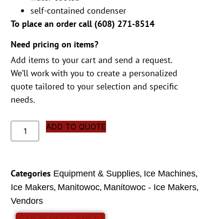
self-contained condenser
To place an order call (
608) 271-8514
Need pricing on items?
Add items to your cart and send a request.
We’ll work with you to create a personalized
quote tailored to your selection and specific
needs.
ADD TO QUOTE
Categories
,
,
Equipment & Supplies
Ice Machines
,
,
,
Ice Makers
Manitowoc
Manitowoc - Ice Makers
Vendors
VIEW SPEC SHEET