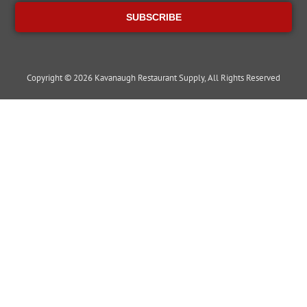
SUBSCRIBE
Copyright © 2026 Kavanaugh Restaurant Supply, All Rights Reserved