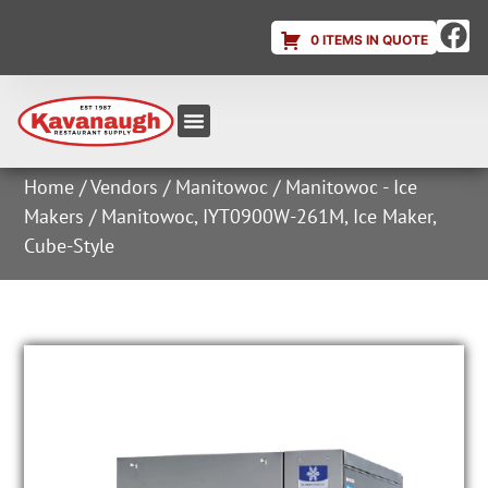
0 ITEMS IN QUOTE
Equipment & Supplies
Dish & Ice Machine Rentals
Account Login
Home
/
Vendors
/
Manitowoc
/
Manitowoc - Ice
Makers
/ Manitowoc, IYT0900W-261M, Ice Maker,
Cube-Style