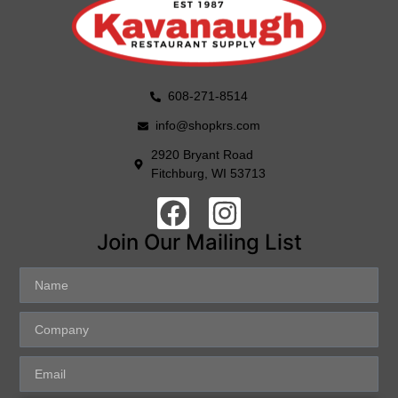
608-271-8514
info@shopkrs.com
2920 Bryant Road
Fitchburg, WI 53713
Join Our Mailing List