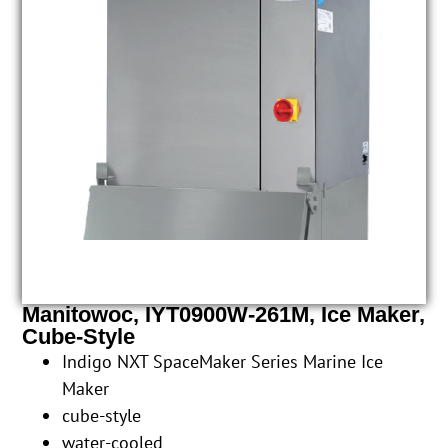
Manitowoc, IYT0900W-261M, Ice Maker,
Cube-Style
Indigo NXT SpaceMaker Series Marine Ice
Maker
cube-style
water-cooled