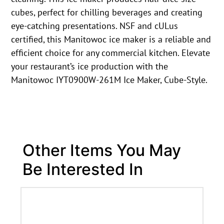
cubes, perfect for chilling beverages and creating
eye-catching presentations. NSF and cULus
certified, this Manitowoc ice maker is a reliable and
efficient choice for any commercial kitchen. Elevate
your restaurant’s ice production with the
Manitowoc IYT0900W-261M Ice Maker, Cube-Style.
Other Items You May
Be Interested In