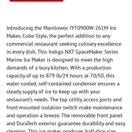
Introducing the Manitowoc IYT0900W-261M Ice
Maker, Cube-Style, the perfect addition to any
commercial restaurant seeking culinary excellence
in every dish. This Indigo NXT SpaceMaker Series
Marine Ice Maker is designed to meet the high
demands of a busy kitchen. With a production
capacity of up to 879 lb/24 hours at 70/50, this
water-cooled, self-contained condenser ensures a
steady supply of ice to keep up with your
restaurant’s needs. The top utility access ports and
front-mounted isolation switch make maintenance
and operation a breeze. The removable front panel
and DuraTech exterior guarantee durability and easy
cleaning. This ice maker produces half-dice size