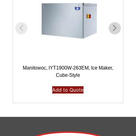
Manitowoc, IYT1900W-263EM, Ice Maker,
Ma
Cube-Style
Add to Quote