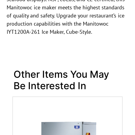
Manitowoc ice maker meets the highest standards
of quality and safety. Upgrade your restaurant’s ice
production capabilities with the Manitowoc
IYT1200A-261 Ice Maker, Cube-Style.
Other Items You May
Be Interested In