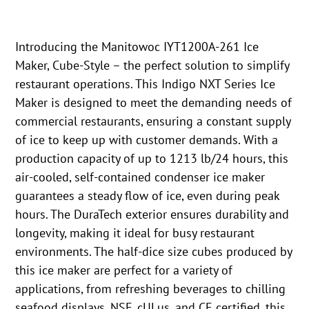
Introducing the Manitowoc IYT1200A-261 Ice
Maker, Cube-Style – the perfect solution to simplify
restaurant operations. This Indigo NXT Series Ice
Maker is designed to meet the demanding needs of
commercial restaurants, ensuring a constant supply
of ice to keep up with customer demands. With a
production capacity of up to 1213 lb/24 hours, this
air-cooled, self-contained condenser ice maker
guarantees a steady flow of ice, even during peak
hours. The DuraTech exterior ensures durability and
longevity, making it ideal for busy restaurant
environments. The half-dice size cubes produced by
this ice maker are perfect for a variety of
applications, from refreshing beverages to chilling
seafood displays. NSF, cULus, and CE certified, this