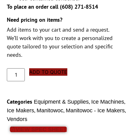
To place an order call (
608) 271-8514
Need pricing on items?
Add items to your cart and send a request.
We’ll work with you to create a personalized
quote tailored to your selection and specific
needs.
ADD TO QUOTE
Categories
,
,
Equipment & Supplies
Ice Machines
,
,
,
Ice Makers
Manitowoc
Manitowoc - Ice Makers
Vendors
VIEW SPEC SHEET