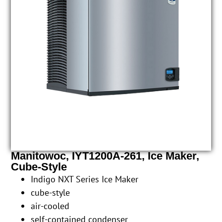
Manitowoc, IYT1200A-261, Ice Maker,
Cube-Style
Indigo NXT Series Ice Maker
cube-style
air-cooled
self-contained condenser