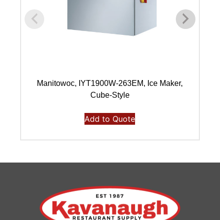
Manitowoc, IYT1900W-263EM, Ice Maker,
Ma
Cube-Style
Add to Quote