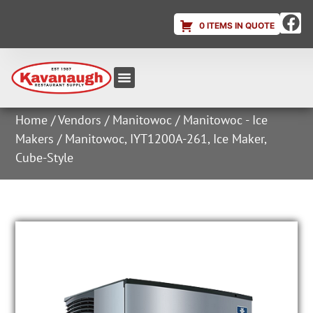
0 ITEMS IN QUOTE
Equipment & Supplies
Dish & Ice Machine Rentals
Account Login
Home
/
Vendors
/
Manitowoc
/
Manitowoc - Ice
Makers
/ Manitowoc, IYT1200A-261, Ice Maker,
Cube-Style