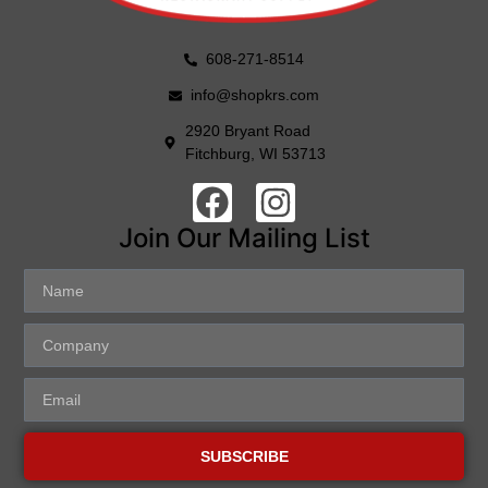
608-271-8514
info@shopkrs.com
2920 Bryant Road
Fitchburg, WI 53713
Join Our Mailing List
SUBSCRIBE