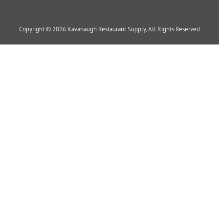
Copyright © 2026 Kavanaugh Restaurant Supply, All Rights Reserved