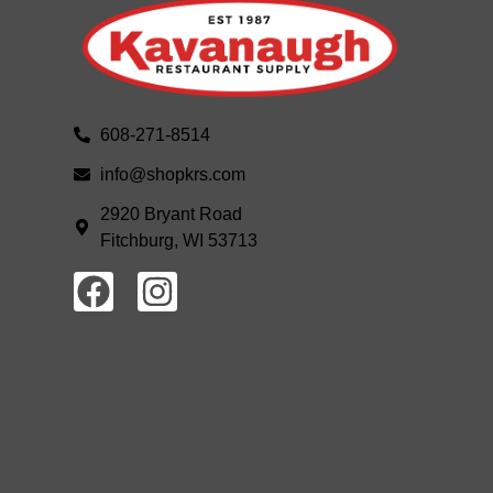
608-271-8514
info@shopkrs.com
2920 Bryant Road
Fitchburg, WI 53713