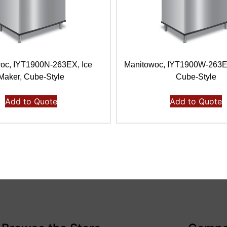
oc, IYT1900N-263EX, Ice
Manitowoc, IYT1900W-263E,
Maker, Cube-Style
Cube-Style
Add to Quote
Add to Quote