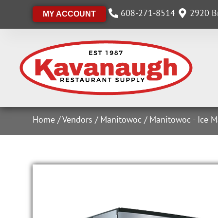
608-271-8514
2920 Br
MY ACCOUNT
Home
/
Vendors
/
Manitowoc
/
Manitowoc - Ice M