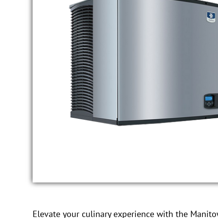
Elevate your culinary experience with the Manit