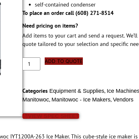
self-contained condenser
To place an order call (
608) 271-8514
Need pricing on items?
Add items to your cart and send a request. We’ll
quote tailored to your selection and specific nee
ADD TO QUOTE
Categories
,
Equipment & Supplies
Ice Machine
,
,
Manitowoc
Manitowoc - Ice Makers
Vendors
VIEW SPEC SHEET
owoc IYT1200A-263 Ice Maker. This cube-style ice maker 