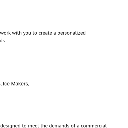
 work with you to create a personalized
ds.
,
,
s
Ice Makers
is designed to meet the demands of a commercial