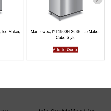
 Ice Maker,
Manitowoc, IYT1900N-263E, Ice Maker,
Cube-Style
Add to Quote