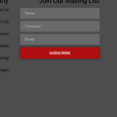
any
Join Our Mailing List
ut Us
ct Us
vices
ntals
SUBSCRIBE
ncing
Login