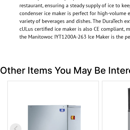
restaurant, ensuring a steady supply of ice to ke
condenser ice maker is perfect for high-volume e
variety of beverages and dishes. The DuraTech ext
cULus certified ice maker is also CE compliant, me
the Manitowoc IYT1200A-263 Ice Maker is the per
Other Items You May Be Inter