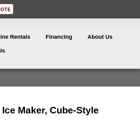
UOTE
ine Rentals
Financing
About Us
Us
 Ice Maker, Cube-Style