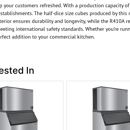
ep your customers refreshed. With a production capacity of
stablishments. The half-dice size cubes produced by this 
erior ensures durability and longevity, while the R410A re
eting international safety standards. Whether you’re runni
fect addition to your commercial kitchen.
ested In