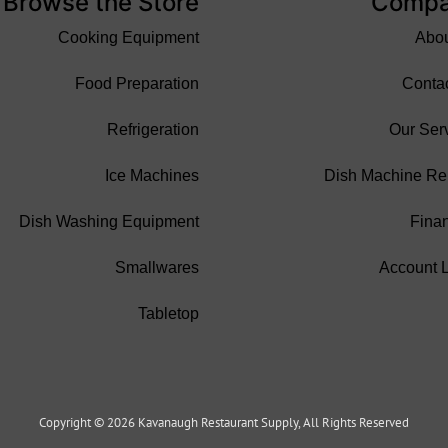
Browse the Store
Comp
Cooking Equipment
Abo
Food Preparation
Conta
Refrigeration
Our Ser
Ice Machines
Dish Machine Re
Dish Washing Equipment
Fina
Smallwares
Account 
Tabletop
Copyright © 2026 Kavanaugh Restaurant Supply, All Rights Reserved