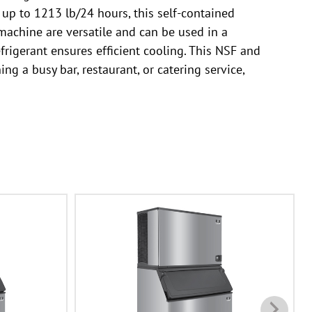
 up to 1213 lb/24 hours, this self-contained
machine are versatile and can be used in a
frigerant ensures efficient cooling. This NSF and
ng a busy bar, restaurant, or catering service,