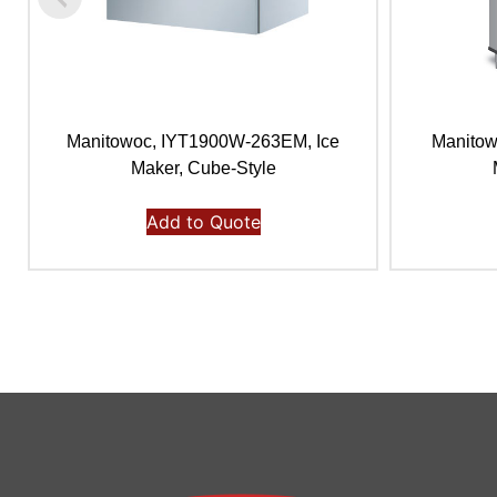
Manitowoc, IYT1900W-263EM, Ice
Manitow
Maker, Cube-Style
Add to Quote