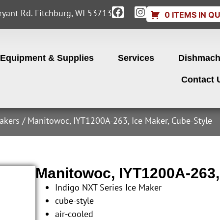
yant Rd. Fitchburg, WI 53713
0 ITEMS IN Q
Equipment & Supplies
Services
Dishmach
Contact 
akers
/ Manitowoc, IYT1200A-263, Ice Maker, Cube-Style
Manitowoc, IYT1200A-263,
Indigo NXT Series Ice Maker
cube-style
air-cooled