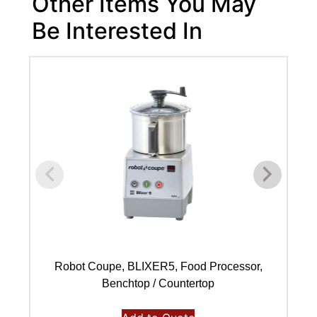
Other Items You May
Be Interested In
Robot Coupe, BLIXER5, Food Processor,
Benchtop / Countertop