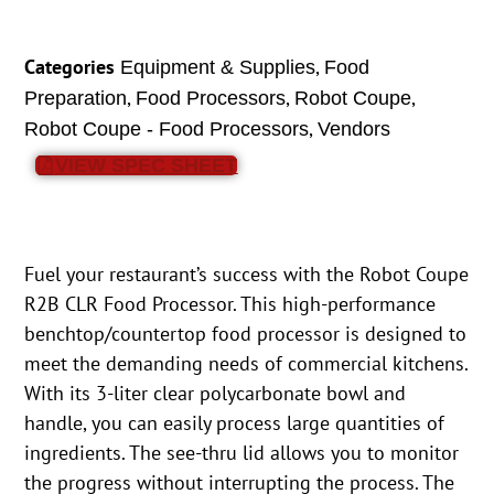
Categories
,
Equipment & Supplies
Food
,
,
,
Preparation
Food Processors
Robot Coupe
,
Robot Coupe - Food Processors
Vendors
VIEW SPEC SHEET
Fuel your restaurant’s success with the Robot Coupe
R2B CLR Food Processor. This high-performance
benchtop/countertop food processor is designed to
meet the demanding needs of commercial kitchens.
With its 3-liter clear polycarbonate bowl and
handle, you can easily process large quantities of
ingredients. The see-thru lid allows you to monitor
the progress without interrupting the process. The