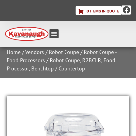
0 ITEMS IN QUOTE
Equipment & Supplies
Dish & Ice Machine Rentals
Account Login
Home
/
Vendors
/
Robot Coupe
/
Robot Coupe -
Food Processors
/ Robot Coupe, R2BCLR, Food
Processor, Benchtop / Countertop