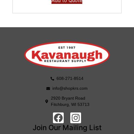
Add to Quote
608-271-8514
info@shopkrs.com
2920 Bryant Road
Fitchburg, WI 53713
Join Our Mailing List