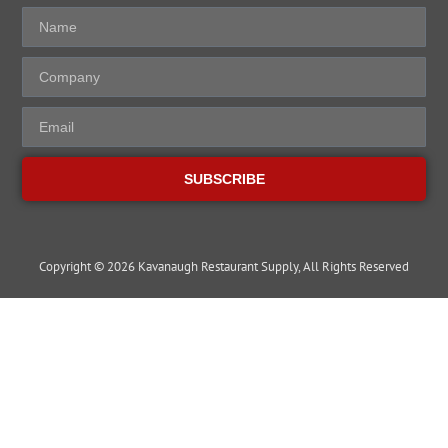
SUBSCRIBE
Copyright © 2026 Kavanaugh Restaurant Supply, All Rights Reserved