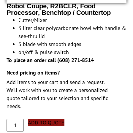
Robot Coupe, R2BCLR, Food
Processor, Benchtop / Countertop
Cutter/Mixer
3 liter clear polycarbonate bowl with handle &
see-thru lid
S blade with smooth edges
on/off & pulse switch
To place an order call (
608) 271-8514
Need pricing on items?
Add items to your cart and send a request.
We’ll work with you to create a personalized
quote tailored to your selection and specific
needs.
ADD TO QUOTE