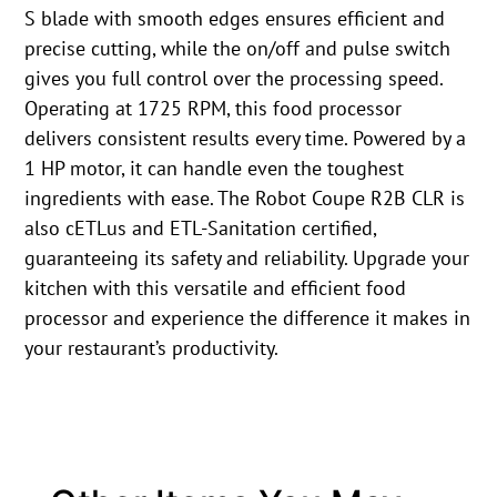
S blade with smooth edges ensures efficient and
precise cutting, while the on/off and pulse switch
gives you full control over the processing speed.
Operating at 1725 RPM, this food processor
delivers consistent results every time. Powered by a
1 HP motor, it can handle even the toughest
ingredients with ease. The Robot Coupe R2B CLR is
also cETLus and ETL-Sanitation certified,
guaranteeing its safety and reliability. Upgrade your
kitchen with this versatile and efficient food
processor and experience the difference it makes in
your restaurant’s productivity.