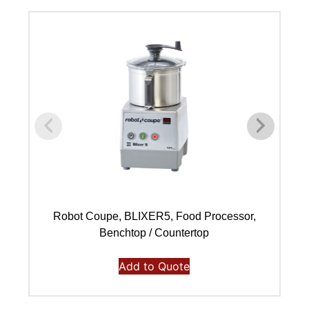
Robot Coupe, BLIXER5, Food Processor,
Benchtop / Countertop
Add to Quote