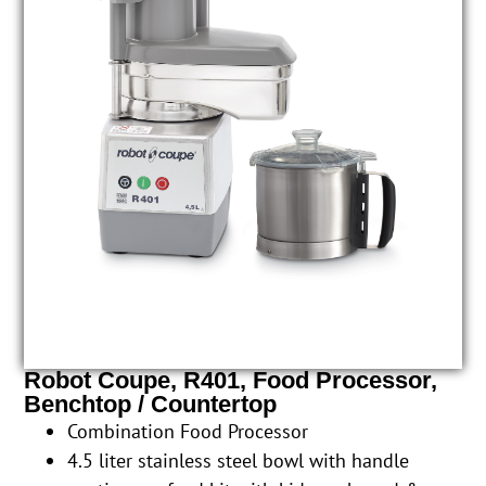
Robot Coupe, R401, Food Processor,
Benchtop / Countertop
Combination Food Processor
4.5 liter stainless steel bowl with handle