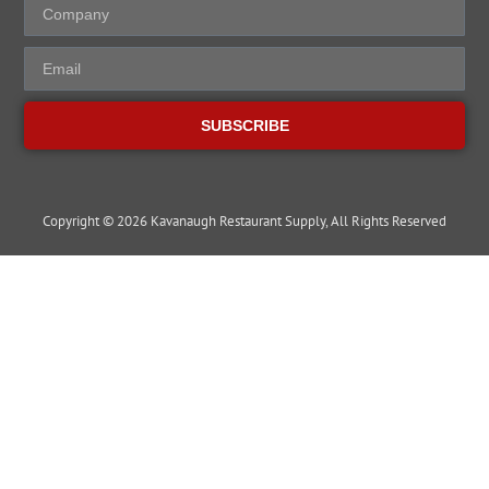
SUBSCRIBE
Copyright © 2026 Kavanaugh Restaurant Supply, All Rights Reserved