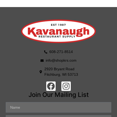
608-271-8514
info@shopkrs.com
2920 Bryant Road
Fitchburg, WI 53713
Join Our Mailing List