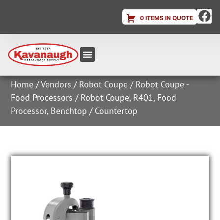
0 ITEMS IN QUOTE
Equipment & Supplies
Dish & Ice Machine Rentals
Account Login
Home
/
Vendors
/
Robot Coupe
/
Robot Coupe -
Food Processors
/ Robot Coupe, R401, Food
Processor, Benchtop / Countertop