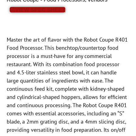
VIEW SPEC SHEET
Master the art of flavor with the Robot Coupe R401
Food Processor. This benchtop/countertop food
processor is a must-have for any commercial
restaurant. With its combination food processor
and 4.5-liter stainless steel bowl, it can handle
large quantities of ingredients with ease. The
continuous feed kit, complete with kidney-shaped
and cylindrical-shaped hoppers, allows for efficient
and continuous processing. The Robot Coupe R401
comes with essential accessories, including an “S”
blade, a 2mm grating disc, and a 4mm slicing disc,
providing versatility in food preparation. Its on/off