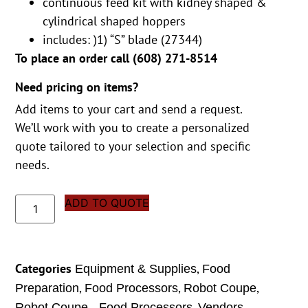
continuous feed kit with kidney shaped &
cylindrical shaped hoppers
includes: )1) “S” blade (27344)
To place an order call (
608) 271-8514
Need pricing on items?
Add items to your cart and send a request.
We’ll work with you to create a personalized
quote tailored to your selection and specific
needs.
ADD TO QUOTE
Categories
,
Equipment & Supplies
Food
,
,
,
Preparation
Food Processors
Robot Coupe
,
Robot Coupe - Food Processors
Vendors