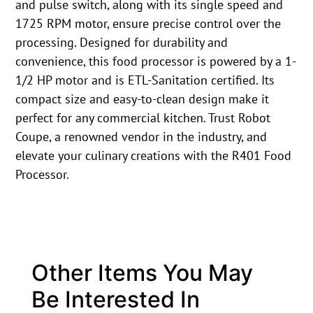
and pulse switch, along with its single speed and
1725 RPM motor, ensure precise control over the
processing. Designed for durability and
convenience, this food processor is powered by a 1-
1/2 HP motor and is ETL-Sanitation certified. Its
compact size and easy-to-clean design make it
perfect for any commercial kitchen. Trust Robot
Coupe, a renowned vendor in the industry, and
elevate your culinary creations with the R401 Food
Processor.
Other Items You May
Be Interested In