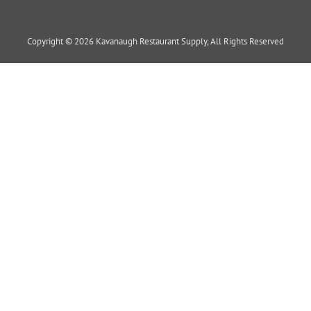
Copyright © 2026 Kavanaugh Restaurant Supply, All Rights Reserved