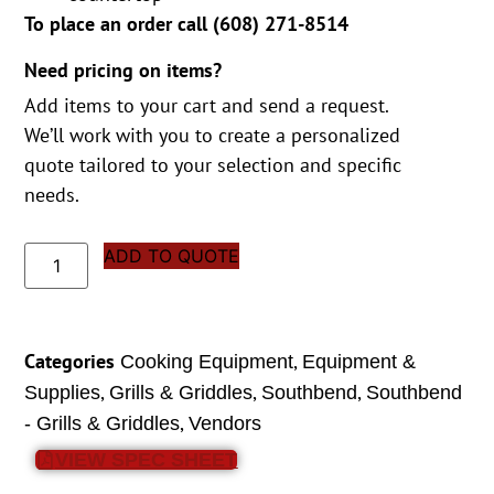
To place an order call (
608) 271-8514
Need pricing on items?
Add items to your cart and send a request.
We’ll work with you to create a personalized
quote tailored to your selection and specific
needs.
ADD TO QUOTE
Categories
,
Cooking Equipment
Equipment &
,
,
,
Supplies
Grills & Griddles
Southbend
Southbend
,
- Grills & Griddles
Vendors
VIEW SPEC SHEET