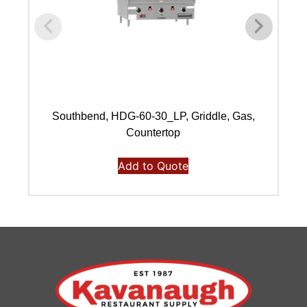
Southbend, HDG-60-30_LP, Griddle, Gas,
Countertop
Add to Quote