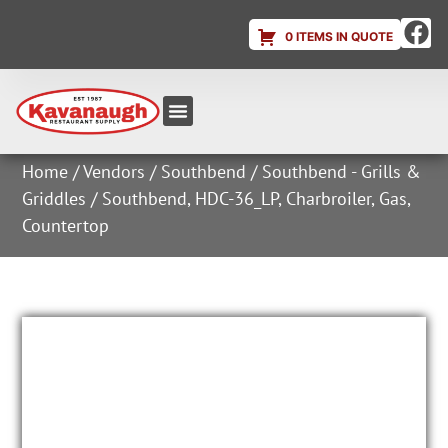
0 ITEMS IN QUOTE
Equipment & Supplies
Dish & Ice Machine Rentals
Account Login
Home
/
Vendors
/
Southbend
/
Southbend - Grills &
Griddles
/ Southbend, HDC-36_LP, Charbroiler, Gas,
Countertop