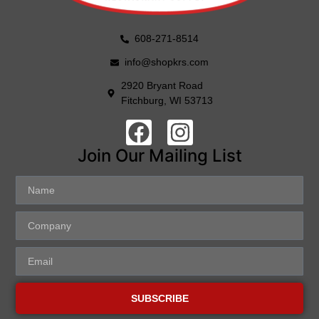
608-271-8514
info@shopkrs.com
2920 Bryant Road
Fitchburg, WI 53713
Join Our Mailing List
SUBSCRIBE