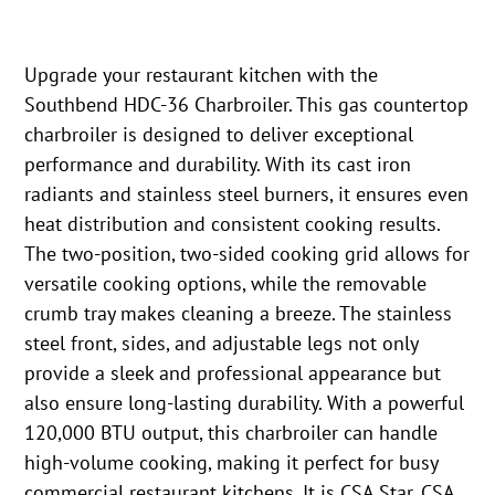
Upgrade your restaurant kitchen with the
Southbend HDC-36 Charbroiler. This gas countertop
charbroiler is designed to deliver exceptional
performance and durability. With its cast iron
radiants and stainless steel burners, it ensures even
heat distribution and consistent cooking results.
The two-position, two-sided cooking grid allows for
versatile cooking options, while the removable
crumb tray makes cleaning a breeze. The stainless
steel front, sides, and adjustable legs not only
provide a sleek and professional appearance but
also ensure long-lasting durability. With a powerful
120,000 BTU output, this charbroiler can handle
high-volume cooking, making it perfect for busy
commercial restaurant kitchens. It is CSA Star, CSA