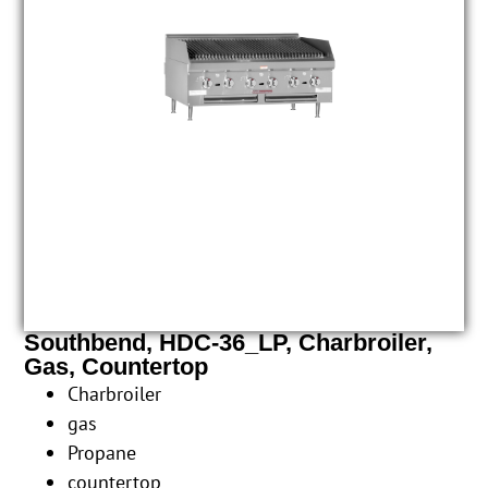
Southbend, HDC-36_LP, Charbroiler,
Gas, Countertop
Charbroiler
gas
Propane
countertop