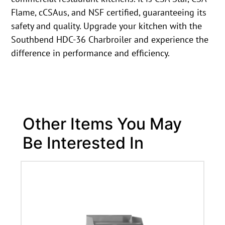
Flame, cCSAus, and NSF certified, guaranteeing its
safety and quality. Upgrade your kitchen with the
Southbend HDC-36 Charbroiler and experience the
difference in performance and efficiency.
Other Items You May
Be Interested In