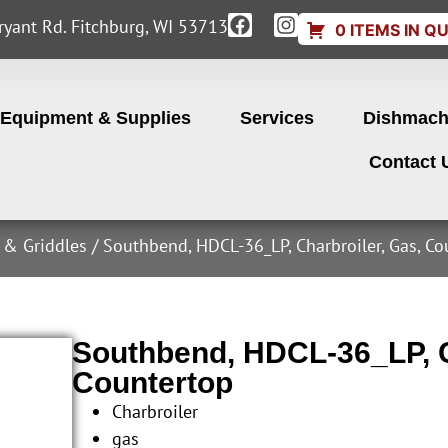
yant Rd. Fitchburg, WI 53713
0 ITEMS IN Q
Equipment & Supplies
Services
Dishmach
Contact 
s & Griddles
/ Southbend, HDCL-36_LP, Charbroiler, Gas, C
Southbend, HDCL-36_LP, C
Countertop
Charbroiler
gas