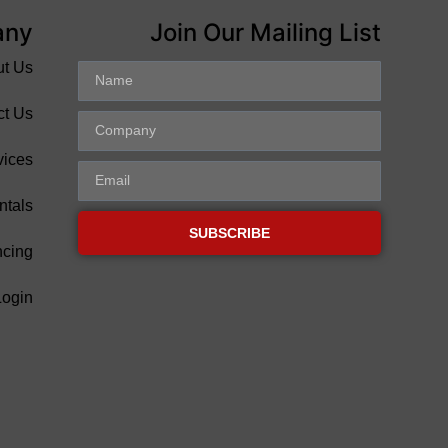
any
Join Our Mailing List
ut Us
ct Us
vices
ntals
SUBSCRIBE
ncing
Login