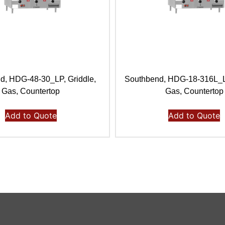
d, HDG-48-30_LP, Griddle,
Southbend, HDG-18-316L_LP
Gas, Countertop
Gas, Countertop
Add to Quote
Add to Quote