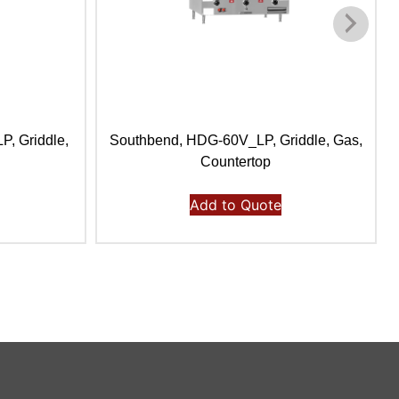
, Griddle,
Southbend, HDG-60V_LP, Griddle, Gas,
Countertop
Add to Quote