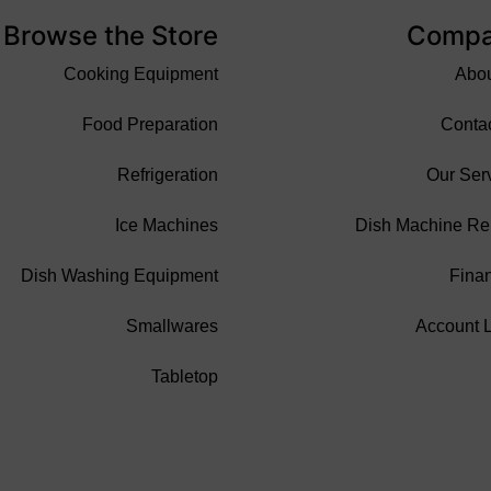
Browse the Store
Comp
Cooking Equipment
Abo
Food Preparation
Conta
Refrigeration
Our Ser
Ice Machines
Dish Machine Re
Dish Washing Equipment
Fina
Smallwares
Account 
Tabletop