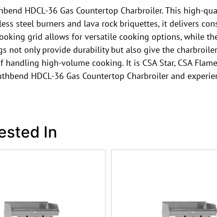
uthbend HDCL-36 Gas Countertop Charbroiler. This high-qua
less steel burners and lava rock briquettes, it delivers con
 cooking grid allows for versatile cooking options, while 
egs not only provide durability but also give the charbroil
f handling high-volume cooking. It is CSA Star, CSA Flame,
outhbend HDCL-36 Gas Countertop Charbroiler and experien
ested In