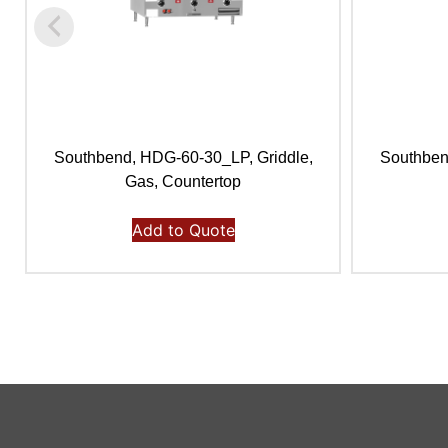
Southbend, HDG-60-30_LP, Griddle,
Southben
Gas, Countertop
Add to Quote