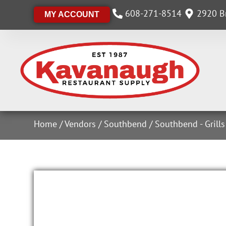
608-271-8514
2920 Br
MY ACCOUNT
Home
/
Vendors
/
Southbend
/
Southbend - Grill