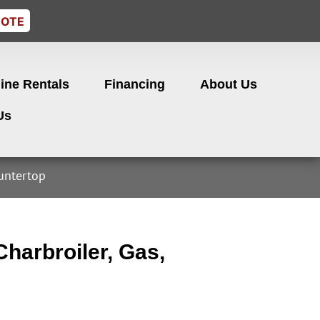
UOTE
ine Rentals
Financing
About Us
Us
ountertop
harbroiler, Gas,