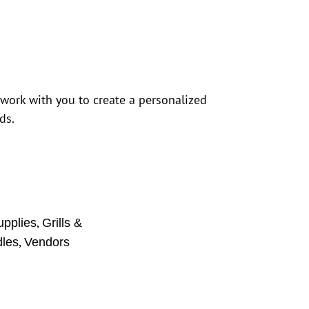
 work with you to create a personalized
ds.
,
upplies
Grills &
,
dles
Vendors