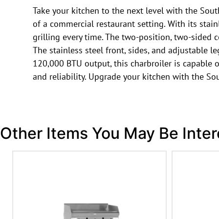
Take your kitchen to the next level with the So
of a commercial restaurant setting. With its stain
grilling every time. The two-position, two-sided
The stainless steel front, sides, and adjustable l
120,000 BTU output, this charbroiler is capable o
and reliability. Upgrade your kitchen with the S
Other Items You May Be Inter