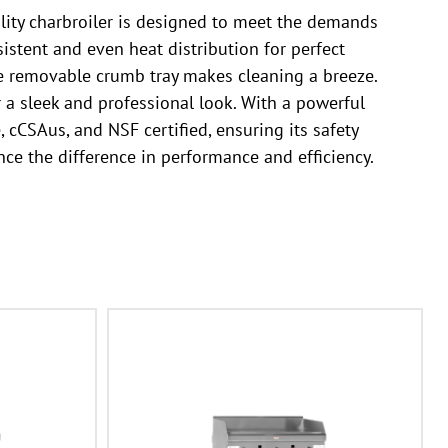
lity charbroiler is designed to meet the demands
sistent and even heat distribution for perfect
the removable crumb tray makes cleaning a breeze.
er a sleek and professional look. With a powerful
 cCSAus, and NSF certified, ensuring its safety
ce the difference in performance and efficiency.