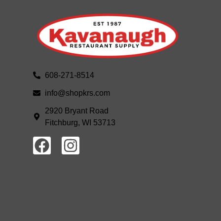
608-271-8514
info@shopkrs.com
2920 Bryant Road
Fitchburg, WI 53713