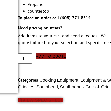
Propane
countertop
To place an order call (
608) 271-8514
Need pricing on items?
Add items to your cart and send a request. We’ll
quote tailored to your selection and specific nee
ADD TO QUOTE
Categories
,
Cooking Equipment
Equipment & S
,
,
Griddles
Southbend
Southbend - Grills & Grid
VIEW SPEC SHEET