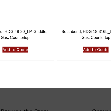
d, HDG-48-30_LP, Griddle,
Southbend, HDG-18-316L_LP
Gas, Countertop
Gas, Countertop
Add to Quote
Add to Quote