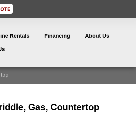
UOTE
ine Rentals
Financing
About Us
Us
rtop
iddle, Gas, Countertop