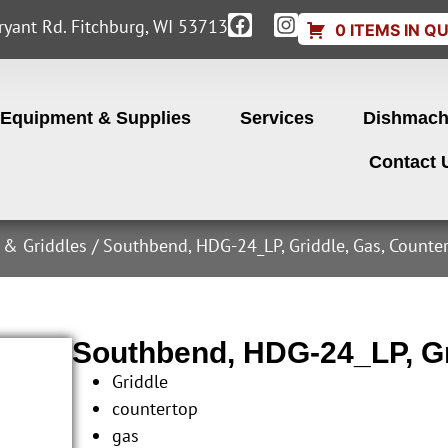
yant Rd. Fitchburg, WI 53713
0 ITEMS IN Q
Equipment & Supplies
Services
Dishmach
Contact 
s & Griddles
/ Southbend, HDG-24_LP, Griddle, Gas, Counte
Southbend, HDG-24_LP, Gr
Griddle
countertop
gas