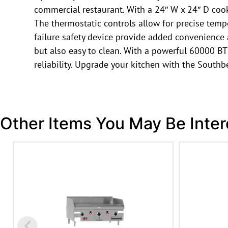
commercial restaurant. With a 24″ W x 24″ D cooki
The thermostatic controls allow for precise temp
failure safety device provide added convenience an
but also easy to clean. With a powerful 60000 BTU
reliability. Upgrade your kitchen with the Sout
Other Items You May Be Inter