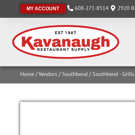
608-271-8514
2920 Br
MY ACCOUNT
Home
/
Vendors
/
Southbend
/
Southbend - Grill