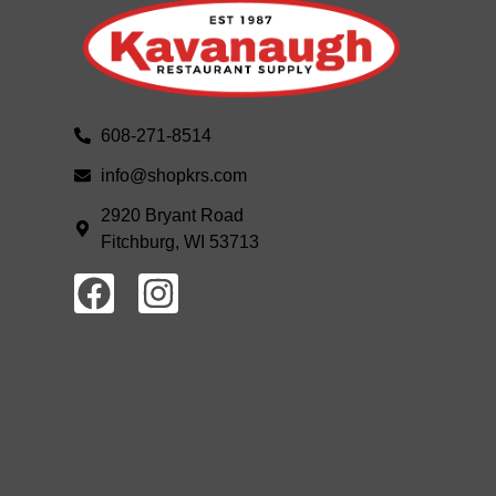
608-271-8514
info@shopkrs.com
2920 Bryant Road
Fitchburg, WI 53713