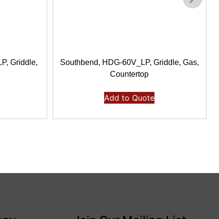
, Griddle,
Southbend, HDG-60V_LP, Griddle, Gas,
Countertop
Add to Quote