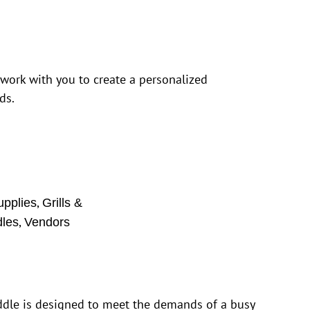
 work with you to create a personalized
ds.
,
upplies
Grills &
,
dles
Vendors
iddle is designed to meet the demands of a busy