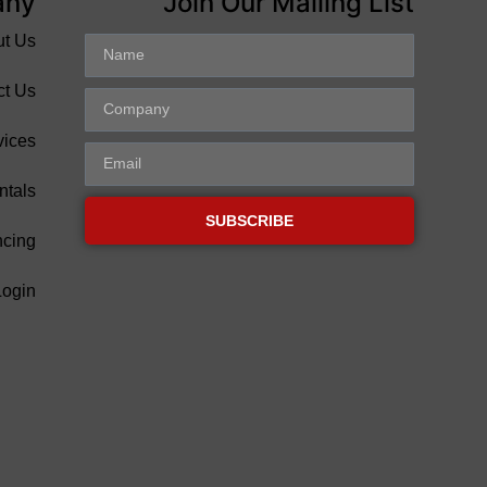
any
Join Our Mailing List
ut Us
ct Us
vices
ntals
SUBSCRIBE
ncing
Login