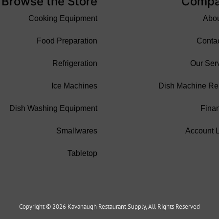
Browse the Store
Comp
Cooking Equipment
Abo
Food Preparation
Conta
Refrigeration
Our Ser
Ice Machines
Dish Machine Re
Dish Washing Equipment
Fina
Smallwares
Account 
Tabletop
Copyright © 2026 Kavanaugh Restaurant Supply, All Rights Reserved