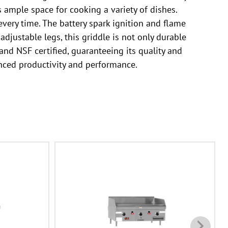
s ample space for cooking a variety of dishes.
very time. The battery spark ignition and flame
adjustable legs, this griddle is not only durable
and NSF certified, guaranteeing its quality and
nced productivity and performance.