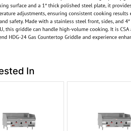
ng surface and a 1″ thick polished steel plate, it provide
erature adjustments, ensuring consistent cooking results e
d safety. Made with a stainless steel front, sides, and 4″ 
, this griddle can handle high-volume cooking. It is CSA 
hbend HDG-24 Gas Countertop Griddle and experience enha
ested In