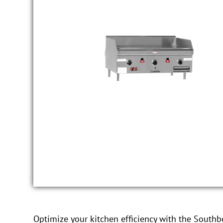
Optimize your kitchen efficiency with the South