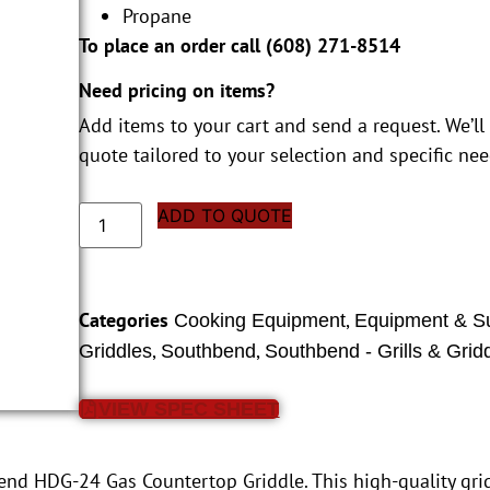
Propane
To place an order call (
608) 271-8514
Need pricing on items?
Add items to your cart and send a request. We’ll
quote tailored to your selection and specific nee
ADD TO QUOTE
Categories
,
Cooking Equipment
Equipment & S
,
,
Griddles
Southbend
Southbend - Grills & Grid
VIEW SPEC SHEET
bend HDG-24 Gas Countertop Griddle. This high-quality gr