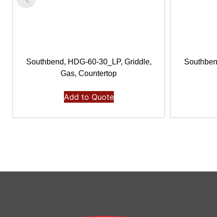
Southbend, HDG-60-30_LP, Griddle,
Southben
Gas, Countertop
Add to Quote