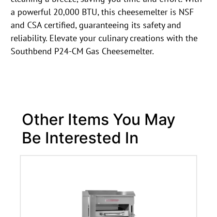
a powerful 20,000 BTU, this cheesemelter is NSF
and CSA certified, guaranteeing its safety and
reliability. Elevate your culinary creations with the
Southbend P24-CM Gas Cheesemelter.
Other Items You May
Be Interested In