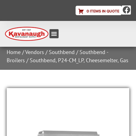
0 ITEMS IN QUOTE
Equipment & Supplies
Dish & Ice Machine Rentals
Account Login
Home
/
Vendors
/
Southbend
/
Southbend -
Broilers
/ Southbend, P24-CM_LP, Cheesemelter, Gas