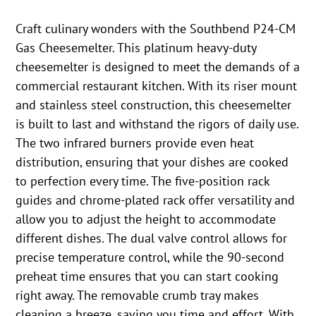
Craft culinary wonders with the Southbend P24-CM
Gas Cheesemelter. This platinum heavy-duty
cheesemelter is designed to meet the demands of a
commercial restaurant kitchen. With its riser mount
and stainless steel construction, this cheesemelter
is built to last and withstand the rigors of daily use.
The two infrared burners provide even heat
distribution, ensuring that your dishes are cooked
to perfection every time. The five-position rack
guides and chrome-plated rack offer versatility and
allow you to adjust the height to accommodate
different dishes. The dual valve control allows for
precise temperature control, while the 90-second
preheat time ensures that you can start cooking
right away. The removable crumb tray makes
cleaning a breeze, saving you time and effort. With