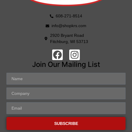
608-271-8514
info@shopkrs.com
2920 Bryant Road
Fitchburg, WI 53713
Join Our Mailing List
SUBSCRIBE