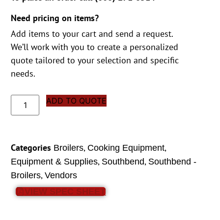
Need pricing on items?
Add items to your cart and send a request.
We’ll work with you to create a personalized
quote tailored to your selection and specific
needs.
ADD TO QUOTE
Categories
,
,
Broilers
Cooking Equipment
,
,
Equipment & Supplies
Southbend
Southbend -
,
Broilers
Vendors
VIEW SPEC SHEET