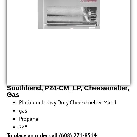
Southbend, P24-CM_LP, Cheesemelter,
Gas
Platinum Heavy Duty Cheesemelter Match
gas
Propane
24″
To place an order call (
608) 271-8514