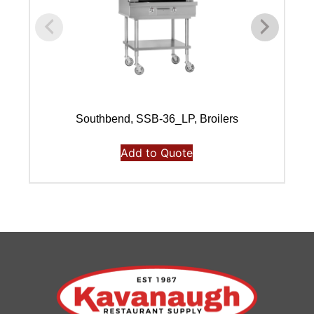
Southbend, SSB-36_LP, Broilers
Add to Quote