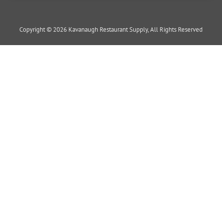
Copyright © 2026 Kavanaugh Restaurant Supply, All Rights Reserved