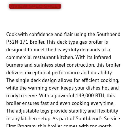
VIEW SPEC SHEET
Cook with confidence and flair using the Southbend
P32N-171 Broiler. This deck-type gas broiler is
designed to meet the heavy-duty demands of a
commercial restaurant kitchen. With its infrared
burners and stainless steel construction, this broiler
delivers exceptional performance and durability.
The single deck design allows for efficient cooking,
while the warming oven keeps your dishes hot and
ready to serve. With a powerful 149,000 BTU, this
broiler ensures fast and even cooking every time.
The adjustable legs provide stability and flexibility
in any kitchen setup. As part of Southbend’s Service
First Program, this broiler comes with top-notch