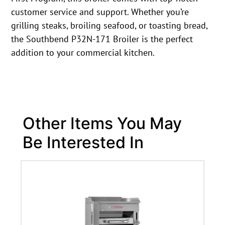
customer service and support. Whether you’re
grilling steaks, broiling seafood, or toasting bread,
the Southbend P32N-171 Broiler is the perfect
addition to your commercial kitchen.
Other Items You May
Be Interested In