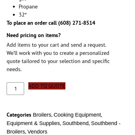
Propane
32″
To place an order call (
608) 271-8514
Need pricing on items?
Add items to your cart and send a request.
We’ll work with you to create a personalized
quote tailored to your selection and specific
needs.
ADD TO QUOTE
Categories
,
,
Broilers
Cooking Equipment
,
,
Equipment & Supplies
Southbend
Southbend -
,
Broilers
Vendors