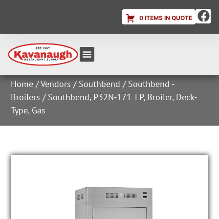
0 ITEMS IN QUOTE
Equipment & Supplies
Dish & Ice Machine Rentals
Account Login
Home
/
Vendors
/
Southbend
/
Southbend -
Broilers
/ Southbend, P32N-171_LP, Broiler, Deck-
Type, Gas