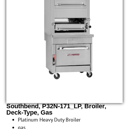
Southbend, P32N-171_LP, Broiler,
Deck-Type, Gas
Platinum Heavy Duty Broiler
gas