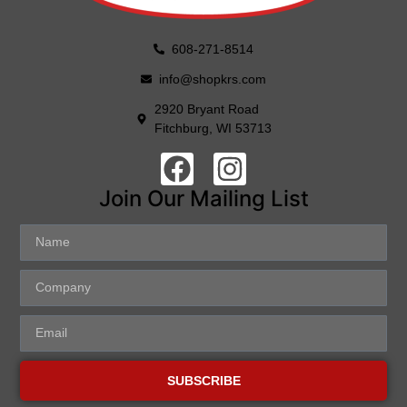
608-271-8514
info@shopkrs.com
2920 Bryant Road
Fitchburg, WI 53713
Join Our Mailing List
SUBSCRIBE