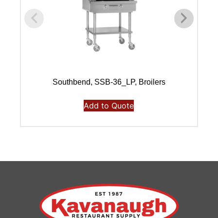
Southbend, SSB-36_LP, Broilers
Add to Quote