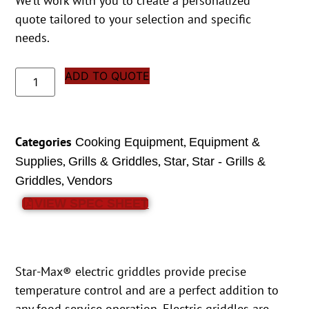
We’ll work with you to create a personalized
quote tailored to your selection and specific
needs.
ADD TO QUOTE
Categories
,
Cooking Equipment
Equipment &
,
,
,
Supplies
Grills & Griddles
Star
Star - Grills &
,
Griddles
Vendors
VIEW SPEC SHEET
Star-Max® electric griddles provide precise
temperature control and are a perfect addition to
any food service operation. Electric griddles are