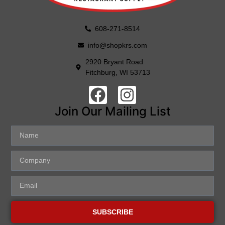
608-271-8514
info@shopkrs.com
2920 Bryant Road
Fitchburg, WI 53713
Join Our Mailing List
SUBSCRIBE