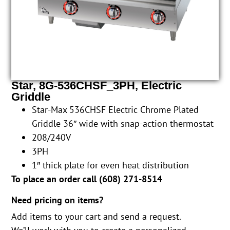
Star, 8G-536CHSF_3PH, Electric
Griddle
Star-Max 536CHSF Electric Chrome Plated
Griddle 36″ wide with snap-action thermostat
208/240V
3PH
1″ thick plate for even heat distribution
To place an order call (
608) 271-8514
Need pricing on items?
Add items to your cart and send a request.