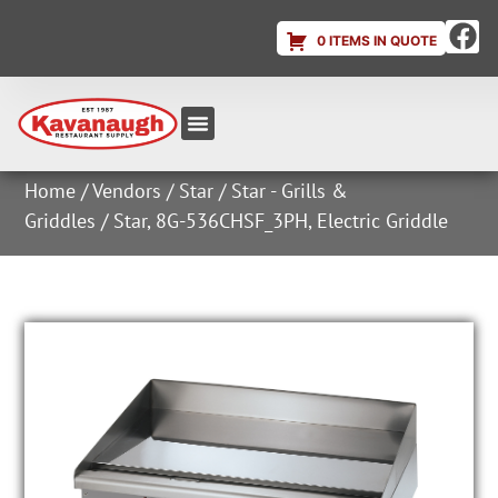
0 ITEMS IN QUOTE
Equipment & Supplies
Dish & Ice Machine Rentals
Account Login
Home
/
Vendors
/
Star
/
Star - Grills &
Griddles
/ Star, 8G-536CHSF_3PH, Electric Griddle