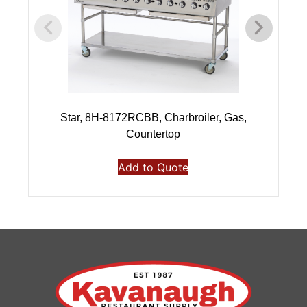
Star, 8H-8172RCBB, Charbroiler, Gas,
Countertop
Add to Quote