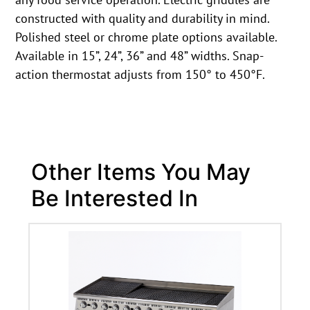
constructed with quality and durability in mind.
Polished steel or chrome plate options available.
Available in 15”, 24”, 36” and 48” widths. Snap-
action thermostat adjusts from 150° to 450°F.
Other Items You May
Be Interested In