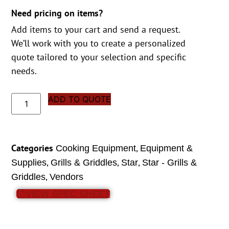
Need pricing on items?
Add items to your cart and send a request.
We’ll work with you to create a personalized
quote tailored to your selection and specific
needs.
ADD TO QUOTE
Categories
,
Cooking Equipment
Equipment &
,
,
,
Supplies
Grills & Griddles
Star
Star - Grills &
,
Griddles
Vendors
VIEW SPEC SHEET