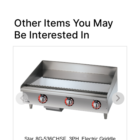
Other Items You May
Be Interested In
Star, 8G-536CHSF_3PH, Electric Griddle