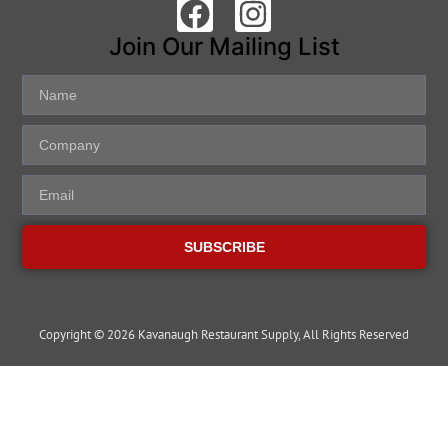
Join Our Mailing List
SUBSCRIBE
Copyright © 2026 Kavanaugh Restaurant Supply, All Rights Reserved