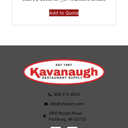
Add to Quote
608-271-8514
info@shopkrs.com
2920 Bryant Road
Fitchburg, WI 53713