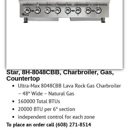
Star, 8H-8048CBB, Charbroiler, Gas,
Countertop
Ultra-Max 8048CBB Lava Rock Gas Charbroiler
– 48″ Wide – Natural Gas
160000 Total BTUs
20000 BTU per 6″ section
independent control for each zone
To place an order call (
608) 271-8514