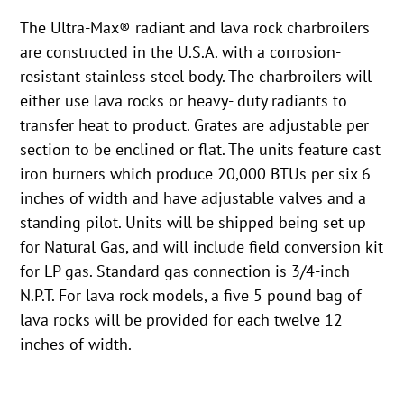
The Ultra-Max® radiant and lava rock charbroilers
are constructed in the U.S.A. with a corrosion-
resistant stainless steel body. The charbroilers will
either use lava rocks or heavy- duty radiants to
transfer heat to product. Grates are adjustable per
section to be enclined or flat. The units feature cast
iron burners which produce 20,000 BTUs per six 6
inches of width and have adjustable valves and a
standing pilot. Units will be shipped being set up
for Natural Gas, and will include field conversion kit
for LP gas. Standard gas connection is 3/4-inch
N.P.T. For lava rock models, a five 5 pound bag of
lava rocks will be provided for each twelve 12
inches of width.