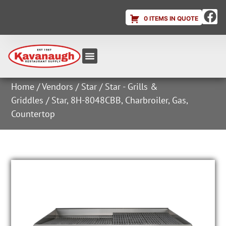
0 ITEMS IN QUOTE
Equipment & Supplies
Dish & Ice Machine Rentals
Account Login
Home
/
Vendors
/
Star
/
Star - Grills &
Griddles
/ Star, 8H-8048CBB, Charbroiler, Gas,
Countertop