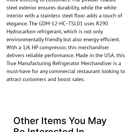
steel exterior ensures durability, while the white
interior with a stainless steel floor adds a touch of
elegance. The GDM-12-HC~TSL01 uses R290
Hydrocarbon refrigerant, which is not only
environmentally friendly but also energy-efficient.
With a 1/6 HP compressor, this merchandiser
delivers reliable performance. Made in the USA, this
True Manufacturing Refrigerator Merchandiser is a
must-have for any commercial restaurant looking to
attract customers and boost sales.
Other Items You May
Be Interested In