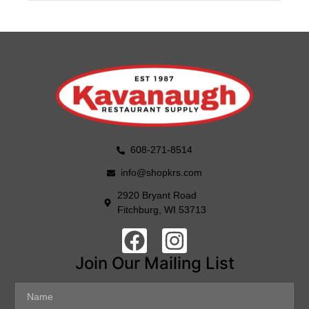
608-271-8514
info@shopkrs.com
2920 Bryant Road
Fitchburg, WI 53713
Join Our Mailing List