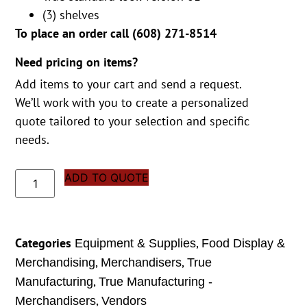
(3) shelves
To place an order call (
608) 271-8514
Need pricing on items?
Add items to your cart and send a request.
We’ll work with you to create a personalized
quote tailored to your selection and specific
needs.
ADD TO QUOTE
Categories
,
Equipment & Supplies
Food Display &
,
,
Merchandising
Merchandisers
True
,
Manufacturing
True Manufacturing -
,
Merchandisers
Vendors