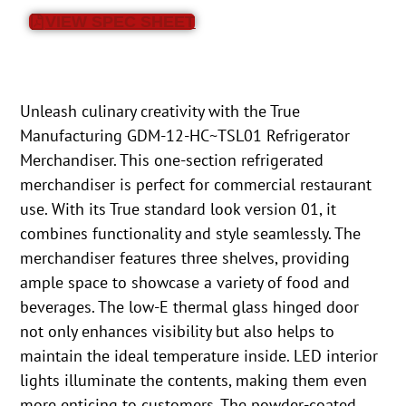
VIEW SPEC SHEET
Unleash culinary creativity with the True
Manufacturing GDM-12-HC~TSL01 Refrigerator
Merchandiser. This one-section refrigerated
merchandiser is perfect for commercial restaurant
use. With its True standard look version 01, it
combines functionality and style seamlessly. The
merchandiser features three shelves, providing
ample space to showcase a variety of food and
beverages. The low-E thermal glass hinged door
not only enhances visibility but also helps to
maintain the ideal temperature inside. LED interior
lights illuminate the contents, making them even
more enticing to customers. The powder-coated