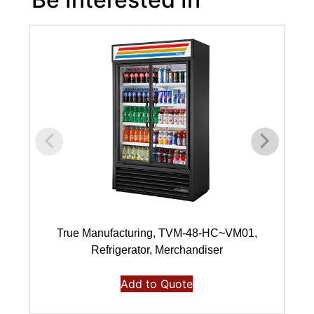
True Manufacturing, TVM-48-HC~VM01,
Refrigerator, Merchandiser
Add to Quote