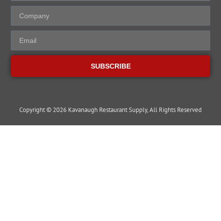
SUBSCRIBE
Copyright © 2026 Kavanaugh Restaurant Supply, All Rights Reserved