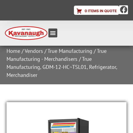
0 ITEMS IN QUOTE
Equipment & Supplies
Dish & Ice Machine Rentals
Account Login
Home
/
Vendors
/
True Manufacturing
/
True
Manufacturing - Merchandisers
/ True
Manufacturing, GDM-12-HC~TSL01, Refrigerator,
Merchandiser