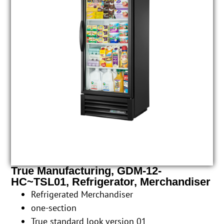
True Manufacturing, GDM-12-
HC~TSL01, Refrigerator, Merchandiser
Refrigerated Merchandiser
one-section
True standard look version 01