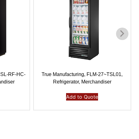
35SL-RF-HC-
True Manufacturing, FLM-27~TSL01,
andiser
Refrigerator, Merchandiser
Add to Quote