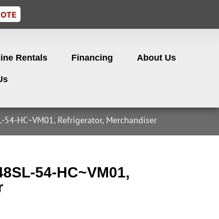
UOTE
ine Rentals
Financing
About Us
Us
-54-HC~VM01, Refrigerator, Merchandiser
-48SL-54-HC~VM01,
r