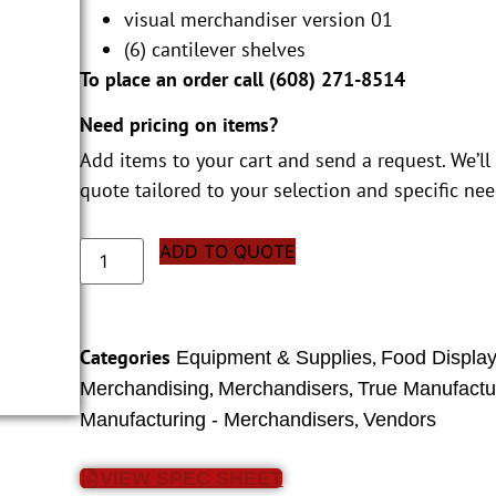
visual merchandiser version 01
(6) cantilever shelves
To place an order call (
608) 271-8514
Need pricing on items?
Add items to your cart and send a request. We’ll
quote tailored to your selection and specific nee
ADD TO QUOTE
Categories
,
Equipment & Supplies
Food Displa
,
,
Merchandising
Merchandisers
True Manufactu
,
Manufacturing - Merchandisers
Vendors
VIEW SPEC SHEET