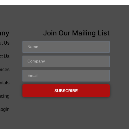
any
Join Our Mailing List
ut Us
ct Us
vices
ntals
SUBSCRIBE
ncing
Login