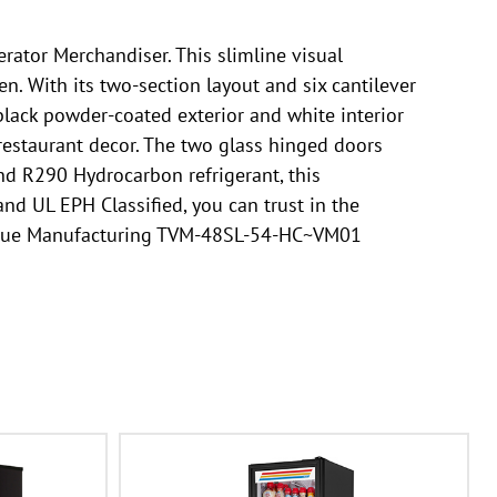
ator Merchandiser. This slimline visual
n. With its two-section layout and six cantilever
black powder-coated exterior and white interior
 restaurant decor. The two glass hinged doors
 and R290 Hydrocarbon refrigerant, this
nd UL EPH Classified, you can trust in the
the True Manufacturing TVM-48SL-54-HC~VM01