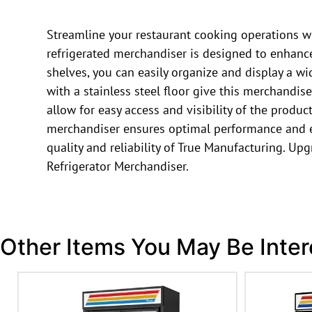
Streamline your restaurant cooking operations w
refrigerated merchandiser is designed to enhance 
shelves, you can easily organize and display a w
with a stainless steel floor give this merchandi
allow for easy access and visibility of the produc
merchandiser ensures optimal performance and ene
quality and reliability of True Manufacturing. U
Refrigerator Merchandiser.
Other Items You May Be Inter