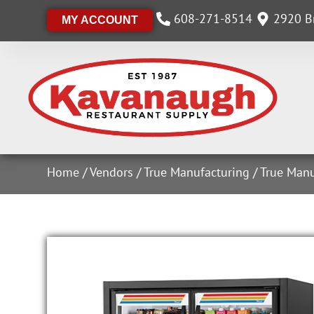
608-271-8514
2920 Br
MY ACCOUNT
Home
/
Vendors
/
True Manufacturing
/
True Manu