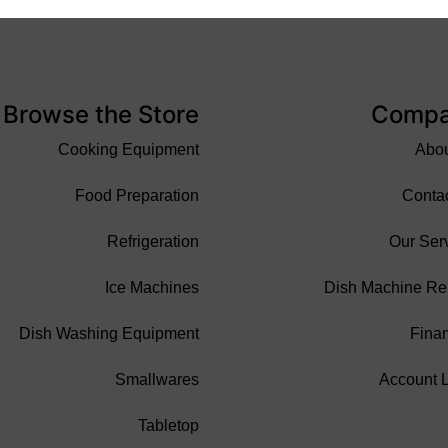
Browse the Store
Comp
Cooking Equipment
Abo
Food Preparation
Conta
Refrigeration
Our Ser
Ice Machines
Dish Machine Re
Dish Washing Equipment
Fina
Smallwares
Account 
Tabletop