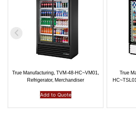
True Manufacturing, TVM-48-HC~VM01,
True M
Refrigerator, Merchandiser
HC~TSL01, 
Add to Quote