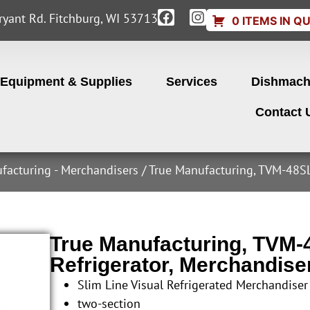
yant Rd. Fitchburg, WI 53713
0 ITEMS IN Q
Equipment & Supplies
Services
Dishmach
Contact 
facturing - Merchandisers
/ True Manufacturing, TVM-48SL
True Manufacturing, TVM
Refrigerator, Merchandise
Slim Line Visual Refrigerated Merchandiser
two-section