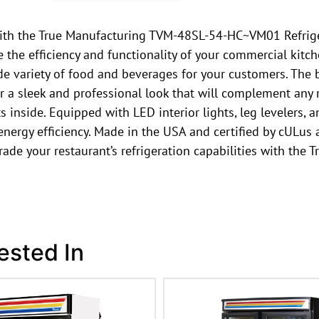
ith the True Manufacturing TVM-48SL-54-HC~VM01 Refriger
the efficiency and functionality of your commercial kitche
ide variety of food and beverages for your customers. The 
ser a sleek and professional look that will complement any
ts inside. Equipped with LED interior lights, leg levelers,
rgy efficiency. Made in the USA and certified by cULus a
pgrade your restaurant’s refrigeration capabilities with 
ested In