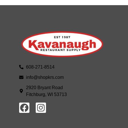
608-271-8514
info@shopkrs.com
2920 Bryant Road
Fitchburg, WI 53713