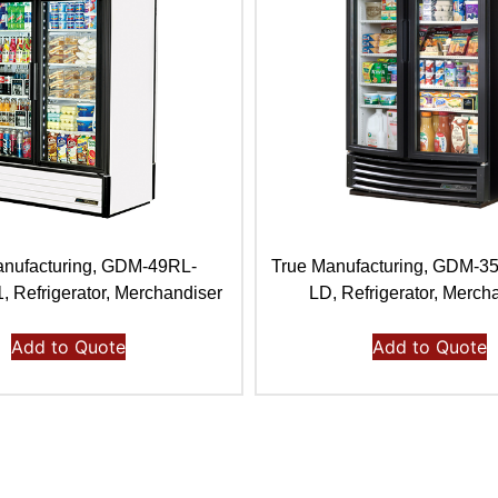
anufacturing, GDM-49RL-
True Manufacturing, GDM-
Refrigerator, Merchandiser
LD, Refrigerator, Merch
Add to Quote
Add to Quote