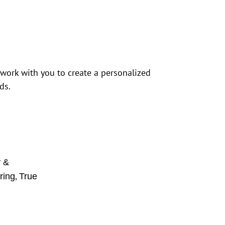
 work with you to create a personalized
ds.
y &
,
ring
True