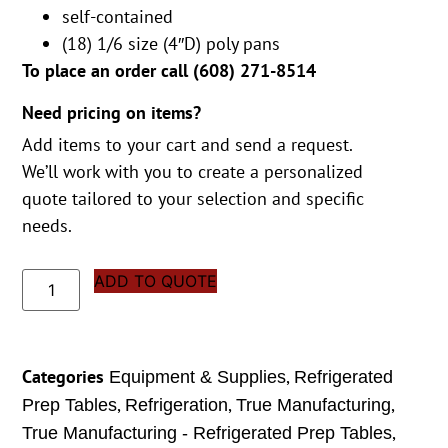
self-contained
(18) 1/6 size (4″D) poly pans
To place an order call (
608) 271-8514
Need pricing on items?
Add items to your cart and send a request.
We’ll work with you to create a personalized
quote tailored to your selection and specific
needs.
ADD TO QUOTE
Categories
,
Equipment & Supplies
Refrigerated
,
,
,
Prep Tables
Refrigeration
True Manufacturing
,
True Manufacturing - Refrigerated Prep Tables