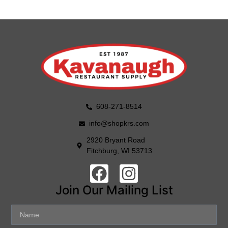
608-271-8514
info@shopkrs.com
2920 Bryant Road
Fitchburg, WI 53713
Join Our Mailing List