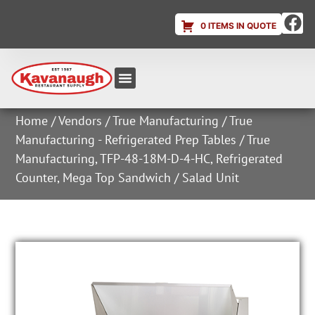
0 ITEMS IN QUOTE
Equipment & Supplies
Dish & Ice Machine Rentals
Account Login
Home
/
Vendors
/
True Manufacturing
/
True
Manufacturing - Refrigerated Prep Tables
/ True
Manufacturing, TFP-48-18M-D-4-HC, Refrigerated
Counter, Mega Top Sandwich / Salad Unit