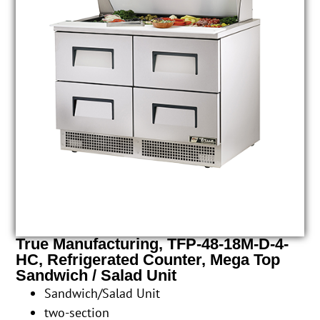
True Manufacturing, TFP-48-18M-D-4-
HC, Refrigerated Counter, Mega Top
Sandwich / Salad Unit
Sandwich/Salad Unit
two-section