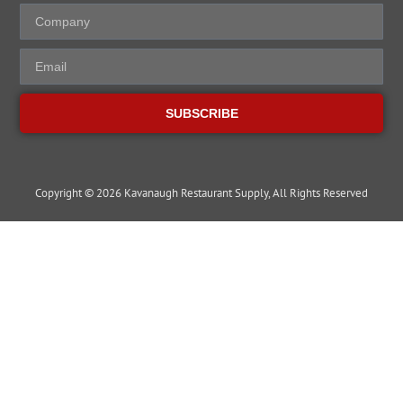
SUBSCRIBE
Copyright © 2026 Kavanaugh Restaurant Supply, All Rights Reserved