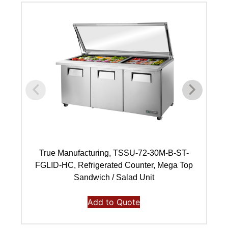
True Manufacturing, TSSU-72-30M-B-ST-
FGLID-HC, Refrigerated Counter, Mega Top
Sandwich / Salad Unit
Add to Quote