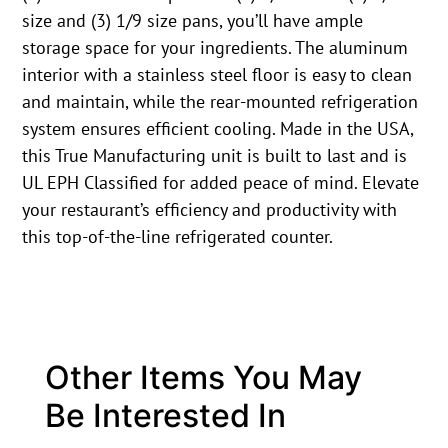
size and (3) 1/9 size pans, you’ll have ample
storage space for your ingredients. The aluminum
interior with a stainless steel floor is easy to clean
and maintain, while the rear-mounted refrigeration
system ensures efficient cooling. Made in the USA,
this True Manufacturing unit is built to last and is
UL EPH Classified for added peace of mind. Elevate
your restaurant’s efficiency and productivity with
this top-of-the-line refrigerated counter.
Other Items You May
Be Interested In