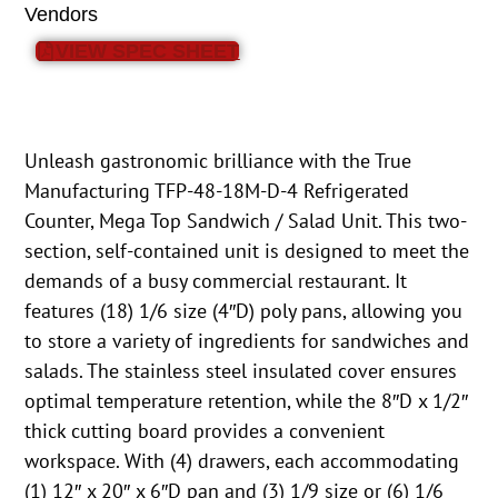
Vendors
VIEW SPEC SHEET
Unleash gastronomic brilliance with the True
Manufacturing TFP-48-18M-D-4 Refrigerated
Counter, Mega Top Sandwich / Salad Unit. This two-
section, self-contained unit is designed to meet the
demands of a busy commercial restaurant. It
features (18) 1/6 size (4″D) poly pans, allowing you
to store a variety of ingredients for sandwiches and
salads. The stainless steel insulated cover ensures
optimal temperature retention, while the 8″D x 1/2″
thick cutting board provides a convenient
workspace. With (4) drawers, each accommodating
(1) 12″ x 20″ x 6″D pan and (3) 1/9 size or (6) 1/6