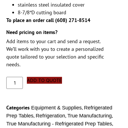
stainless steel insulated cover
8-7/8″D cutting board
To place an order call (
608) 271-8514
Need pricing on items?
Add items to your cart and send a request.
We’ll work with you to create a personalized
quote tailored to your selection and specific
needs.
ADD TO QUOTE
Categories
,
Equipment & Supplies
Refrigerated
,
,
,
Prep Tables
Refrigeration
True Manufacturing
,
True Manufacturing - Refrigerated Prep Tables