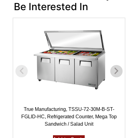
Be Interested In
True Manufacturing, TSSU-72-30M-B-ST-
FGLID-HC, Refrigerated Counter, Mega Top
Sandwich / Salad Unit