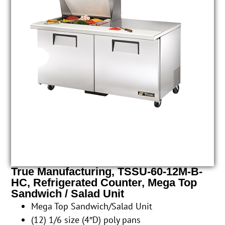
True Manufacturing, TSSU-60-12M-B-
HC, Refrigerated Counter, Mega Top
Sandwich / Salad Unit
Mega Top Sandwich/Salad Unit
(12) 1/6 size (4″D) poly pans