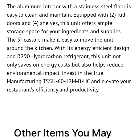
The aluminum interior with a stainless steel floor is
easy to clean and maintain. Equipped with (2) full
doors and (4) shelves, this unit offers ample
storage space for your ingredients and supplies.
The 5″ castors make it easy to move the unit
around the kitchen. With its energy-efficient design
and R290 Hydrocarbon refrigerant, this unit not
only saves on energy costs but also helps reduce
environmental impact. Invest in the True
Manufacturing TSSU-60-12M-B-HC and elevate your
restaurant’s efficiency and productivity.
Other Items You May