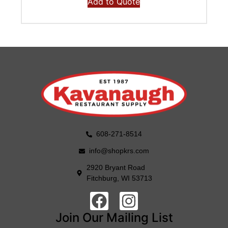
Add to Quote
608-271-8514
info@shopkrs.com
2920 Bryant Road
Fitchburg, WI 53713
Join Our Mailing List