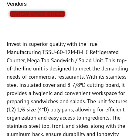
Vendors
VIEW SPEC SHEET
Invest in superior quality with the True
Manufacturing TSSU-60-12M-B-HC Refrigerated
Counter, Mega Top Sandwich / Salad Unit. This top-
of-the-line unit is designed to meet the demanding
needs of commercial restaurants. With its stainless
steel insulated cover and 8-7/8″D cutting board, it
provides a hygienic and convenient workspace for
preparing sandwiches and salads. The unit features
(12) 1/6 size (4″D) poly pans, allowing for efficient
organization and easy access to ingredients. The
stainless steel top, front, and sides, along with the
aluminum back, ensure durability and longevity.