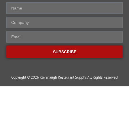
SUBSCRIBE
Copyright © 2026 Kavanaugh Restaurant Supply, All Rights Reserved