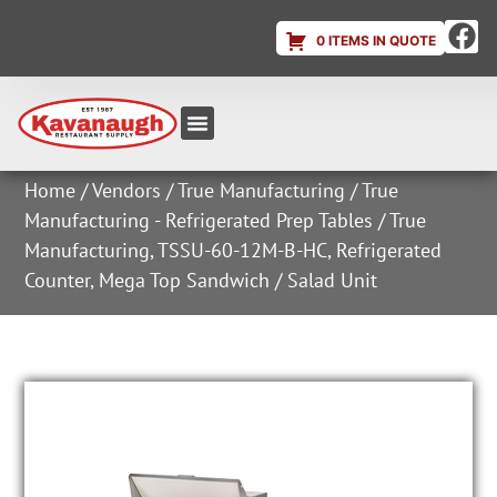
0 ITEMS IN QUOTE
Equipment & Supplies
Dish & Ice Machine Rentals
Account Login
Home
/
Vendors
/
True Manufacturing
/
True
Manufacturing - Refrigerated Prep Tables
/ True
Manufacturing, TSSU-60-12M-B-HC, Refrigerated
Counter, Mega Top Sandwich / Salad Unit