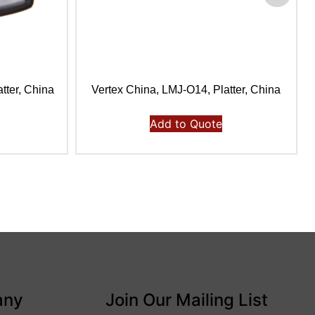
tter, China
Vertex China, LMJ-O14, Platter, China
Add to Quote
any
Join Our Mailing List