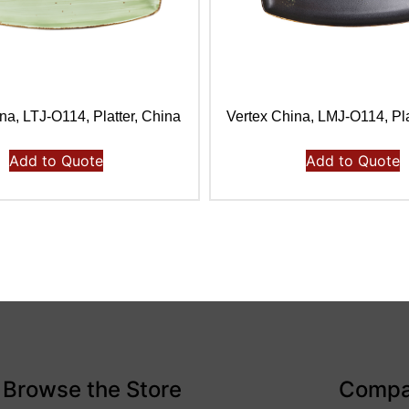
na, LTJ-O114, Platter, China
Vertex China, LMJ-O114, Pla
Add to Quote
Add to Quote
Browse the Store
Comp