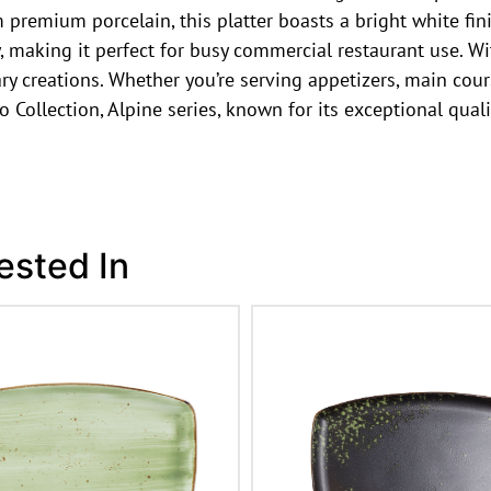
premium porcelain, this platter boasts a bright white fini
, making it perfect for busy commercial restaurant use. Wi
 creations. Whether you’re serving appetizers, main course
Euro Collection, Alpine series, known for its exceptional qu
ested In