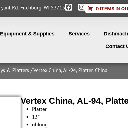
yant Rd. Fitchburg, WI 53713
0 ITEMS IN Q
Equipment & Supplies
Services
Dishmach
Contact 
ays & Platters
/ Vertex China, AL-94, Platter, China
Vertex China, AL-94, Platt
Platter
13″
oblong