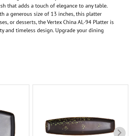
sh that adds a touch of elegance to any table.
th a generous size of 13 inches, this platter
s, or desserts, the Vertex China AL-94 Platter is
ality and timeless design. Upgrade your dining