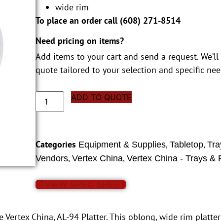
wide rim
To place an order call (
608) 271-8514
Need pricing on items?
Add items to your cart and send a request. We’ll
quote tailored to your selection and specific nee
ADD TO QUOTE
Categories
,
,
Equipment & Supplies
Tabletop
Tra
,
,
Vendors
Vertex China
Vertex China - Trays & P
VIEW SPEC SHEET
 Vertex China, AL-94 Platter. This oblong, wide rim platter