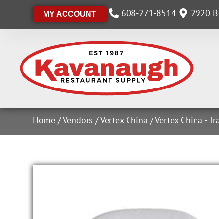
608-271-8514
2920 Br
MY ACCOUNT
Home
/
Vendors
/
Vertex China
/
Vertex China - Tr