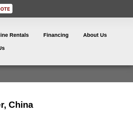
UOTE
ine Rentals
Financing
About Us
Us
er, China