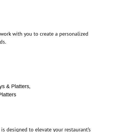
 work with you to create a personalized
ds.
,
ys & Platters
latters
 is designed to elevate your restaurant’s