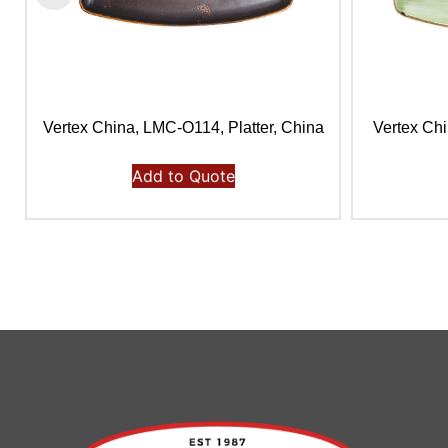
Vertex China, LMC-O114, Platter, China
Vertex Chi
Add to Quote