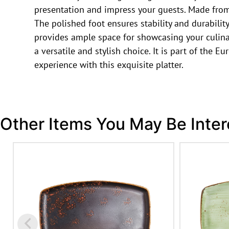
presentation and impress your guests. Made from 
The polished foot ensures stability and durability
provides ample space for showcasing your culinary
a versatile and stylish choice. It is part of the 
experience with this exquisite platter.
Other Items You May Be Inter