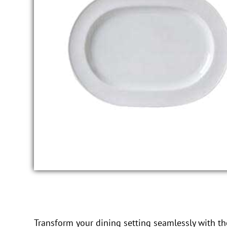
Transform your dining setting seamlessly with the