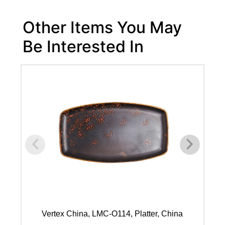
Other Items You May
Be Interested In
Vertex China, LMC-O114, Platter, China