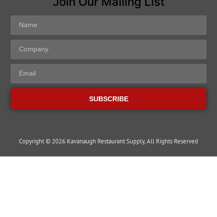
Join Our Mailing List
SUBSCRIBE
Copyright © 2026 Kavanaugh Restaurant Supply, All Rights Reserved