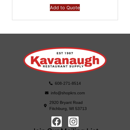
Add to Quote
608-271-8514
info@shopkrs.com
2920 Bryant Road
Fitchburg, WI 53713