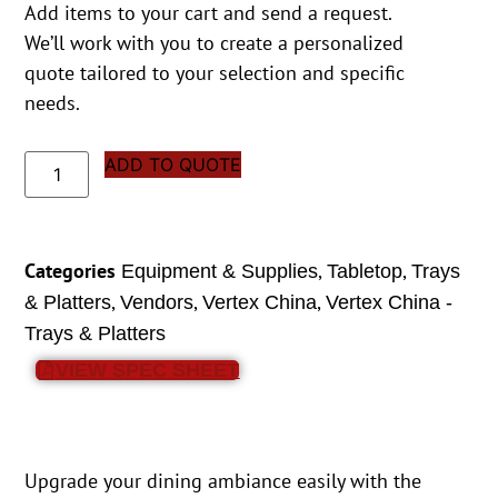
Add items to your cart and send a request.
We’ll work with you to create a personalized
quote tailored to your selection and specific
needs.
ADD TO QUOTE
Categories
,
,
Equipment & Supplies
Tabletop
Trays
,
,
,
& Platters
Vendors
Vertex China
Vertex China -
Trays & Platters
VIEW SPEC SHEET
Upgrade your dining ambiance easily with the