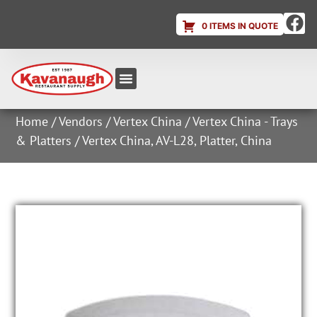
0 ITEMS IN QUOTE
Equipment & Supplies
Dish & Ice Machine Rentals
Account Login
Home
/
Vendors
/
Vertex China
/
Vertex China - Trays
& Platters
/ Vertex China, AV-L28, Platter, China