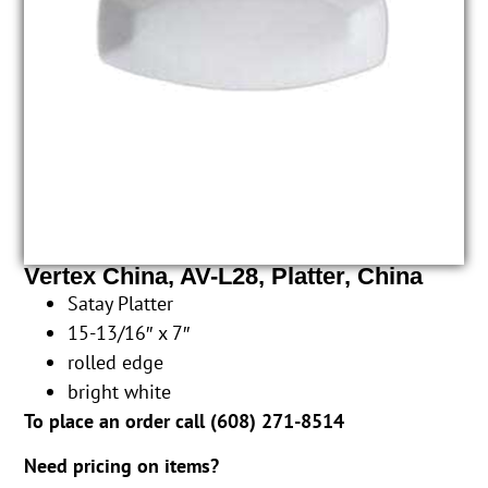
Vertex China, AV-L28, Platter, China
Satay Platter
15-13/16″ x 7″
rolled edge
bright white
To place an order call (
608) 271-8514
Need pricing on items?