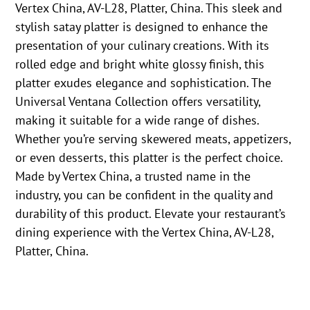
Vertex China, AV-L28, Platter, China. This sleek and
stylish satay platter is designed to enhance the
presentation of your culinary creations. With its
rolled edge and bright white glossy finish, this
platter exudes elegance and sophistication. The
Universal Ventana Collection offers versatility,
making it suitable for a wide range of dishes.
Whether you’re serving skewered meats, appetizers,
or even desserts, this platter is the perfect choice.
Made by Vertex China, a trusted name in the
industry, you can be confident in the quality and
durability of this product. Elevate your restaurant’s
dining experience with the Vertex China, AV-L28,
Platter, China.