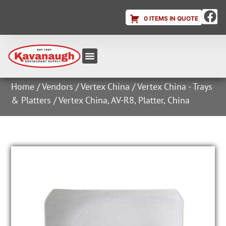
0 ITEMS IN QUOTE
Equipment & Supplies
Dish & Ice Machine Rentals
Account Login
Home
/
Vendors
/
Vertex China
/
Vertex China - Trays
& Platters
/ Vertex China, AV-R8, Platter, China