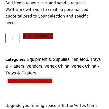
Add items to your cart and send a request.
We’ll work with you to create a personalized
quote tailored to your selection and specific
needs.
ADD TO QUOTE
Categories
,
,
Equipment & Supplies
Tabletop
Trays
,
,
,
& Platters
Vendors
Vertex China
Vertex China -
Trays & Platters
VIEW SPEC SHEET
Upgrade your dining space with the Vertex China