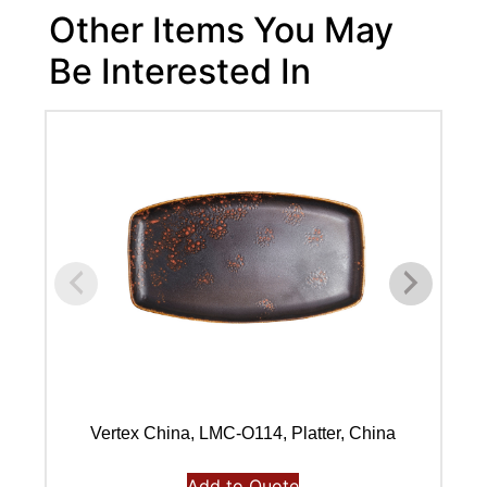
Other Items You May
Be Interested In
Vertex China, LMC-O114, Platter, China
Add to Quote