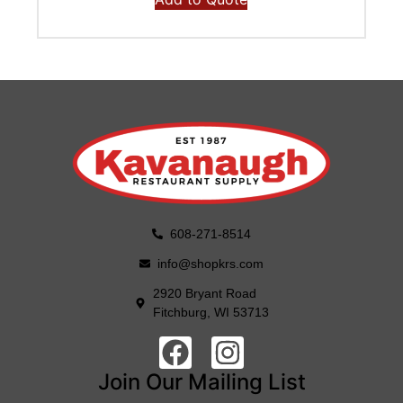
608-271-8514
info@shopkrs.com
2920 Bryant Road
Fitchburg, WI 53713
Join Our Mailing List