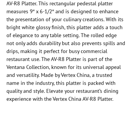
AV-R8 Platter. This rectangular pedestal platter
measures 9″ x 6-1/2″ and is designed to enhance
the presentation of your culinary creations. With its
bright white glossy finish, this platter adds a touch
of elegance to any table setting. The rolled edge
not only adds durability but also prevents spills and
drips, making it perfect for busy commercial
restaurant use. The AV-R8 Platter is part of the
Ventana Collection, known for its universal appeal
and versatility. Made by Vertex China, a trusted
name in the industry, this platter is packed with
quality and style. Elevate your restaurant’s dining
experience with the Vertex China AV-R8 Platter.