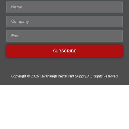
SUBSCRIBE
Copyright © 2026 Kavanaugh Restaurant Supply, All Rights Reserved