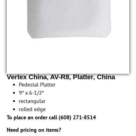
Vertex China, AV-R8, Platter, China
Pedestal Platter
9″ x 6-1/2″
rectangular
rolled edge
To place an order call (
608) 271-8514
Need pricing on items?