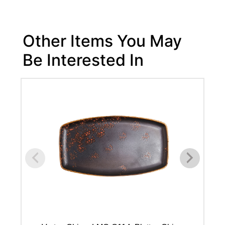
Other Items You May
Be Interested In