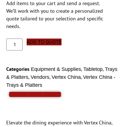
Add items to your cart and send a request.
We’ll work with you to create a personalized
quote tailored to your selection and specific
needs.
ADD TO QUOTE
Categories
,
,
Equipment & Supplies
Tabletop
Trays
,
,
,
& Platters
Vendors
Vertex China
Vertex China -
Trays & Platters
VIEW SPEC SHEET
Elevate the dining experience with Vertex China,