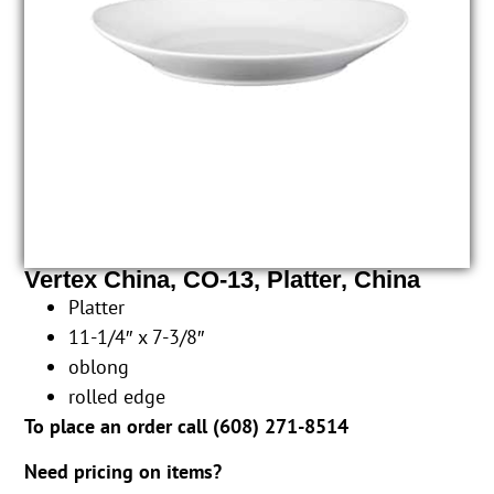
Vertex China, CO-13, Platter, China
Platter
11-1/4″ x 7-3/8″
oblong
rolled edge
To place an order call (
608) 271-8514
Need pricing on items?