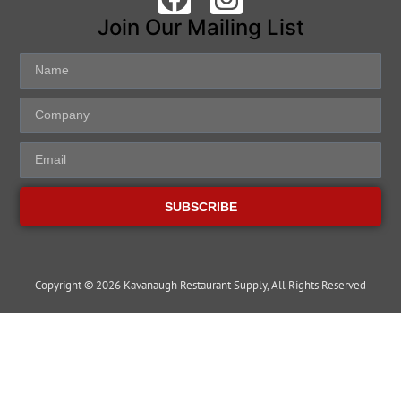
Join Our Mailing List
SUBSCRIBE
Copyright © 2026 Kavanaugh Restaurant Supply, All Rights Reserved