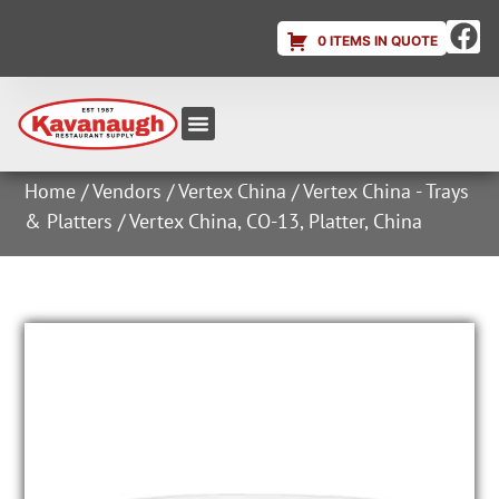
0 ITEMS IN QUOTE
Equipment & Supplies
Dish & Ice Machine Rentals
Account Login
Home
/
Vendors
/
Vertex China
/
Vertex China - Trays
& Platters
/ Vertex China, CO-13, Platter, China