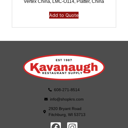
Vertex China, LMC-O114, Platter, China
Add to Quote
608-271-8514
info@shopkrs.com
2920 Bryant Road
Fitchburg, WI 53713