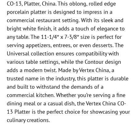
CO-13, Platter, China. This oblong, rolled edge
porcelain platter is designed to impress in a
commercial restaurant setting. With its sleek and
bright white finish, it adds a touch of elegance to
any table. The 11-1/4″ x 7-3/8″ size is perfect for
serving appetizers, entrees, or even desserts. The
Universal collection ensures compatibility with
various table settings, while the Contour design
adds a modern twist. Made by Vertex China, a
trusted name in the industry, this platter is durable
and built to withstand the demands of a
commercial kitchen. Whether you’re serving a fine
dining meal or a casual dish, the Vertex China CO-
13 Platter is the perfect choice for showcasing your
culinary creations.