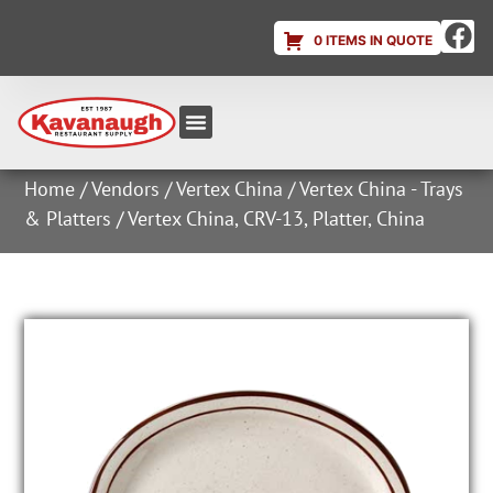
0 ITEMS IN QUOTE
Equipment & Supplies
Dish & Ice Machine Rentals
Account Login
Home
/
Vendors
/
Vertex China
/
Vertex China - Trays
& Platters
/ Vertex China, CRV-13, Platter, China