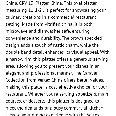
China, CRV-13, Platter, China. This oval platter,
measuring 11-1/2″, is perfect for showcasing your
culinary creations in a commercial restaurant
setting. Made from vitrified china, it is both
microwave and dishwasher safe, ensuring
convenience and durability. The brown speckled
design adds a touch of rustic charm, while the
double band detail enhances its visual appeal. With
a narrow rim, this platter offers a generous serving
area, allowing you to present your dishes in an
elegant and professional manner. The Caravan
Collection from Vertex China offers better values,
making this platter a cost-effective choice for your
restaurant. Whether you’re serving appetizers, main
courses, or desserts, this platter is designed to
meet the demands of a busy commercial kitchen.
Elevate your dining experience with the Vertex