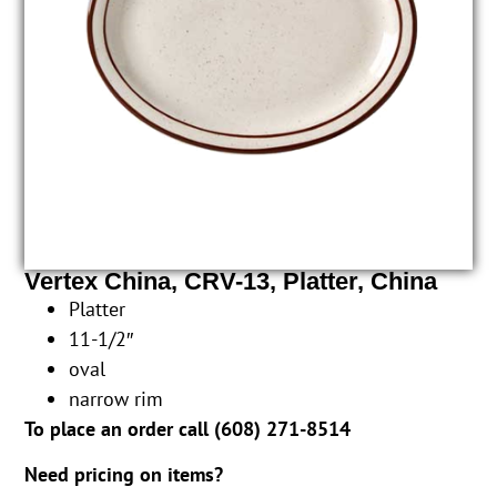
Vertex China, CRV-13, Platter, China
Platter
11-1/2″
oval
narrow rim
To place an order call (
608) 271-8514
Need pricing on items?