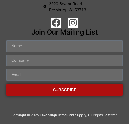
2920 Bryant Road
Fitchburg, WI 53713
Join Our Mailing List
SUBSCRIBE
Copyright © 2026 Kavanaugh Restaurant Supply, All Rights Reserved