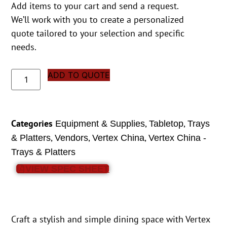
Add items to your cart and send a request.
We’ll work with you to create a personalized
quote tailored to your selection and specific
needs.
ADD TO QUOTE
Categories
,
,
Equipment & Supplies
Tabletop
Trays
,
,
,
& Platters
Vendors
Vertex China
Vertex China -
Trays & Platters
VIEW SPEC SHEET
Craft a stylish and simple dining space with Vertex