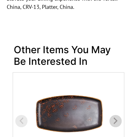
China, CRV-13, Platter, China.
Other Items You May
Be Interested In