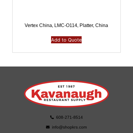
Vertex China, LMC-O114, Platter, China
Add to Quote
608-271-8514
info@shopkrs.com