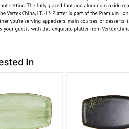
rant setting. The fully glazed foot and aluminum oxide rei
he Vertex China, LTJ-13 Platter is part of the Premium Lon
her you’re serving appetizers, main courses, or desserts, t
s your guests with this exquisite platter from Vertex China
ested In