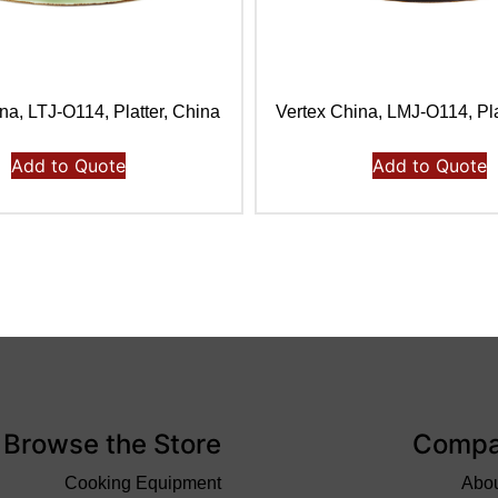
na, LTJ-O114, Platter, China
Vertex China, LMJ-O114, Pla
Add to Quote
Add to Quote
Browse the Store
Comp
Cooking Equipment
Abo