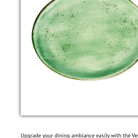
Upgrade your dining ambiance easily with the Vert