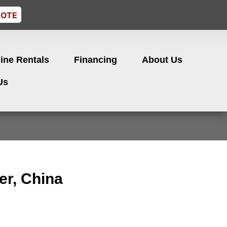
UOTE
ine Rentals
Financing
About Us
Us
er, China