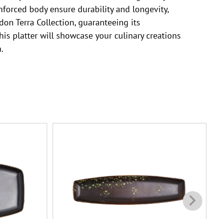
nforced body ensure durability and longevity,
don Terra Collection, guaranteeing its
his platter will showcase your culinary creations
.