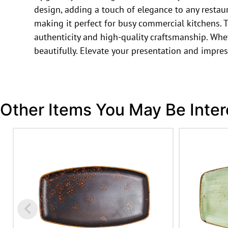
design, adding a touch of elegance to any restau
making it perfect for busy commercial kitchens. T
authenticity and high-quality craftsmanship. Whet
beautifully. Elevate your presentation and impres
Other Items You May Be Inter