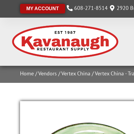
608-271-8514
2920 Br
MY ACCOUNT
Home
/
Vendors
/
Vertex China
/
Vertex China - Tr