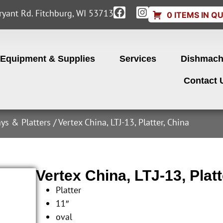
yant Rd. Fitchburg, WI 53713
0 ITEMS IN Q
Equipment & Supplies
Services
Dishmach
Contact 
ays & Platters
/ Vertex China, LTJ-13, Platter, China
Vertex China, LTJ-13, Platt
Platter
11″
oval