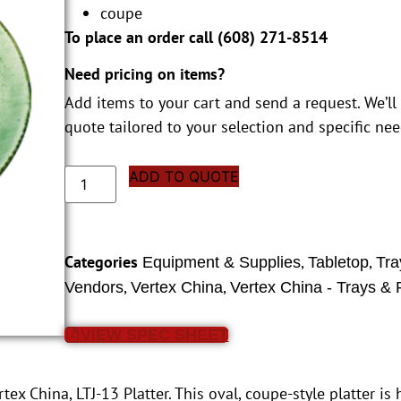
coupe
To place an order call (
608) 271-8514
Need pricing on items?
Add items to your cart and send a request. We’ll
quote tailored to your selection and specific nee
ADD TO QUOTE
Categories
,
,
Equipment & Supplies
Tabletop
Tra
,
,
Vendors
Vertex China
Vertex China - Trays & P
VIEW SPEC SHEET
ex China, LTJ-13 Platter. This oval, coupe-style platter is