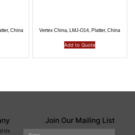
tter, China
Vertex China, LMJ-O14, Platter, China
Add to Quote
any
Join Our Mailing List
ut Us