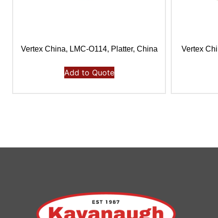
Vertex China, LMC-O114, Platter, China
Vertex Chi
Add to Quote