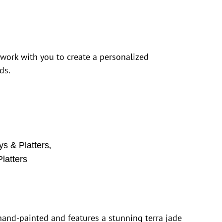
 work with you to create a personalized
ds.
,
ys & Platters
latters
 hand-painted and features a stunning terra jade