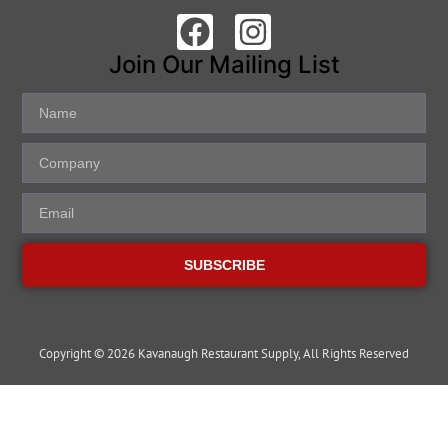
Join Our Mailing List
SUBSCRIBE
Copyright © 2026 Kavanaugh Restaurant Supply, All Rights Reserved