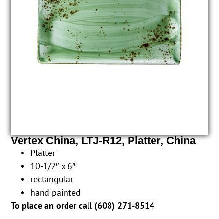
Vertex China, LTJ-R12, Platter, China
Platter
10-1/2″ x 6″
rectangular
hand painted
To place an order call (
608) 271-8514