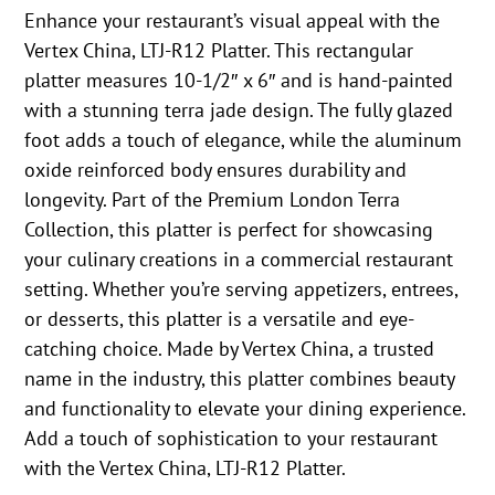
Enhance your restaurant’s visual appeal with the
Vertex China, LTJ-R12 Platter. This rectangular
platter measures 10-1/2″ x 6″ and is hand-painted
with a stunning terra jade design. The fully glazed
foot adds a touch of elegance, while the aluminum
oxide reinforced body ensures durability and
longevity. Part of the Premium London Terra
Collection, this platter is perfect for showcasing
your culinary creations in a commercial restaurant
setting. Whether you’re serving appetizers, entrees,
or desserts, this platter is a versatile and eye-
catching choice. Made by Vertex China, a trusted
name in the industry, this platter combines beauty
and functionality to elevate your dining experience.
Add a touch of sophistication to your restaurant
with the Vertex China, LTJ-R12 Platter.