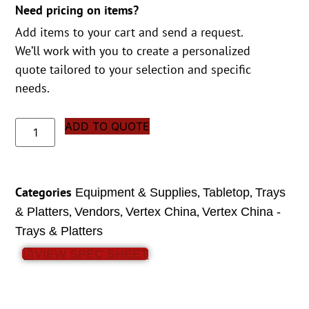
Need pricing on items?
Add items to your cart and send a request.
We’ll work with you to create a personalized
quote tailored to your selection and specific
needs.
ADD TO QUOTE
Categories
,
,
Equipment & Supplies
Tabletop
Trays
,
,
,
& Platters
Vendors
Vertex China
Vertex China -
Trays & Platters
VIEW SPEC SHEET