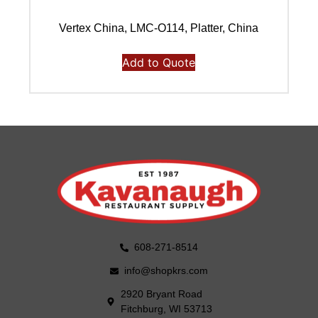
Vertex China, LMC-O114, Platter, China
Add to Quote
608-271-8514
info@shopkrs.com
2920 Bryant Road
Fitchburg, WI 53713