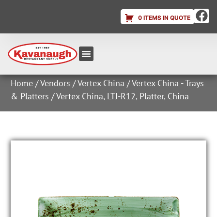
0 ITEMS IN QUOTE
Equipment & Supplies
Dish & Ice Machine Rentals
Account Login
Home
/
Vendors
/
Vertex China
/
Vertex China - Trays
& Platters
/ Vertex China, LTJ-R12, Platter, China