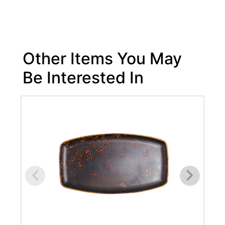
Other Items You May
Be Interested In