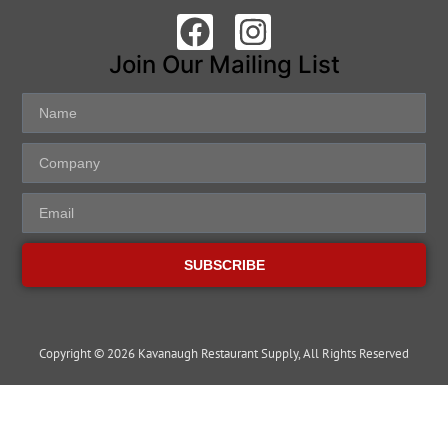
Join Our Mailing List
SUBSCRIBE
Copyright © 2026 Kavanaugh Restaurant Supply, All Rights Reserved