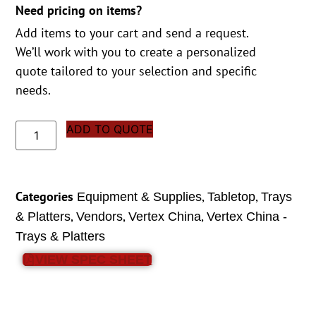
Need pricing on items?
Add items to your cart and send a request.
We’ll work with you to create a personalized
quote tailored to your selection and specific
needs.
ADD TO QUOTE
Categories
,
,
Equipment & Supplies
Tabletop
Trays
,
,
,
& Platters
Vendors
Vertex China
Vertex China -
Trays & Platters
VIEW SPEC SHEET