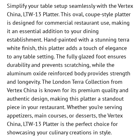
Simplify your table setup seamlessly with the Vertex
China, LTW-13 Platter. This oval, coupe-style platter
is designed for commercial restaurant use, making
it an essential addition to your dining
establishment. Hand-painted with a stunning terra
white finish, this platter adds a touch of elegance
to any table setting. The fully glazed foot ensures
durability and prevents scratching, while the
aluminum oxide reinforced body provides strength
and longevity. The London Terra Collection from
Vertex China is known for its premium quality and
authentic design, making this platter a standout
piece in your restaurant. Whether you’re serving
appetizers, main courses, or desserts, the Vertex
China, LTW-13 Platter is the perfect choice for
showcasing your culinary creations in style.