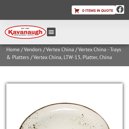
0 ITEMS IN QUOTE
Equipment & Supplies
Dish & Ice Machine Rentals
Account Login
Home
/
Vendors
/
Vertex China
/
Vertex China - Trays
& Platters
/ Vertex China, LTW-13, Platter, China