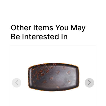
Other Items You May
Be Interested In