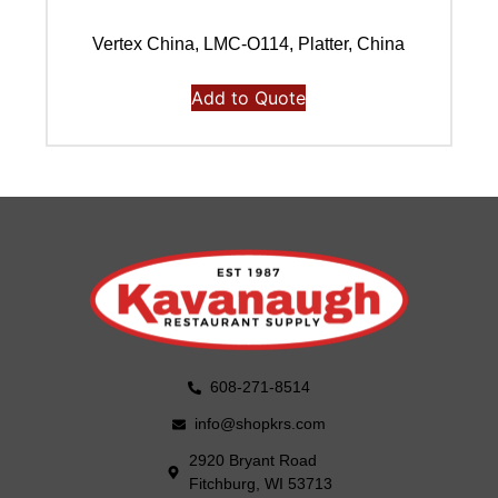
Vertex China, LMC-O114, Platter, China
Add to Quote
608-271-8514
info@shopkrs.com
2920 Bryant Road
Fitchburg, WI 53713