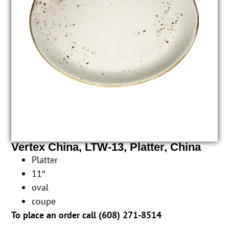
Vertex China, LTW-13, Platter, China
Platter
11″
oval
coupe
To place an order call (
608) 271-8514