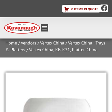
0 ITEMS IN QUOTE
Equipment & Supplies
Dish & Ice Machine Rentals
Account Login
Home
/
Vendors
/
Vertex China
/
Vertex China - Trays
& Platters
/ Vertex China, RB-R21, Platter, China