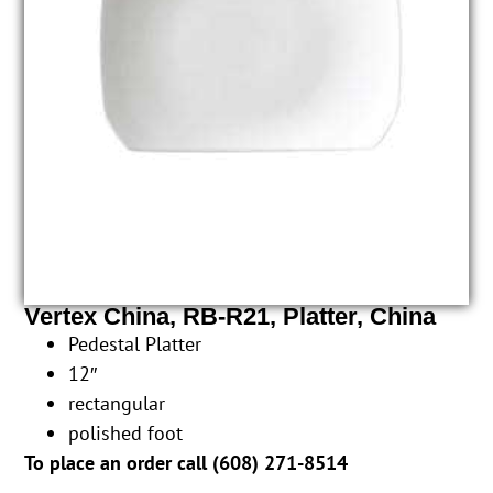
Vertex China, RB-R21, Platter, China
Pedestal Platter
12″
rectangular
polished foot
To place an order call (
608) 271-8514