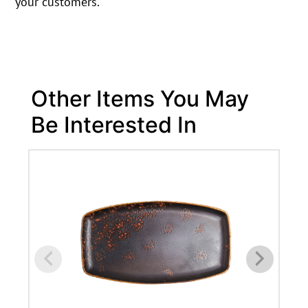
your customers.
Other Items You May
Be Interested In