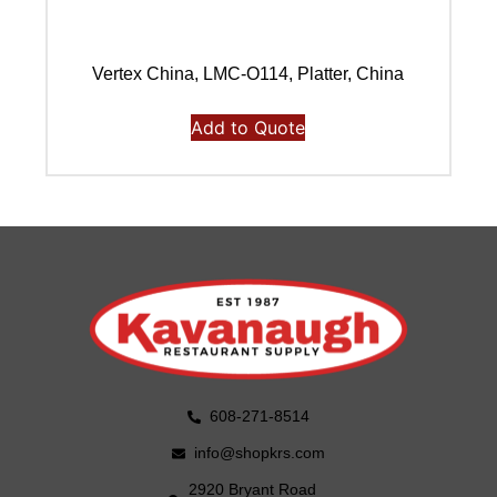
Vertex China, LMC-O114, Platter, China
Add to Quote
608-271-8514
info@shopkrs.com
2920 Bryant Road