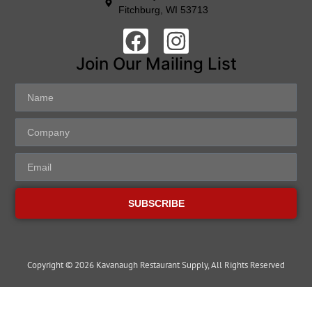
Fitchburg, WI 53713
Join Our Mailing List
SUBSCRIBE
Copyright © 2026 Kavanaugh Restaurant Supply, All Rights Reserved