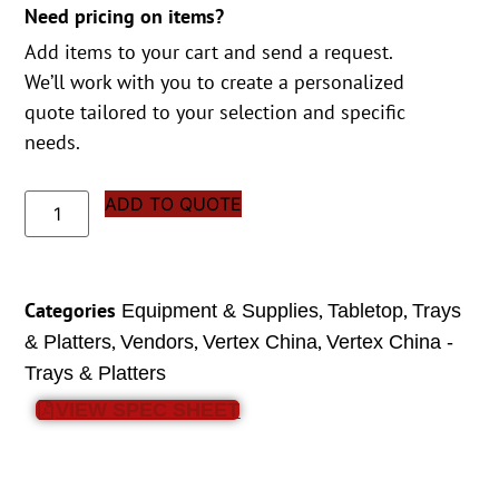
Need pricing on items?
Add items to your cart and send a request.
We’ll work with you to create a personalized
quote tailored to your selection and specific
needs.
ADD TO QUOTE
Categories
,
,
Equipment & Supplies
Tabletop
Trays
,
,
,
& Platters
Vendors
Vertex China
Vertex China -
Trays & Platters
VIEW SPEC SHEET