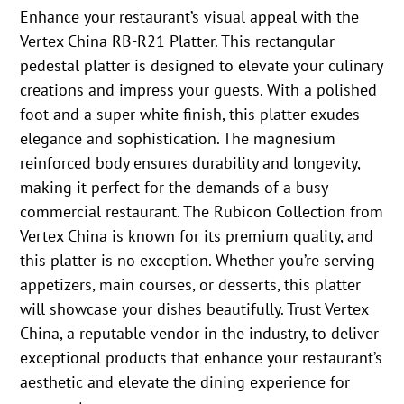
Enhance your restaurant’s visual appeal with the
Vertex China RB-R21 Platter. This rectangular
pedestal platter is designed to elevate your culinary
creations and impress your guests. With a polished
foot and a super white finish, this platter exudes
elegance and sophistication. The magnesium
reinforced body ensures durability and longevity,
making it perfect for the demands of a busy
commercial restaurant. The Rubicon Collection from
Vertex China is known for its premium quality, and
this platter is no exception. Whether you’re serving
appetizers, main courses, or desserts, this platter
will showcase your dishes beautifully. Trust Vertex
China, a reputable vendor in the industry, to deliver
exceptional products that enhance your restaurant’s
aesthetic and elevate the dining experience for