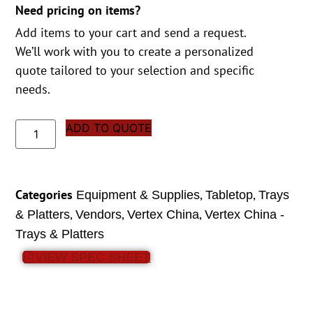
Need pricing on items?
Add items to your cart and send a request.
We’ll work with you to create a personalized
quote tailored to your selection and specific
needs.
ADD TO QUOTE
Categories
,
,
Equipment & Supplies
Tabletop
Trays
,
,
,
& Platters
Vendors
Vertex China
Vertex China -
Trays & Platters
VIEW SPEC SHEET