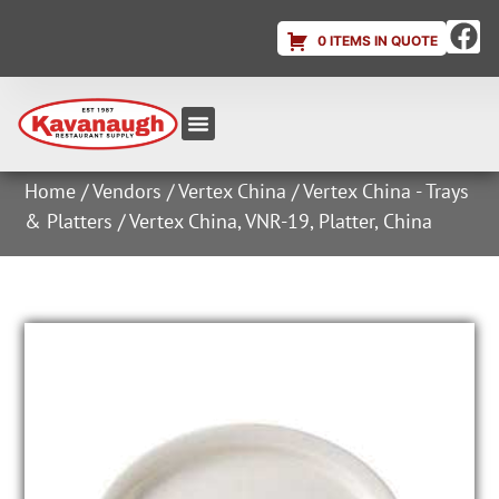
0 ITEMS IN QUOTE
Equipment & Supplies
Dish & Ice Machine Rentals
Account Login
Home
/
Vendors
/
Vertex China
/
Vertex China - Trays
& Platters
/ Vertex China, VNR-19, Platter, China