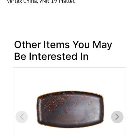
Vertex China, VNR-19 Platter.
Other Items You May
Be Interested In