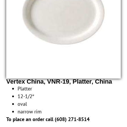
Vertex China, VNR-19, Platter, China
Platter
12-1/2″
oval
narrow rim
To place an order call (
608) 271-8514