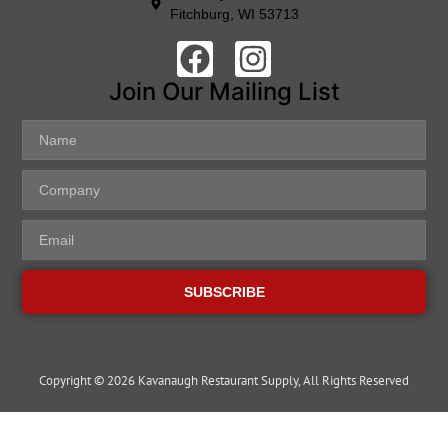
Fitchburg, WI 53713
Join Our Mailing List
SUBSCRIBE
Copyright © 2026 Kavanaugh Restaurant Supply, All Rights Reserved