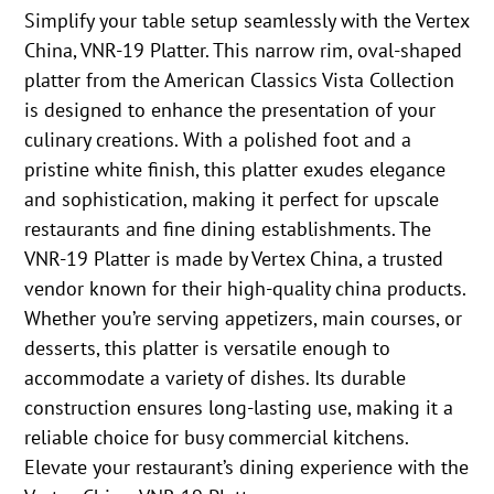
Simplify your table setup seamlessly with the Vertex
China, VNR-19 Platter. This narrow rim, oval-shaped
platter from the American Classics Vista Collection
is designed to enhance the presentation of your
culinary creations. With a polished foot and a
pristine white finish, this platter exudes elegance
and sophistication, making it perfect for upscale
restaurants and fine dining establishments. The
VNR-19 Platter is made by Vertex China, a trusted
vendor known for their high-quality china products.
Whether you’re serving appetizers, main courses, or
desserts, this platter is versatile enough to
accommodate a variety of dishes. Its durable
construction ensures long-lasting use, making it a
reliable choice for busy commercial kitchens.
Elevate your restaurant’s dining experience with the