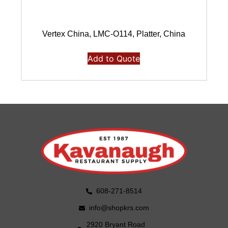
Vertex China, LMC-O114, Platter, China
Add to Quote
608-271-8514
info@shopkrs.com
2920 Bryant Road