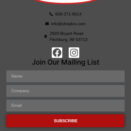
608-271-8514
info@shopkrs.com
2920 Bryant Road
Fitchburg, WI 53713
Join Our Mailing List
SUBSCRIBE