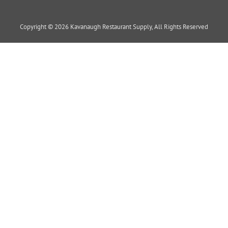
Copyright © 2026 Kavanaugh Restaurant Supply, All Rights Reserved