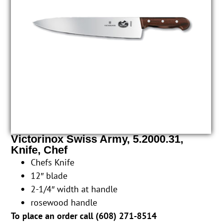
Victorinox Swiss Army, 5.2000.31,
Knife, Chef
Chefs Knife
12″ blade
2-1/4″ width at handle
rosewood handle
To place an order call (
608) 271-8514