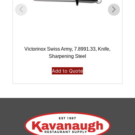
Victorinox Swiss Army, 7.8991.33, Knife,
Vi
Sharpening Steel
Add to Quote