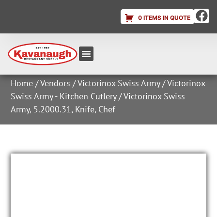
0 ITEMS IN QUOTE
Equipment & Supplies
Dish & Ice Machine Rentals
Account Login
Home
/
Vendors
/
Victorinox Swiss Army
/
Victorinox
Swiss Army - Kitchen Cutlery
/ Victorinox Swiss
Army, 5.2000.31, Knife, Chef