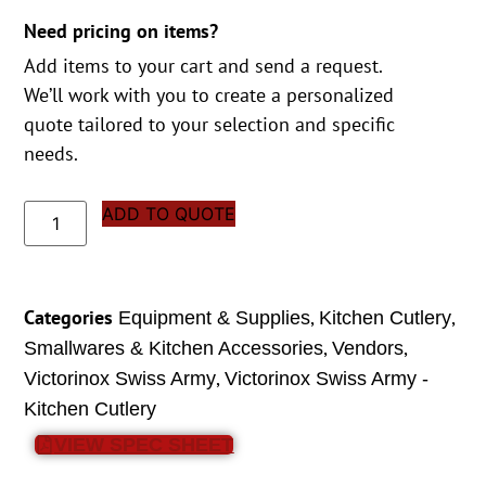
Need pricing on items?
Add items to your cart and send a request.
We’ll work with you to create a personalized
quote tailored to your selection and specific
needs.
ADD TO QUOTE
Categories
,
,
Equipment & Supplies
Kitchen Cutlery
,
,
Smallwares & Kitchen Accessories
Vendors
,
Victorinox Swiss Army
Victorinox Swiss Army -
Kitchen Cutlery
VIEW SPEC SHEET