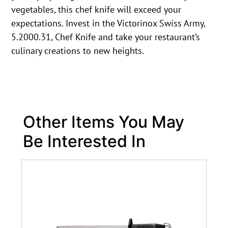
vegetables, this chef knife will exceed your
expectations. Invest in the Victorinox Swiss Army,
5.2000.31, Chef Knife and take your restaurant’s
culinary creations to new heights.
Other Items You May
Be Interested In