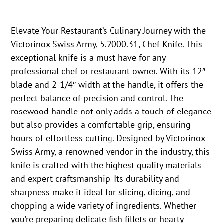
Elevate Your Restaurant’s Culinary Journey with the
Victorinox Swiss Army, 5.2000.31, Chef Knife. This
exceptional knife is a must-have for any
professional chef or restaurant owner. With its 12″
blade and 2-1/4″ width at the handle, it offers the
perfect balance of precision and control. The
rosewood handle not only adds a touch of elegance
but also provides a comfortable grip, ensuring
hours of effortless cutting. Designed by Victorinox
Swiss Army, a renowned vendor in the industry, this
knife is crafted with the highest quality materials
and expert craftsmanship. Its durability and
sharpness make it ideal for slicing, dicing, and
chopping a wide variety of ingredients. Whether
you’re preparing delicate fish fillets or hearty