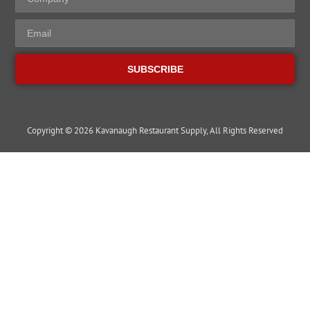
SUBSCRIBE
Copyright © 2026 Kavanaugh Restaurant Supply, All Rights Reserved