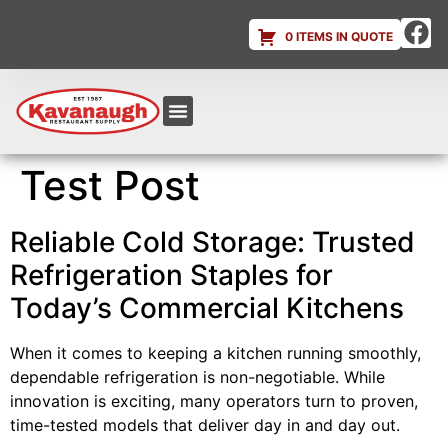
0 ITEMS IN QUOTE
Equipment & Supplies
Dish & Ice Machine Rentals
Account Login
Test Post
Reliable Cold Storage: Trusted
Refrigeration Staples for
Today’s Commercial Kitchens
When it comes to keeping a kitchen running smoothly,
dependable refrigeration is non-negotiable. While
innovation is exciting, many operators turn to proven,
time-tested models that deliver day in and day out.