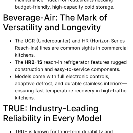
budget-friendly, high-capacity cold storage.
Beverage-Air: The Mark of
Versatility and Longevity
The UCR (Undercounter) and HR (Horizon Series
Reach-Ins) lines are common sights in commercial
kitchens.
The
HR2-1S
reach-in refrigerator features rugged
construction and easy-to-service components.
Models come with full electronic controls,
adaptive defrost, and durable stainless interiors—
ensuring fast temperature recovery in high-traffic
kitchens.
TRUE: Industry-Leading
Reliability in Every Model
TRUE is known for long-term durability and