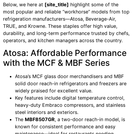
Below, we here at
[site_title]
highlight some of the
most popular and reliable “workhorse” models from top
refrigeration manufacturers—Atosa, Beverage-Air,
TRUE, and Krowne. These staples offer high value,
durability, and long-term performance trusted by chefs,
operators, and kitchen managers across the country.
Atosa: Affordable Performance
with the MCF & MBF Series
Atosa’s MCF glass door merchandisers and MBF
solid door reach-in refrigerators and freezers are
widely praised for excellent value.
Key features include digital temperature control,
heavy-duty Embraco compressors, and stainless
steel interiors and exteriors.
The
MBF8507GR
, a two-door reach-in model, is
known for consistent performance and easy
maintenance—ideal for restaurants needing