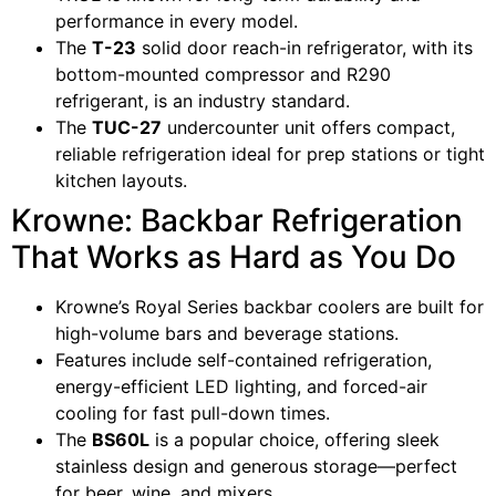
performance in every model.
The
T-23
solid door reach-in refrigerator, with its
bottom-mounted compressor and R290
refrigerant, is an industry standard.
The
TUC-27
undercounter unit offers compact,
reliable refrigeration ideal for prep stations or tight
kitchen layouts.
Krowne: Backbar Refrigeration
That Works as Hard as You Do
Krowne’s Royal Series backbar coolers are built for
high-volume bars and beverage stations.
Features include self-contained refrigeration,
energy-efficient LED lighting, and forced-air
cooling for fast pull-down times.
The
BS60L
is a popular choice, offering sleek
stainless design and generous storage—perfect
for beer, wine, and mixers.