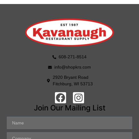
608-271-8514
info@shopkrs.com
2920 Bryant Road
Fitchburg, WI 53713
Join Our Mailing List