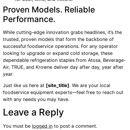
Proven Models. Reliable
Performance.
While cutting-edge innovation grabs headlines, it’s the
trusted, proven models that form the backbone of
successful foodservice operations. For any operator
looking to upgrade or expand cold storage, these
dependable refrigeration staples from Atosa, Beverage-
Air, TRUE, and Krowne deliver day after day, year after
year.
Just like us here at
[site_title]
. We are your local
foodservice equipment experts—feel free to reach out
with any needs you may have.
Leave a Reply
You must be
logged in
to post a comment.