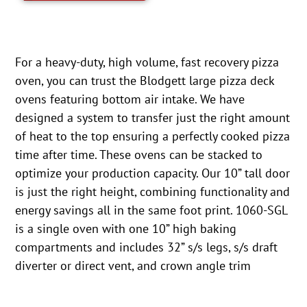
For a heavy-duty, high volume, fast recovery pizza
oven, you can trust the Blodgett large pizza deck
ovens featuring bottom air intake. We have
designed a system to transfer just the right amount
of heat to the top ensuring a perfectly cooked pizza
time after time. These ovens can be stacked to
optimize your production capacity. Our 10” tall door
is just the right height, combining functionality and
energy savings all in the same foot print. 1060-SGL
is a single oven with one 10” high baking
compartments and includes 32” s/s legs, s/s draft
diverter or direct vent, and crown angle trim