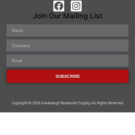
Join Our Mailing List
SUBSCRIBE
Copyright © 2026 Kavanaugh Restaurant Supply, All Rights Reserved