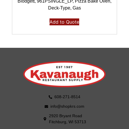
Blodgett, 961PSINGLE_LP, Pizza Bake Oven,
Deck-Type, Gas
Add to Quote
608-271-8514
info@shopkrs.com
2920 Bryant Road
Fitchburg, WI 53713