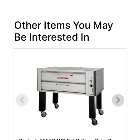
Other Items You May
Be Interested In