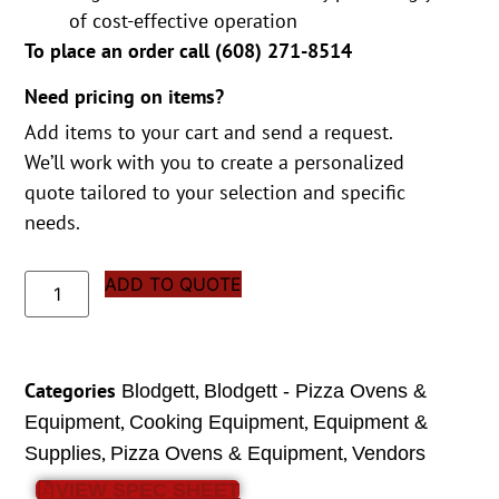
of cost-effective operation
To place an order call (
608) 271-8514
Need pricing on items?
Add items to your cart and send a request.
We’ll work with you to create a personalized
quote tailored to your selection and specific
needs.
ADD TO QUOTE
Categories
,
Blodgett
Blodgett - Pizza Ovens &
,
,
Equipment
Cooking Equipment
Equipment &
,
,
Supplies
Pizza Ovens & Equipment
Vendors
VIEW SPEC SHEET