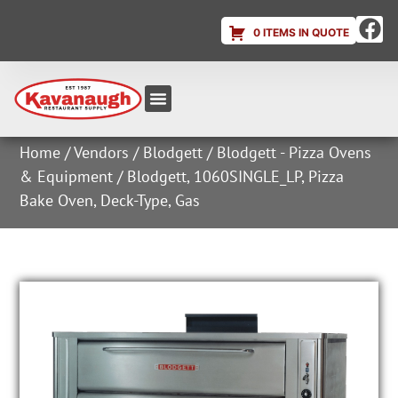
0 ITEMS IN QUOTE
Equipment & Supplies
Dish & Ice Machine Rentals
Account Login
Home
/
Vendors
/
Blodgett
/
Blodgett - Pizza Ovens
& Equipment
/ Blodgett, 1060SINGLE_LP, Pizza
Bake Oven, Deck-Type, Gas