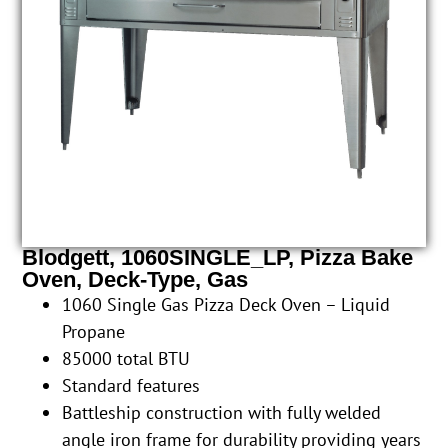
Blodgett, 1060SINGLE_LP, Pizza Bake
Oven, Deck-Type, Gas
1060 Single Gas Pizza Deck Oven – Liquid
Propane
85000 total BTU
Standard features
Battleship construction with fully welded
angle iron frame for durability providing years