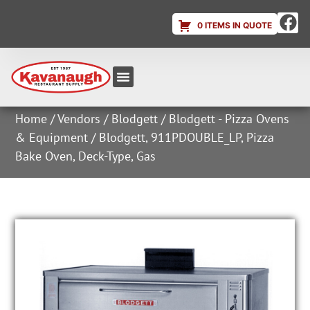
0 ITEMS IN QUOTE
Equipment & Supplies
Dish & Ice Machine Rentals
Account Login
Home
/
Vendors
/
Blodgett
/
Blodgett - Pizza Ovens
& Equipment
/ Blodgett, 911PDOUBLE_LP, Pizza
Bake Oven, Deck-Type, Gas