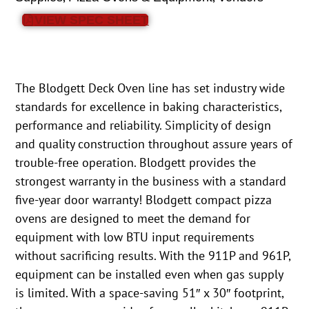
VIEW SPEC SHEET
The Blodgett Deck Oven line has set industry wide
standards for excellence in baking characteristics,
performance and reliability. Simplicity of design
and quality construction throughout assure years of
trouble-free operation. Blodgett provides the
strongest warranty in the business with a standard
five-year door warranty! Blodgett compact pizza
ovens are designed to meet the demand for
equipment with low BTU input requirements
without sacrificing results. With the 911P and 961P,
equipment can be installed even when gas supply
is limited. With a space-saving 51″ x 30″ footprint,