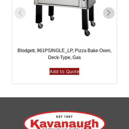
Blodgett, 961PSINGLE_LP, Pizza Bake Oven,
Deck-Type, Gas
Add to Quote