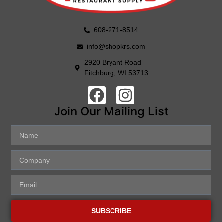
608-271-8514
info@shopkrs.com
2920 Bryant Road
Fitchburg, WI 53713
Join Our Mailing List
SUBSCRIBE