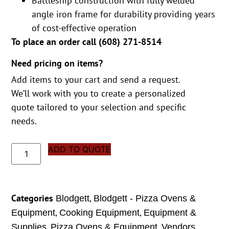
Battleship construction with fully welded
angle iron frame for durability providing years
of cost-effective operation
To place an order call (
608) 271-8514
Need pricing on items?
Add items to your cart and send a request.
We’ll work with you to create a personalized
quote tailored to your selection and specific
needs.
ADD TO QUOTE
Categories
,
Blodgett
Blodgett - Pizza Ovens &
,
,
Equipment
Cooking Equipment
Equipment &
,
,
Supplies
Pizza Ovens & Equipment
Vendors