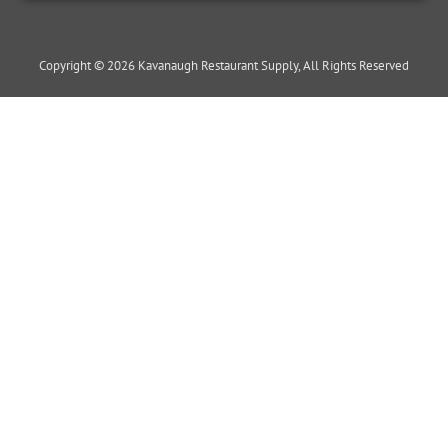
Copyright © 2026 Kavanaugh Restaurant Supply, All Rights Reserved