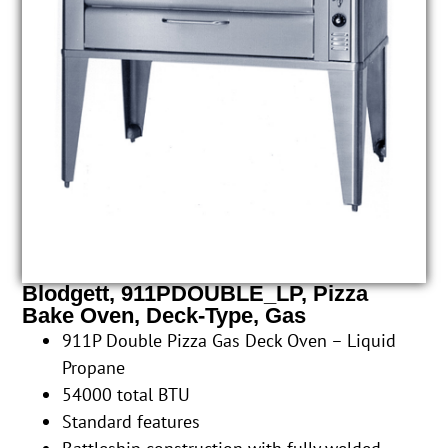
Blodgett, 911PDOUBLE_LP, Pizza
Bake Oven, Deck-Type, Gas
911P Double Pizza Gas Deck Oven – Liquid
Propane
54000 total BTU
Standard features