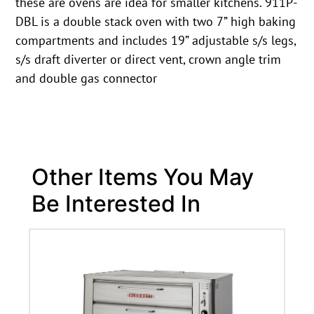
these are ovens are idea for smaller kitchens. 911P-
DBL is a double stack oven with two 7” high baking
compartments and includes 19” adjustable s/s legs,
s/s draft diverter or direct vent, crown angle trim
and double gas connector
Other Items You May
Be Interested In