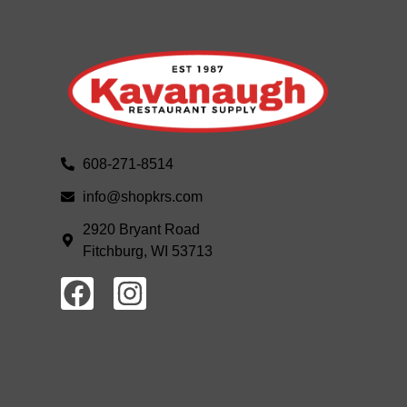
608-271-8514
info@shopkrs.com
2920 Bryant Road
Fitchburg, WI 53713