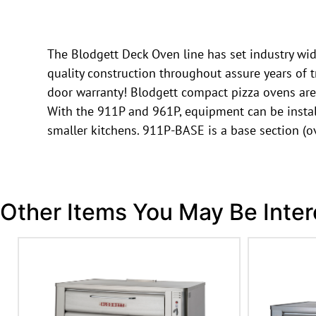
The Blodgett Deck Oven line has set industry wide
quality construction throughout assure years of t
door warranty! Blodgett compact pizza ovens are
With the 911P and 961P, equipment can be install
smaller kitchens. 911P-BASE is a base section (
Other Items You May Be Inter