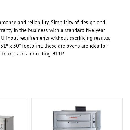
rmance and reliability. Simplicity of design and
ranty in the business with a standard five-year
 input requirements without sacrificing results.
1″ x 30″ footprint, these are ovens are idea for
 to replace an existing 911P