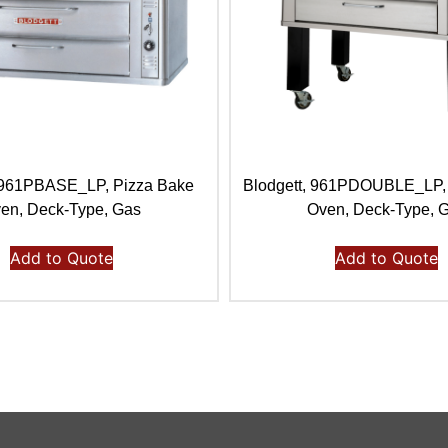
, 961PBASE_LP, Pizza Bake
Blodgett, 961PDOUBLE_LP,
en, Deck-Type, Gas
Oven, Deck-Type, 
Add to Quote
Add to Quote