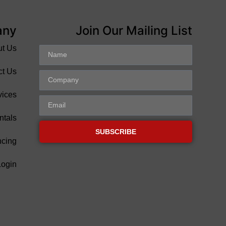
any
Join Our Mailing List
ut Us
ct Us
vices
ntals
SUBSCRIBE
ncing
Login