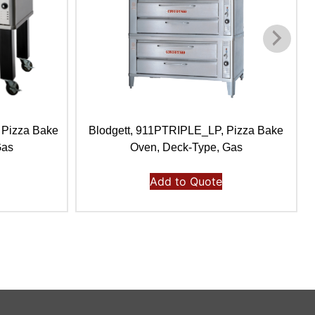
 Pizza Bake
Blodgett, 911PTRIPLE_LP, Pizza Bake
Gas
Oven, Deck-Type, Gas
Add to Quote