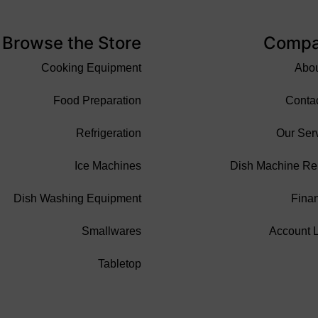
Browse the Store
Comp
Cooking Equipment
Abo
Food Preparation
Conta
Refrigeration
Our Ser
Ice Machines
Dish Machine Re
Dish Washing Equipment
Fina
Smallwares
Account 
Tabletop