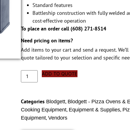
Standard features
Battleship construction with fully welded a
cost-effective operation
To place an order call (
608) 271-8514
Need pricing on items?
Add items to your cart and send a request. We’ll
quote tailored to your selection and specific nee
ADD TO QUOTE
Categories
,
Blodgett
Blodgett - Pizza Ovens & 
,
,
Cooking Equipment
Equipment & Supplies
Pi
,
Equipment
Vendors