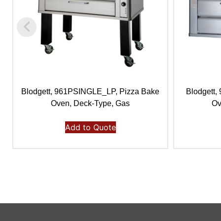
Blodgett, 961PSINGLE_LP, Pizza Bake
Blodgett
Oven, Deck-Type, Gas
Ov
Add to Quote