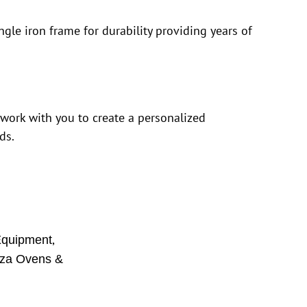
ngle iron frame for durability providing years of
 work with you to create a personalized
ds.
,
Equipment
zza Ovens &