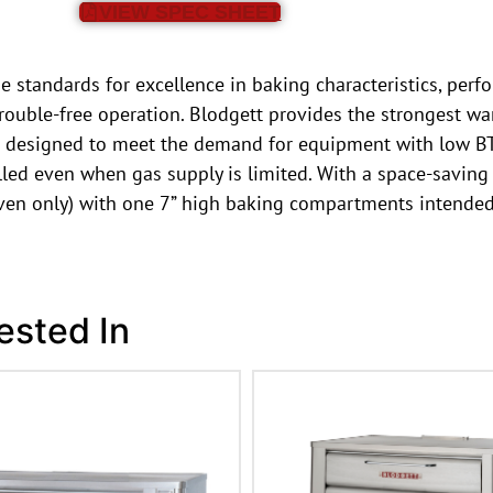
VIEW SPEC SHEET
 standards for excellence in baking characteristics, perfo
rouble-free operation. Blodgett provides the strongest war
 designed to meet the demand for equipment with low BTU
ed even when gas supply is limited. With a space-saving 5
oven only) with one 7” high baking compartments intended
ested In