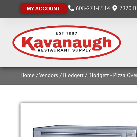
608-271-8514
2920 Br
MY ACCOUNT
Home
/
Vendors
/
Blodgett
/
Blodgett - Pizza Ov