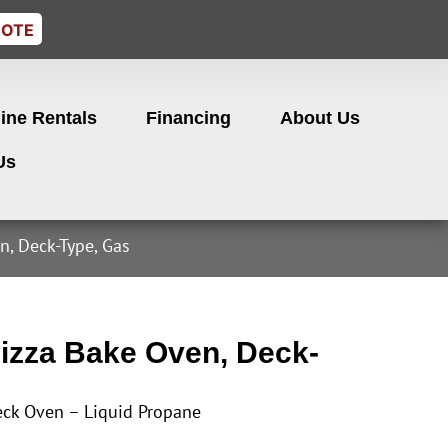
UOTE
ine Rentals
Financing
About Us
Us
n, Deck-Type, Gas
izza Bake Oven, Deck-
eck Oven – Liquid Propane