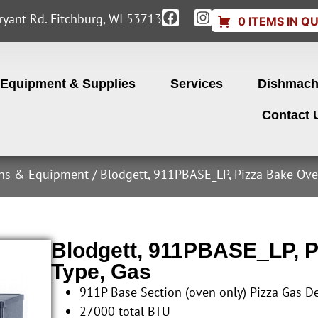
yant Rd. Fitchburg, WI 53713
0 ITEMS IN Q
Equipment & Supplies
Services
Dishmach
Contact 
ens & Equipment
/ Blodgett, 911PBASE_LP, Pizza Bake Ove
Blodgett, 911PBASE_LP, P
Type, Gas
911P Base Section (oven only) Pizza Gas D
27000 total BTU