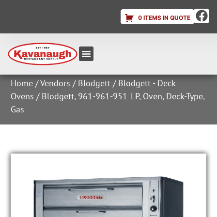
0 ITEMS IN QUOTE
Equipment & Supplies
Dish & Ice Machine Rentals
Account Login
Home
/
Vendors
/
Blodgett
/
Blodgett - Deck
Ovens
/ Blodgett, 961-961-951_LP, Oven, Deck-Type,
Gas