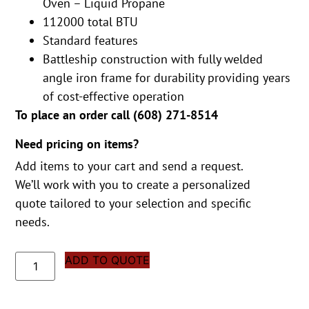
Oven – Liquid Propane
112000 total BTU
Standard features
Battleship construction with fully welded
angle iron frame for durability providing years
of cost-effective operation
To place an order call (
608) 271-8514
Need pricing on items?
Add items to your cart and send a request.
We’ll work with you to create a personalized
quote tailored to your selection and specific
needs.
ADD TO QUOTE