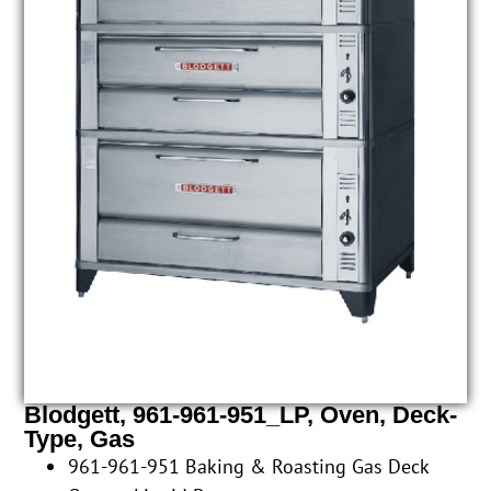
Blodgett, 961-961-951_LP, Oven, Deck-
Type, Gas
961-961-951 Baking & Roasting Gas Deck