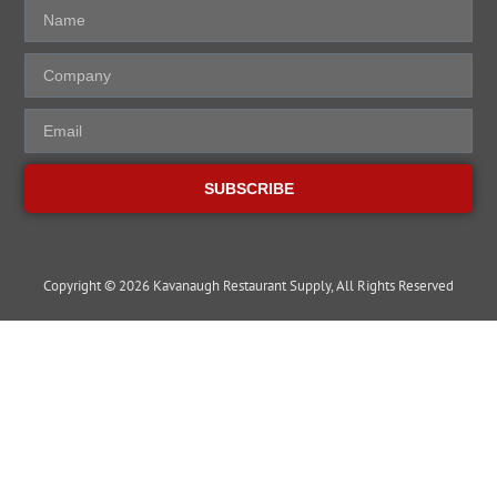
SUBSCRIBE
Copyright © 2026 Kavanaugh Restaurant Supply, All Rights Reserved