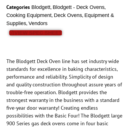
Categories
,
,
Blodgett
Blodgett - Deck Ovens
,
,
Cooking Equipment
Deck Ovens
Equipment &
,
Supplies
Vendors
VIEW SPEC SHEET
The Blodgett Deck Oven line has set industry wide
standards for excellence in baking characteristics,
performance and reliability. Simplicity of design
and quality construction throughout assure years of
trouble-free operation. Blodgett provides the
strongest warranty in the business with a standard
five-year door warranty! Creating endless
possibilities with the Basic Four! The Blodgett large
900 Series gas deck ovens come in four basic