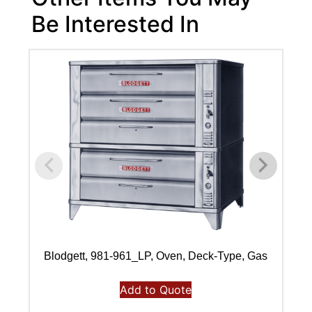
Be Interested In
Blodgett, 981-961_LP, Oven, Deck-Type, Gas
Add to Quote