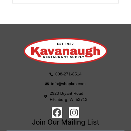
608-271-8514
info@shopkrs.com
2920 Bryant Road
Fitchburg, WI 53713
Join Our Mailing List