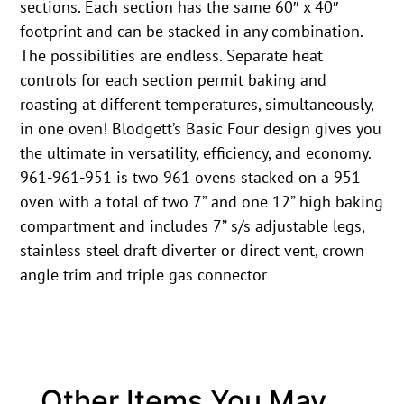
sections. Each section has the same 60″ x 40″
footprint and can be stacked in any combination.
The possibilities are endless. Separate heat
controls for each section permit baking and
roasting at different temperatures, simultaneously,
in one oven! Blodgett’s Basic Four design gives you
the ultimate in versatility, efficiency, and economy.
961-961-951 is two 961 ovens stacked on a 951
oven with a total of two 7” and one 12” high baking
compartment and includes 7” s/s adjustable legs,
stainless steel draft diverter or direct vent, crown
angle trim and triple gas connector
Other Items You May