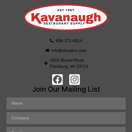
608-271-8514
info@shopkrs.com
2920 Bryant Road
Fitchburg, WI 53713
Join Our Mailing List