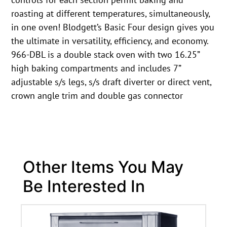
roasting at different temperatures, simultaneously,
in one oven! Blodgett’s Basic Four design gives you
the ultimate in versatility, efficiency, and economy.
966-DBL is a double stack oven with two 16.25”
high baking compartments and includes 7”
adjustable s/s legs, s/s draft diverter or direct vent,
crown angle trim and double gas connector
Other Items You May
Be Interested In