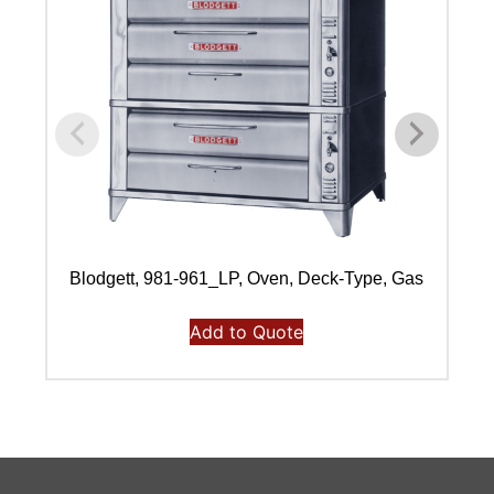
Blodgett, 981-961_LP, Oven, Deck-Type, Gas
Add to Quote