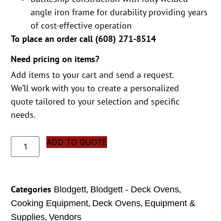
angle iron frame for durability providing years
of cost-effective operation
To place an order call (
608) 271-8514
Need pricing on items?
Add items to your cart and send a request.
We’ll work with you to create a personalized
quote tailored to your selection and specific
needs.
ADD TO QUOTE
Categories
,
,
Blodgett
Blodgett - Deck Ovens
,
,
Cooking Equipment
Deck Ovens
Equipment &
,
Supplies
Vendors