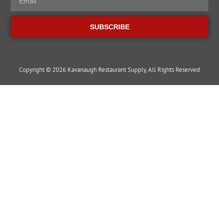
SUBSCRIBE
Copyright © 2026 Kavanaugh Restaurant Supply, All Rights Reserved