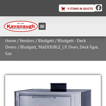
0 ITEMS IN QUOTE
Equipment & Supplies
Dish & Ice Machine Rentals
Account Login
Home
/
Vendors
/
Blodgett
/
Blodgett - Deck
Ovens
/ Blodgett, 966DOUBLE_LP, Oven, Deck-Type,
Gas