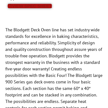
VIEW SPEC SHEET
The Blodgett Deck Oven line has set industry wide
standards for excellence in baking characteristics,
performance and reliability. Simplicity of design
and quality construction throughout assure years of
trouble-free operation. Blodgett provides the
strongest warranty in the business with a standard
five-year door warranty! Creating endless
possibilities with the Basic Four! The Blodgett large
900 Series gas deck ovens come in four basic
sections. Each section has the same 60″ x 40″
footprint and can be stacked in any combination.
The possibilities are endless. Separate heat
controls for each section permit baking and