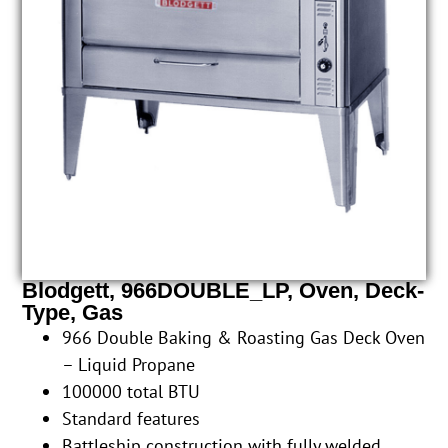
Blodgett, 966DOUBLE_LP, Oven, Deck-
Type, Gas
966 Double Baking & Roasting Gas Deck Oven
– Liquid Propane
100000 total BTU
Standard features
Battleship construction with fully welded