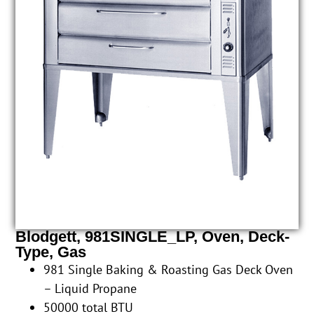
Blodgett, 981SINGLE_LP, Oven, Deck-
Type, Gas
981 Single Baking & Roasting Gas Deck Oven
– Liquid Propane
50000 total BTU