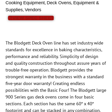
,
,
Cooking Equipment
Deck Ovens
Equipment &
,
Supplies
Vendors
VIEW SPEC SHEET
The Blodgett Deck Oven line has set industry wide
standards for excellence in baking characteristics,
performance and reliability. Simplicity of design
and quality construction throughout assure years of
trouble-free operation. Blodgett provides the
strongest warranty in the business with a standard
five-year door warranty! Creating endless
possibilities with the Basic Four! The Blodgett large
900 Series gas deck ovens come in four basic
sections. Each section has the same 60″ x 40″
footprint and can be stacked in any combination.