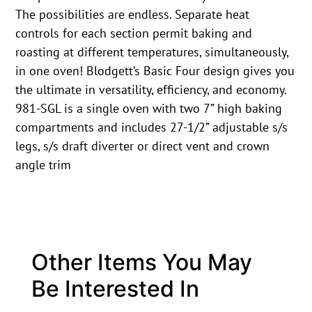
The possibilities are endless. Separate heat
controls for each section permit baking and
roasting at different temperatures, simultaneously,
in one oven! Blodgett’s Basic Four design gives you
the ultimate in versatility, efficiency, and economy.
981-SGL is a single oven with two 7” high baking
compartments and includes 27-1/2” adjustable s/s
legs, s/s draft diverter or direct vent and crown
angle trim
Other Items You May
Be Interested In