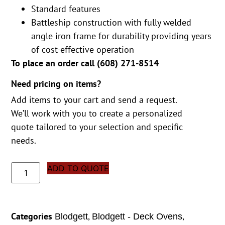
Standard features
Battleship construction with fully welded
angle iron frame for durability providing years
of cost-effective operation
To place an order call (
608) 271-8514
Need pricing on items?
Add items to your cart and send a request.
We’ll work with you to create a personalized
quote tailored to your selection and specific
needs.
ADD TO QUOTE
Categories
,
,
Blodgett
Blodgett - Deck Ovens