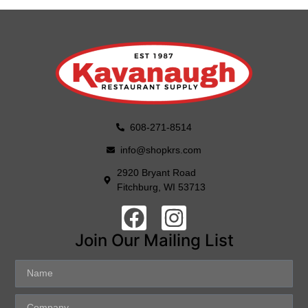
608-271-8514
info@shopkrs.com
2920 Bryant Road
Fitchburg, WI 53713
Join Our Mailing List