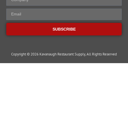
SUBSCRIBE
Copyright © 2026 Kavanaugh Restaurant Supply, All Rights Reserved