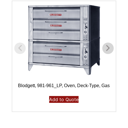
Blodgett, 981-961_LP, Oven, Deck-Type, Gas
Add to Quote