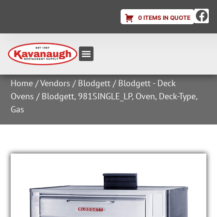
0 ITEMS IN QUOTE
Equipment & Supplies
Dish & Ice Machine Rentals
Account Login
Home
/
Vendors
/
Blodgett
/
Blodgett - Deck
Ovens
/ Blodgett, 981SINGLE_LP, Oven, Deck-Type,
Gas