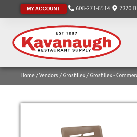
608-271-8514
2920 Br
MY ACCOUNT
Home
/
Vendors
/
Grosfillex
/
Grosfillex - Commer