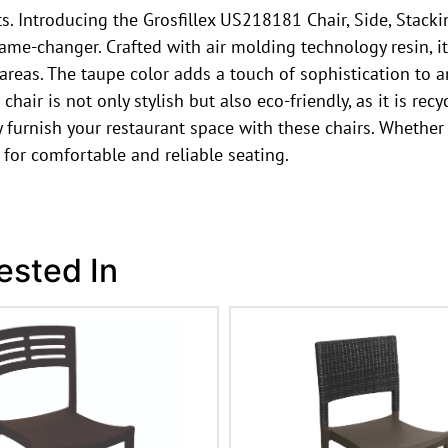
ts. Introducing the Grosfillex US218181 Chair, Side, Stack
game-changer. Crafted with air molding technology resin, i
 areas. The taupe color adds a touch of sophistication to a
hair is not only stylish but also eco-friendly, as it is rec
y furnish your restaurant space with these chairs. Whether 
 for comfortable and reliable seating.
ested In