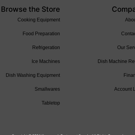
Browse the Store
Comp
Cooking Equipment
Abo
Food Preparation
Conta
Refrigeration
Our Ser
Ice Machines
Dish Machine Re
Dish Washing Equipment
Fina
Smallwares
Account 
Tabletop