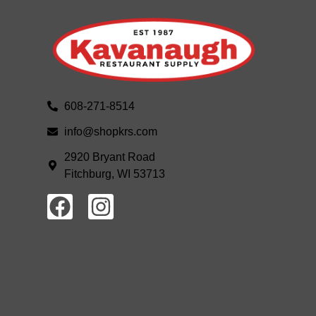
608-271-8514
info@shopkrs.com
2920 Bryant Road
Fitchburg, WI 53713