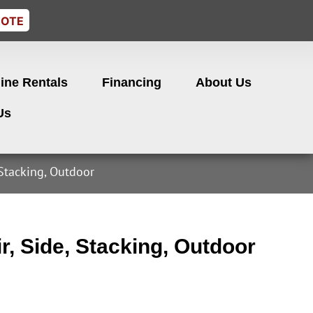
UOTE
ine Rentals
Financing
About Us
Us
 Stacking, Outdoor
r, Side, Stacking, Outdoor