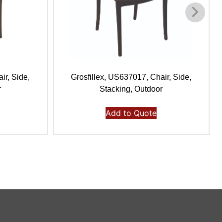
ir, Side,
Grosfillex, US637017, Chair, Side,
r
Stacking, Outdoor
Add to Quote