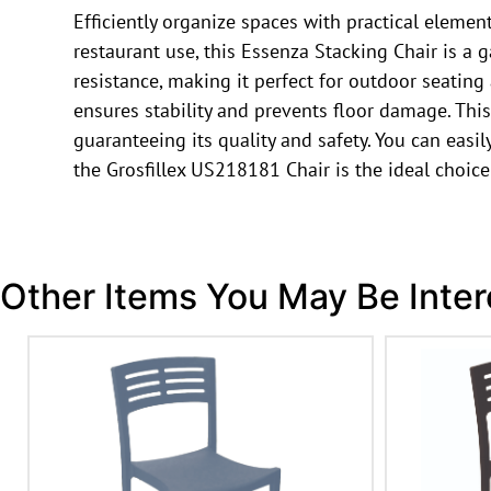
Efficiently organize spaces with practical elemen
restaurant use, this Essenza Stacking Chair is a 
resistance, making it perfect for outdoor seating
ensures stability and prevents floor damage. This c
guaranteeing its quality and safety. You can easil
the Grosfillex US218181 Chair is the ideal choice
Other Items You May Be Inter