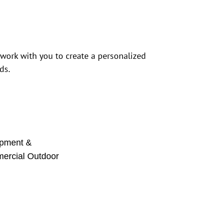
 work with you to create a personalized
ds.
pment &
mercial Outdoor