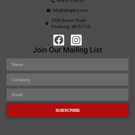
608-271-8514
info@shopkrs.com
2920 Bryant Road
Fitchburg, WI 53713
Join Our Mailing List
SUBSCRIBE