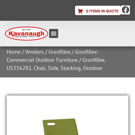
0 ITEMS IN QUOTE
Equipment & Supplies
Dish & Ice Machine Rentals
Account Login
Home
/
Vendors
/
Grosfillex
/
Grosfillex -
Commercial Outdoor Furniture
/ Grosfillex,
US356282, Chair, Side, Stacking, Outdoor