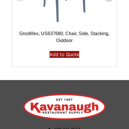
Grosfillex, US637680, Chair, Side, Stacking,
Outdoor
Add to Quote