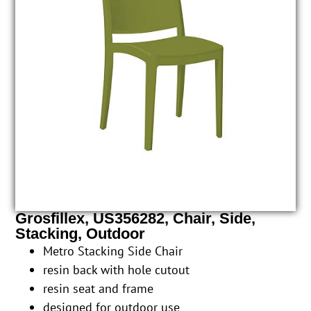
Grosfillex, US356282, Chair, Side,
Stacking, Outdoor
Metro Stacking Side Chair
resin back with hole cutout
resin seat and frame
designed for outdoor use