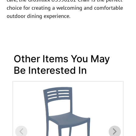
choice for creating a welcoming and comfortable
outdoor dining experience.
Other Items You May
Be Interested In