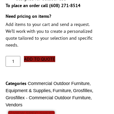
To place an order call (
608) 271-8514
Need pricing on items?
Add items to your cart and send a request.
We’ll work with you to create a personalized
quote tailored to your selection and specific
needs.
ADD TO QUOTE
Categories
,
Commercial Outdoor Furniture
,
,
,
Equipment & Supplies
Furniture
Grosfillex
,
Grosfillex - Commercial Outdoor Furniture
Vendors
VIEW SPEC SHEET