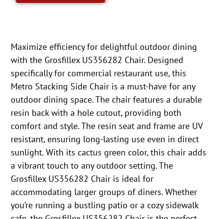
Maximize efficiency for delightful outdoor dining
with the Grosfillex US356282 Chair. Designed
specifically for commercial restaurant use, this
Metro Stacking Side Chair is a must-have for any
outdoor dining space. The chair features a durable
resin back with a hole cutout, providing both
comfort and style. The resin seat and frame are UV
resistant, ensuring long-lasting use even in direct
sunlight. With its cactus green color, this chair adds
a vibrant touch to any outdoor setting. The
Grosfillex US356282 Chair is ideal for
accommodating larger groups of diners. Whether
you’re running a bustling patio or a cozy sidewalk
cafe, the Grosfillex US356282 Chair is the perfect