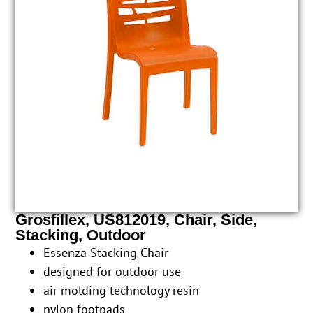
Grosfillex, US812019, Chair, Side,
Stacking, Outdoor
Essenza Stacking Chair
designed for outdoor use
air molding technology resin
nylon footpads