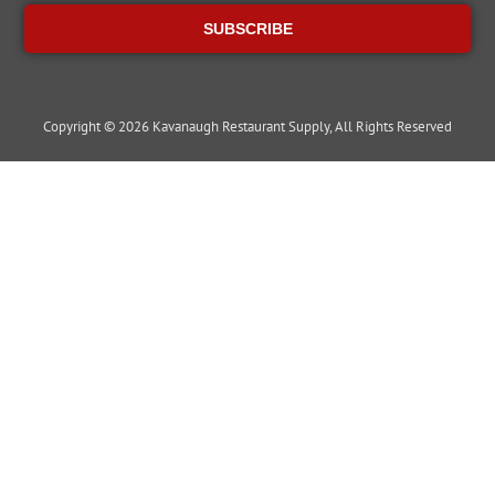
SUBSCRIBE
Copyright © 2026 Kavanaugh Restaurant Supply, All Rights Reserved