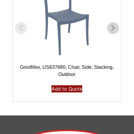
Grosfillex, US637680, Chair, Side, Stacking,
Outdoor
Add to Quote