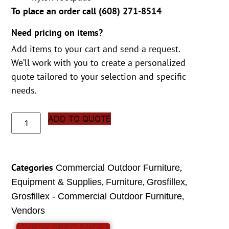
To place an order call (
608) 271-8514
Need pricing on items?
Add items to your cart and send a request.
We’ll work with you to create a personalized
quote tailored to your selection and specific
needs.
ADD TO QUOTE
Categories
,
Commercial Outdoor Furniture
,
,
,
Equipment & Supplies
Furniture
Grosfillex
,
Grosfillex - Commercial Outdoor Furniture
Vendors
VIEW SPEC SHEET