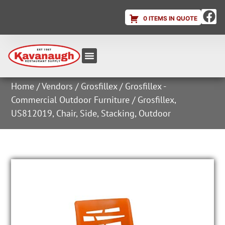
0 ITEMS IN QUOTE
Equipment & Supplies
Dish & Ice Machine Rentals
Account Login
Home
/
Vendors
/
Grosfillex
/
Grosfillex -
Commercial Outdoor Furniture
/ Grosfillex,
US812019, Chair, Side, Stacking, Outdoor