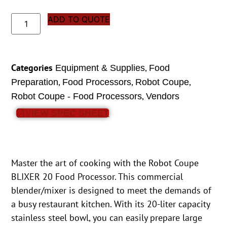
ADD TO QUOTE
Categories
,
Equipment & Supplies
Food
,
,
,
Preparation
Food Processors
Robot Coupe
,
Robot Coupe - Food Processors
Vendors
VIEW SPEC SHEET
Master the art of cooking with the Robot Coupe
BLIXER 20 Food Processor. This commercial
blender/mixer is designed to meet the demands of
a busy restaurant kitchen. With its 20-liter capacity
stainless steel bowl, you can easily prepare large