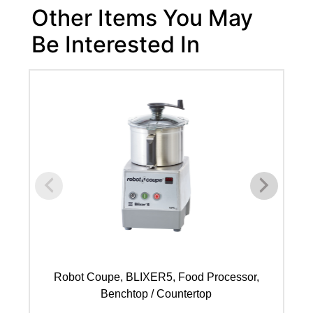
Other Items You May
Be Interested In
Robot Coupe, BLIXER5, Food Processor,
Benchtop / Countertop