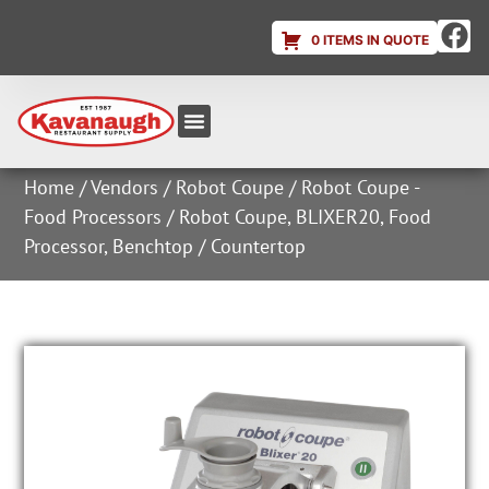
0 ITEMS IN QUOTE
Equipment & Supplies
Dish & Ice Machine Rentals
Account Login
Home
/
Vendors
/
Robot Coupe
/
Robot Coupe -
Food Processors
/ Robot Coupe, BLIXER20, Food
Processor, Benchtop / Countertop