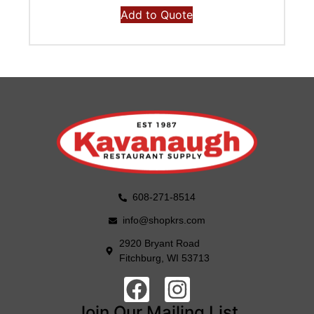
Add to Quote
608-271-8514
info@shopkrs.com
2920 Bryant Road
Fitchburg, WI 53713
Join Our Mailing List