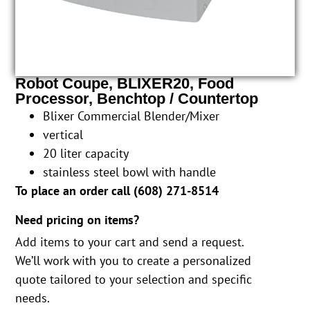
Robot Coupe, BLIXER20, Food
Processor, Benchtop / Countertop
Blixer Commercial Blender/Mixer
vertical
20 liter capacity
stainless steel bowl with handle
To place an order call (
608) 271-8514
Need pricing on items?
Add items to your cart and send a request.
We’ll work with you to create a personalized
quote tailored to your selection and specific
needs.