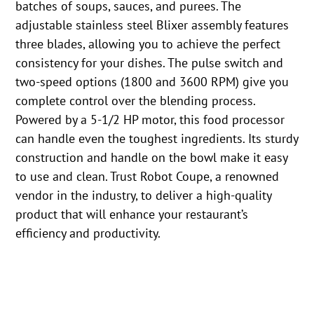
batches of soups, sauces, and purees. The
adjustable stainless steel Blixer assembly features
three blades, allowing you to achieve the perfect
consistency for your dishes. The pulse switch and
two-speed options (1800 and 3600 RPM) give you
complete control over the blending process.
Powered by a 5-1/2 HP motor, this food processor
can handle even the toughest ingredients. Its sturdy
construction and handle on the bowl make it easy
to use and clean. Trust Robot Coupe, a renowned
vendor in the industry, to deliver a high-quality
product that will enhance your restaurant’s
efficiency and productivity.