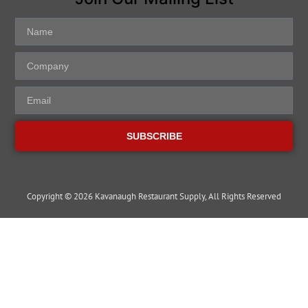
SUBSCRIBE
Copyright © 2026 Kavanaugh Restaurant Supply, All Rights Reserved