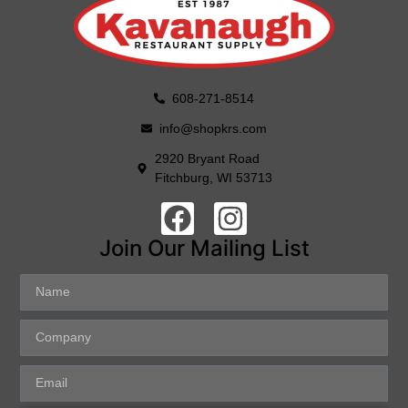
608-271-8514
info@shopkrs.com
2920 Bryant Road
Fitchburg, WI 53713
Join Our Mailing List