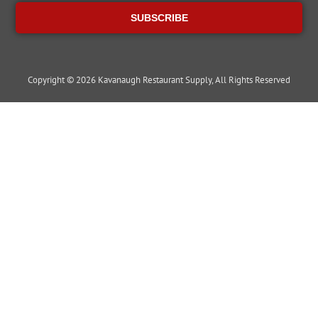
SUBSCRIBE
Copyright © 2026 Kavanaugh Restaurant Supply, All Rights Reserved