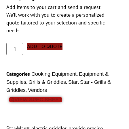
Add items to your cart and send a request.
We’ll work with you to create a personalized
quote tailored to your selection and specific
needs.
ADD TO QUOTE
Categories
,
Cooking Equipment
Equipment &
,
,
,
Supplies
Grills & Griddles
Star
Star - Grills &
,
Griddles
Vendors
VIEW SPEC SHEET
Star-Max® electric griddles provide precise