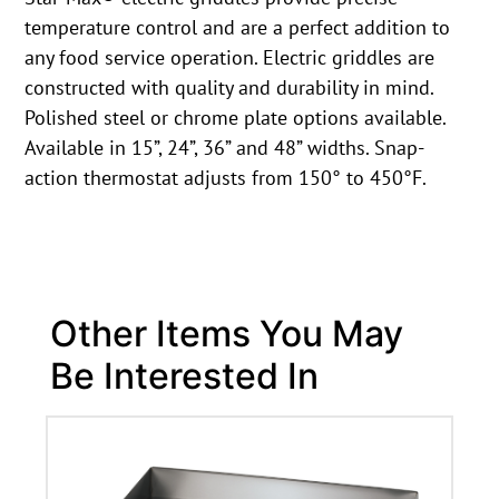
temperature control and are a perfect addition to
any food service operation. Electric griddles are
constructed with quality and durability in mind.
Polished steel or chrome plate options available.
Available in 15”, 24”, 36” and 48” widths. Snap-
action thermostat adjusts from 150° to 450°F.
Other Items You May
Be Interested In