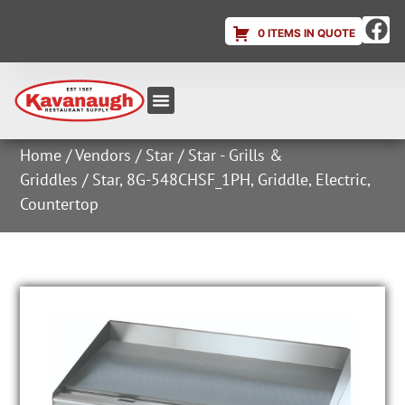
0 ITEMS IN QUOTE
Equipment & Supplies
Dish & Ice Machine Rentals
Account Login
Home
/
Vendors
/
Star
/
Star - Grills &
Griddles
/ Star, 8G-548CHSF_1PH, Griddle, Electric,
Countertop