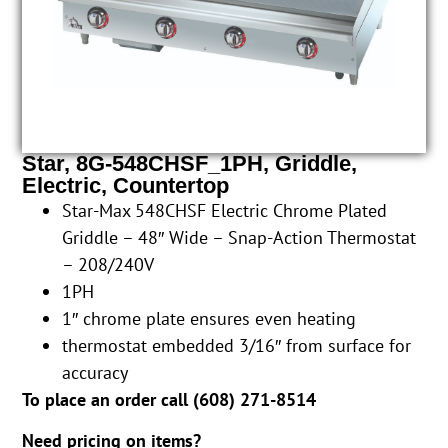
Star, 8G-548CHSF_1PH, Griddle,
Electric, Countertop
Star-Max 548CHSF Electric Chrome Plated
Griddle – 48″ Wide – Snap-Action Thermostat
– 208/240V
1PH
1″ chrome plate ensures even heating
thermostat embedded 3/16″ from surface for
accuracy
To place an order call (
608) 271-8514
Need pricing on items?