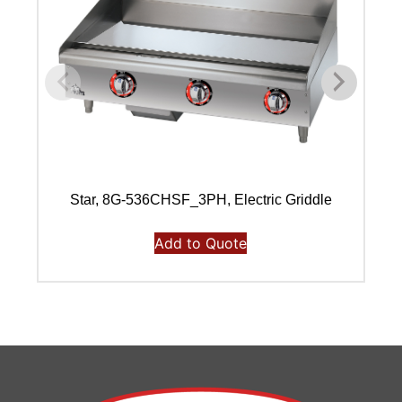
Star, 8G-536CHSF_3PH, Electric Griddle
Add to Quote