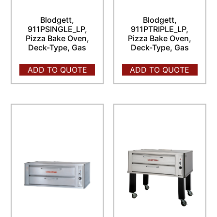
Blodgett,
Blodgett,
911PSINGLE_LP,
911PTRIPLE_LP,
Pizza Bake Oven,
Pizza Bake Oven,
Deck-Type, Gas
Deck-Type, Gas
ADD TO QUOTE
ADD TO QUOTE