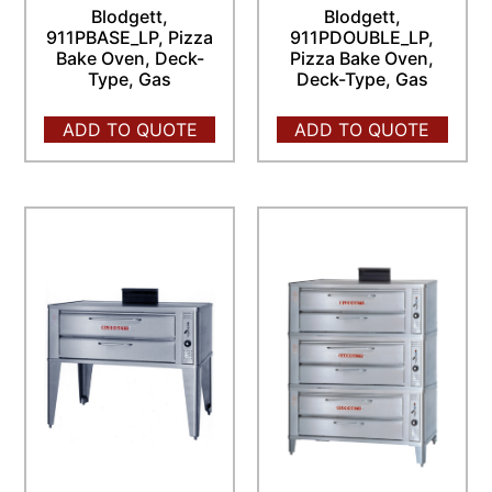
Blodgett,
Blodgett,
911PBASE_LP, Pizza
911PDOUBLE_LP,
Bake Oven, Deck-
Pizza Bake Oven,
Type, Gas
Deck-Type, Gas
ADD TO QUOTE
ADD TO QUOTE