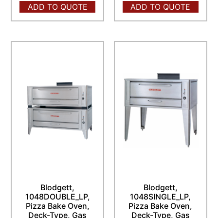
ADD TO QUOTE
ADD TO QUOTE
Blodgett,
Blodgett,
1048DOUBLE_LP,
1048SINGLE_LP,
Pizza Bake Oven,
Pizza Bake Oven,
Deck-Type, Gas
Deck-Type, Gas