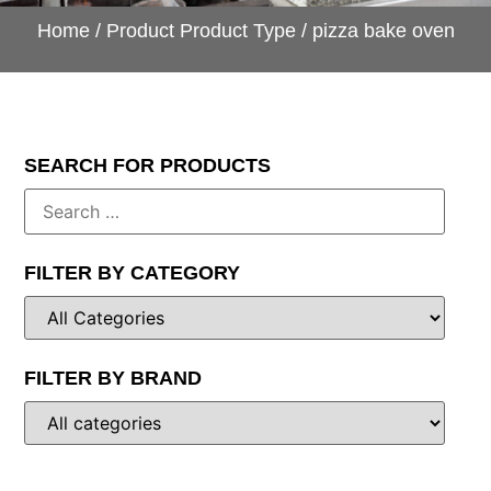
Home
/ Product Product Type / pizza bake oven
SEARCH FOR PRODUCTS
FILTER BY CATEGORY
FILTER BY BRAND