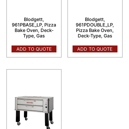
Blodgett,
Blodgett,
961PBASE_LP, Pizza
961PDOUBLE_LP,
Bake Oven, Deck-
Pizza Bake Oven,
Type, Gas
Deck-Type, Gas
ADD TO QUOTE
ADD TO QUOTE