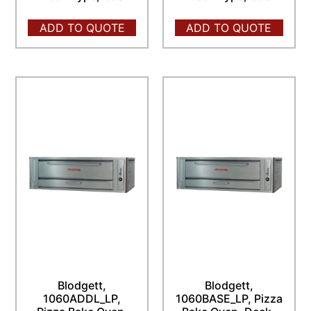
ADD TO QUOTE
ADD TO QUOTE
Blodgett,
Blodgett,
1060ADDL_LP,
1060BASE_LP, Pizza