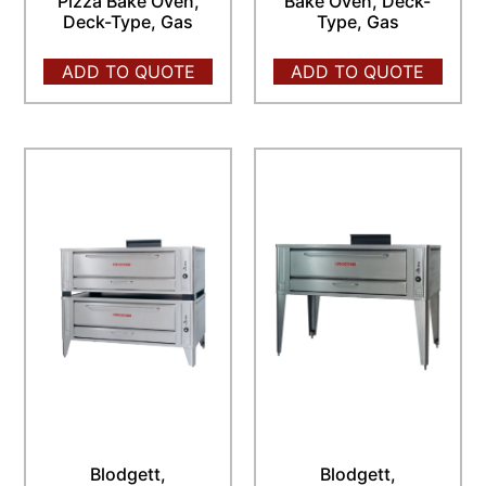
Pizza Bake Oven,
Bake Oven, Deck-
Deck-Type, Gas
Type, Gas
ADD TO QUOTE
ADD TO QUOTE
Blodgett,
Blodgett,