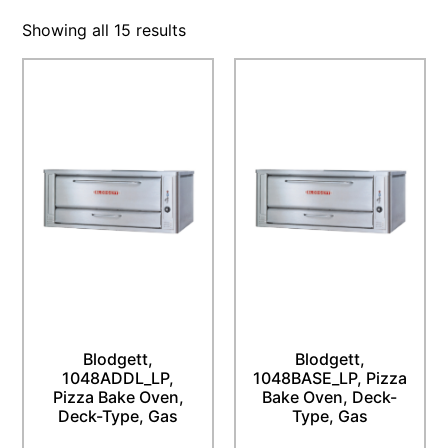
Showing all 15 results
Blodgett,
Blodgett,
1048ADDL_LP,
1048BASE_LP, Pizza
Pizza Bake Oven,
Bake Oven, Deck-
Deck-Type, Gas
Type, Gas