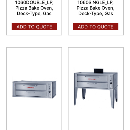
1060DOUBLE_LP,
1060SINGLE_LP,
Pizza Bake Oven,
Pizza Bake Oven,
Deck-Type, Gas
Deck-Type, Gas
ADD TO QUOTE
ADD TO QUOTE