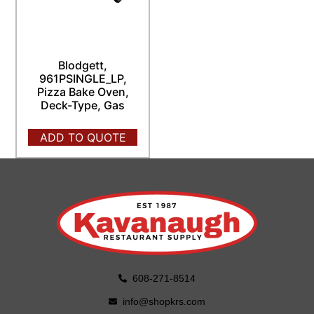
Blodgett,
961PSINGLE_LP,
Pizza Bake Oven,
Deck-Type, Gas
ADD TO QUOTE
608-271-8514
info@shopkrs.com