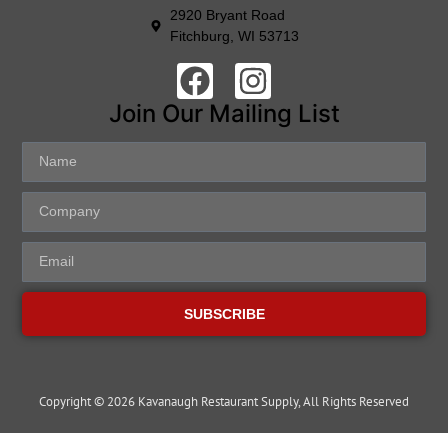
2920 Bryant Road
Fitchburg, WI 53713
Join Our Mailing List
SUBSCRIBE
Copyright © 2026 Kavanaugh Restaurant Supply, All Rights Reserved