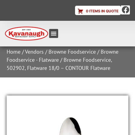
0 ITEMS IN QUOTE
Equipment & Supplies
Dish & Ice Machine Rentals
Account Login
Home
/
Vendors
/
Browne Foodservice
/
Browne
Foodservice - Flatware
/ Browne Foodservice,
502902, Flatware 18/0 – CONTOUR Flatware