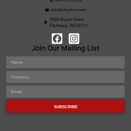
608-271-8514
info@shopkrs.com
2920 Bryant Road
Fitchburg, WI 53713
Join Our Mailing List
SUBSCRIBE