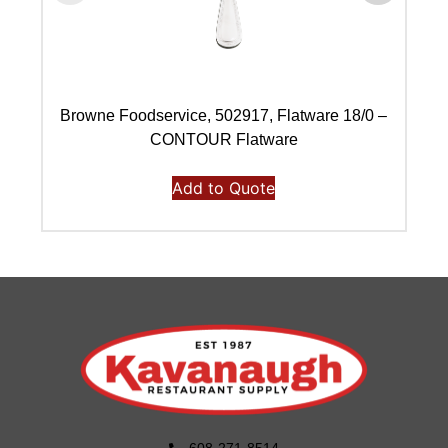
Browne Foodservice, 502917, Flatware 18/0 –
B
CONTOUR Flatware
Add to Quote