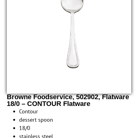
Browne Foodservice, 502902, Flatware
18/0 – CONTOUR Flatware
Contour
dessert spoon
18/0
stainless steel