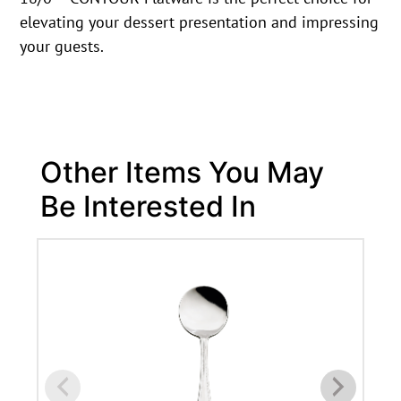
elevating your dessert presentation and impressing
your guests.
Other Items You May
Be Interested In