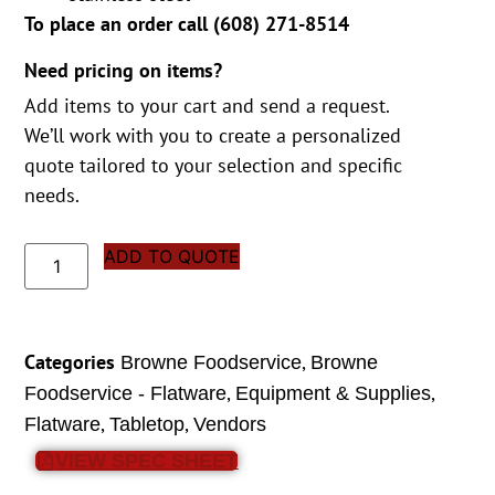
To place an order call (
608) 271-8514
Need pricing on items?
Add items to your cart and send a request.
We’ll work with you to create a personalized
quote tailored to your selection and specific
needs.
ADD TO QUOTE
Categories
,
Browne Foodservice
Browne
,
,
Foodservice - Flatware
Equipment & Supplies
,
,
Flatware
Tabletop
Vendors
VIEW SPEC SHEET