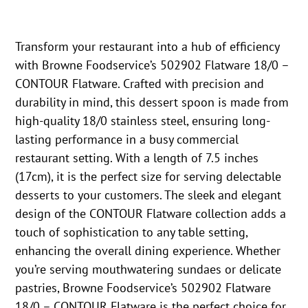
Transform your restaurant into a hub of efficiency
with Browne Foodservice’s 502902 Flatware 18/0 –
CONTOUR Flatware. Crafted with precision and
durability in mind, this dessert spoon is made from
high-quality 18/0 stainless steel, ensuring long-
lasting performance in a busy commercial
restaurant setting. With a length of 7.5 inches
(17cm), it is the perfect size for serving delectable
desserts to your customers. The sleek and elegant
design of the CONTOUR Flatware collection adds a
touch of sophistication to any table setting,
enhancing the overall dining experience. Whether
you’re serving mouthwatering sundaes or delicate
pastries, Browne Foodservice’s 502902 Flatware
18/0 – CONTOUR Flatware is the perfect choice for