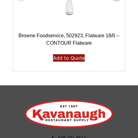
Browne Foodservice, 502923, Flatware 18/0 –
B
CONTOUR Flatware
Add to Quote