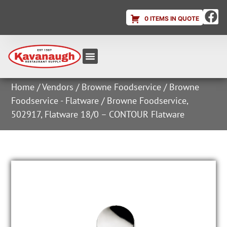
0 ITEMS IN QUOTE
Equipment & Supplies
Dish & Ice Machine Rentals
Account Login
Home
/
Vendors
/
Browne Foodservice
/
Browne
Foodservice - Flatware
/ Browne Foodservice,
502917, Flatware 18/0 – CONTOUR Flatware