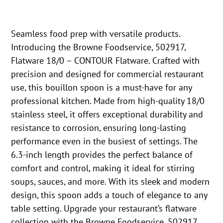
Seamless food prep with versatile products.
Introducing the Browne Foodservice, 502917,
Flatware 18/0 – CONTOUR Flatware. Crafted with
precision and designed for commercial restaurant
use, this bouillon spoon is a must-have for any
professional kitchen. Made from high-quality 18/0
stainless steel, it offers exceptional durability and
resistance to corrosion, ensuring long-lasting
performance even in the busiest of settings. The
6.3-inch length provides the perfect balance of
comfort and control, making it ideal for stirring
soups, sauces, and more. With its sleek and modern
design, this spoon adds a touch of elegance to any
table setting. Upgrade your restaurant’s flatware
collection with the Browne Foodservice, 502917,