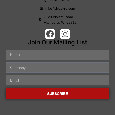
608-271-8514
info@shopkrs.com
2920 Bryant Road
Fitchburg, WI 53713
Join Our Mailing List
SUBSCRIBE