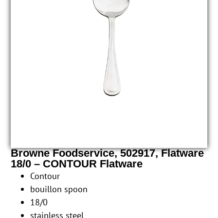
Browne Foodservice, 502917, Flatware
18/0 – CONTOUR Flatware
Contour
bouillon spoon
18/0
stainless steel