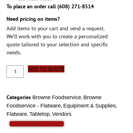
To place an order call (
608) 271-8514
Need pricing on items?
Add items to your cart and send a request.
We’ll work with you to create a personalized
quote tailored to your selection and specific
needs.
ADD TO QUOTE
Categories
,
Browne Foodservice
Browne
,
,
Foodservice - Flatware
Equipment & Supplies
,
,
Flatware
Tabletop
Vendors
VIEW SPEC SHEET