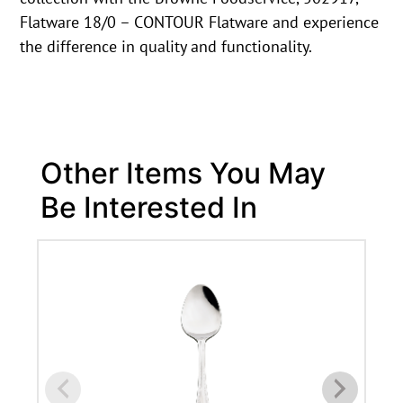
Flatware 18/0 – CONTOUR Flatware and experience
the difference in quality and functionality.
Other Items You May
Be Interested In