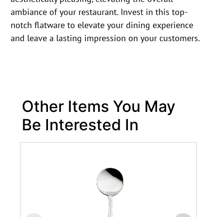
ambiance of your restaurant. Invest in this top-
notch flatware to elevate your dining experience
and leave a lasting impression on your customers.
Other Items You May
Be Interested In