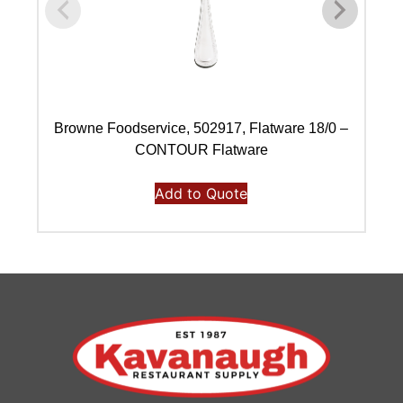
Browne Foodservice, 502917, Flatware 18/0 –
B
CONTOUR Flatware
Add to Quote