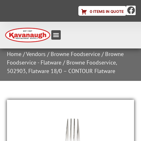
0 ITEMS IN QUOTE
Equipment & Supplies
Dish & Ice Machine Rentals
Account Login
Home
/
Vendors
/
Browne Foodservice
/
Browne
Foodservice - Flatware
/ Browne Foodservice,
502903, Flatware 18/0 – CONTOUR Flatware