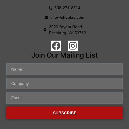
608-271-8514
info@shopkrs.com
2920 Bryant Road
Fitchburg, WI 53713
Join Our Mailing List
SUBSCRIBE