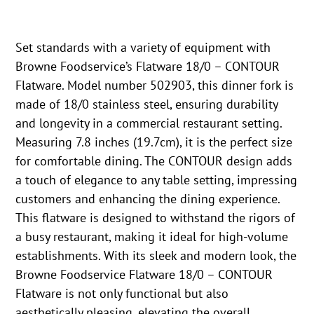
Set standards with a variety of equipment with
Browne Foodservice’s Flatware 18/0 – CONTOUR
Flatware. Model number 502903, this dinner fork is
made of 18/0 stainless steel, ensuring durability
and longevity in a commercial restaurant setting.
Measuring 7.8 inches (19.7cm), it is the perfect size
for comfortable dining. The CONTOUR design adds
a touch of elegance to any table setting, impressing
customers and enhancing the dining experience.
This flatware is designed to withstand the rigors of
a busy restaurant, making it ideal for high-volume
establishments. With its sleek and modern look, the
Browne Foodservice Flatware 18/0 – CONTOUR
Flatware is not only functional but also
aesthetically pleasing, elevating the overall