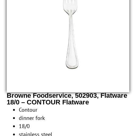
Browne Foodservice, 502903, Flatware
18/0 – CONTOUR Flatware
Contour
dinner fork
18/0
stainless steel