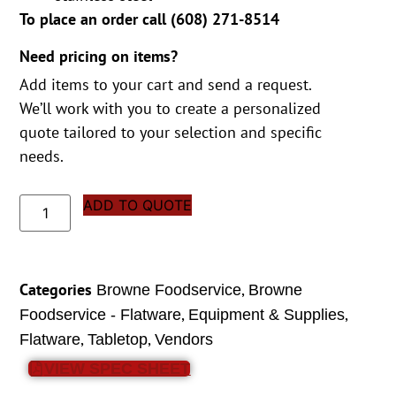
To place an order call (
608) 271-8514
Need pricing on items?
Add items to your cart and send a request.
We’ll work with you to create a personalized
quote tailored to your selection and specific
needs.
ADD TO QUOTE
Categories
,
Browne Foodservice
Browne
,
,
Foodservice - Flatware
Equipment & Supplies
,
,
Flatware
Tabletop
Vendors
VIEW SPEC SHEET