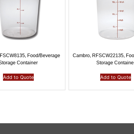
RFSCW8135, Food/Beverage
Cambro, RFSCW22135, Foo
Storage Container
Storage Containe
Add to Quote
Add to Quote