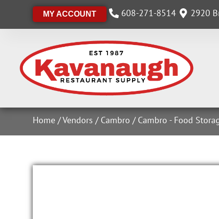
608-271-8514
2920 Br
MY ACCOUNT
Home
/
Vendors
/
Cambro
/
Cambro - Food Stora