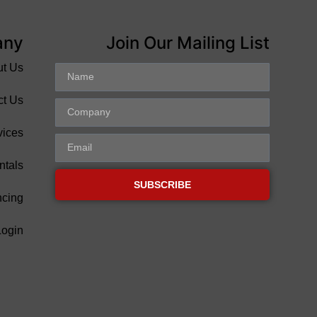
any
Join Our Mailing List
ut Us
ct Us
vices
ntals
SUBSCRIBE
ncing
Login