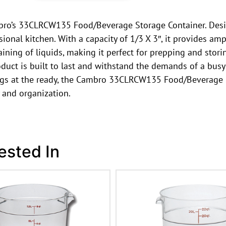
mbro’s 33CLRCW135 Food/Beverage Storage Container. Desig
onal kitchen. With a capacity of 1/3 X 3″, it provides am
aining of liquids, making it perfect for prepping and sto
duct is built to last and withstand the demands of a busy
gs at the ready, the Cambro 33CLRCW135 Food/Beverage St
 and organization.
ested In