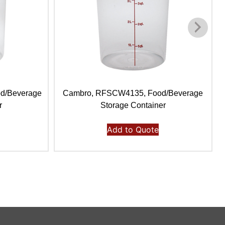
d/Beverage
Cambro, RFSCW4135, Food/Beverage
r
Storage Container
Add to Quote