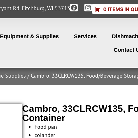
yant Rd. Fitchburg, WI 53713
0 ITEMS IN Q
Equipment & Supplies
Services
Dishmach
Contact 
ge Supplies
/ Cambro, 33CLRCW135, Food/Beverage Storag
Cambro, 33CLRCW135, Fo
Container
Food pan
colander