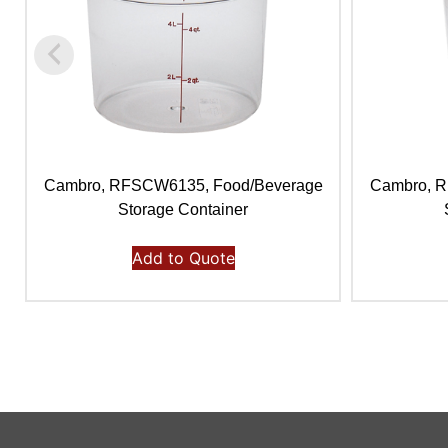
Cambro, RFSCW6135, Food/Beverage
Cambro, 
Storage Container
Add to Quote