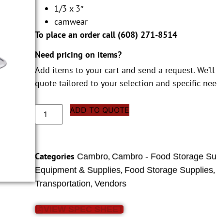
1/3 x 3″
camwear
To place an order call (
608) 271-8514
Need pricing on items?
Add items to your cart and send a request. We’ll
quote tailored to your selection and specific nee
ADD TO QUOTE
Categories
,
Cambro
Cambro - Food Storage Su
,
Equipment & Supplies
Food Storage Supplies
,
Transportation
Vendors
VIEW SPEC SHEET