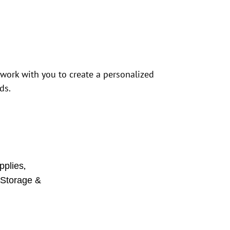
 work with you to create a personalized
ds.
,
pplies
,
Storage &