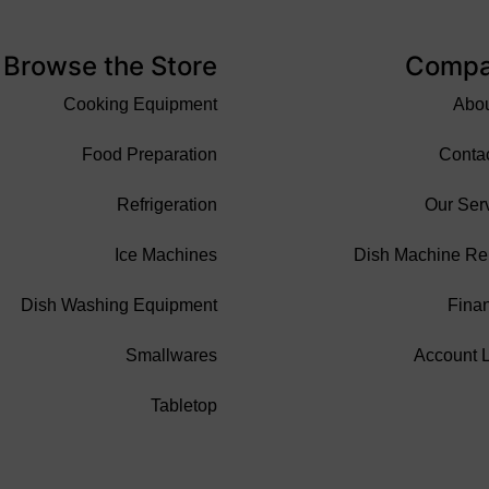
Browse the Store
Comp
Cooking Equipment
Abo
Food Preparation
Conta
Refrigeration
Our Ser
Ice Machines
Dish Machine Re
Dish Washing Equipment
Fina
Smallwares
Account 
Tabletop