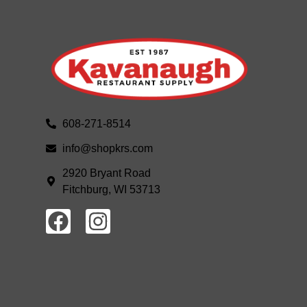
608-271-8514
info@shopkrs.com
2920 Bryant Road
Fitchburg, WI 53713