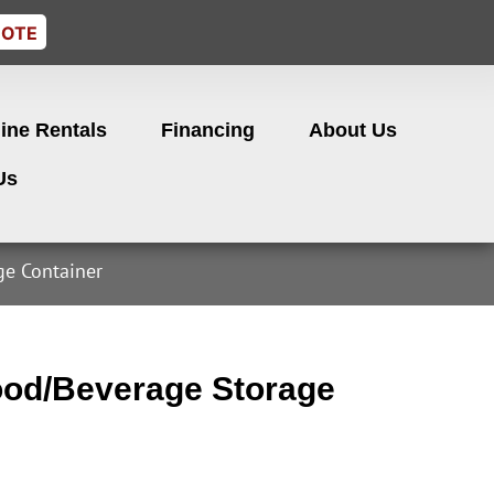
UOTE
ine Rentals
Financing
About Us
Us
e Container
od/Beverage Storage