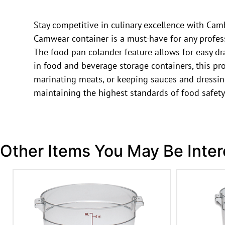
Stay competitive in culinary excellence with Ca
Camwear container is a must-have for any professi
The food pan colander feature allows for easy dr
in food and beverage storage containers, this pro
marinating meats, or keeping sauces and dressin
maintaining the highest standards of food safety
Other Items You May Be Inter