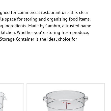
ned for commercial restaurant use, this clear
ple space for storing and organizing food items.
ring ingredients. Made by Cambro, a trusted name
 kitchen. Whether you’re storing fresh produce,
orage Container is the ideal choice for