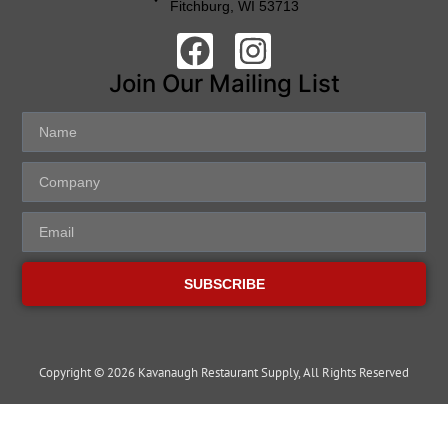
Fitchburg, WI 53713
Join Our Mailing List
SUBSCRIBE
Copyright © 2026 Kavanaugh Restaurant Supply, All Rights Reserved