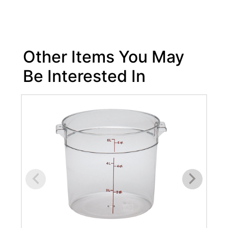
Other Items You May
Be Interested In