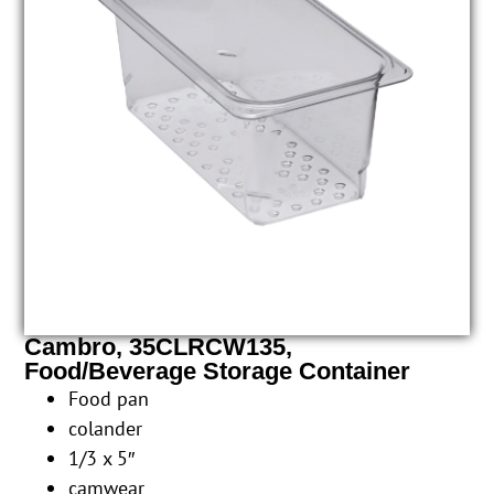
Cambro, 35CLRCW135,
Food/Beverage Storage Container
Food pan
colander
1/3 x 5″
camwear