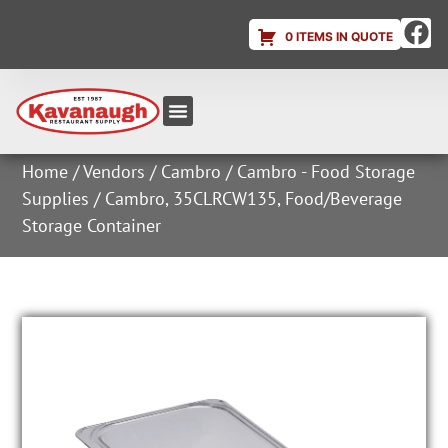
0 ITEMS IN QUOTE
Equipment & Supplies
Dish & Ice Machine Rentals
Account Login
Home
/
Vendors
/
Cambro
/
Cambro - Food Storage
Supplies
/ Cambro, 35CLRCW135, Food/Beverage
Storage Container