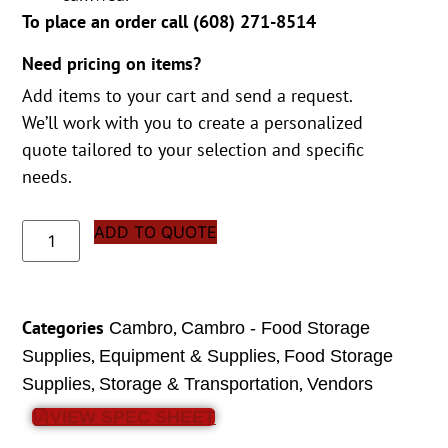
To place an order call (
608) 271-8514
Need pricing on items?
Add items to your cart and send a request.
We’ll work with you to create a personalized
quote tailored to your selection and specific
needs.
ADD TO QUOTE
Categories
,
Cambro
Cambro - Food Storage
,
,
Supplies
Equipment & Supplies
Food Storage
,
,
Supplies
Storage & Transportation
Vendors
VIEW SPEC SHEET