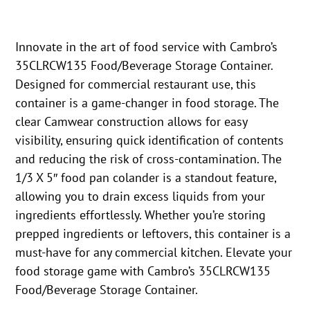
Innovate in the art of food service with Cambro’s
35CLRCW135 Food/Beverage Storage Container.
Designed for commercial restaurant use, this
container is a game-changer in food storage. The
clear Camwear construction allows for easy
visibility, ensuring quick identification of contents
and reducing the risk of cross-contamination. The
1/3 X 5″ food pan colander is a standout feature,
allowing you to drain excess liquids from your
ingredients effortlessly. Whether you’re storing
prepped ingredients or leftovers, this container is a
must-have for any commercial kitchen. Elevate your
food storage game with Cambro’s 35CLRCW135
Food/Beverage Storage Container.