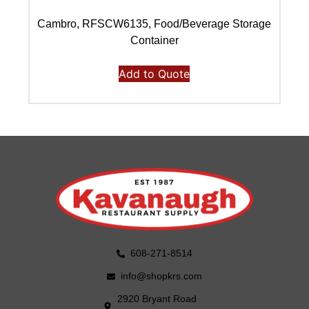
Cambro, RFSCW6135, Food/Beverage Storage
C
Container
Add to Quote
608-271-8514
info@shopkrs.com
2920 Bryant Road