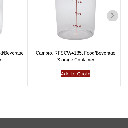
d/Beverage
Cambro, RFSCW4135, Food/Beverage
r
Storage Container
Add to Quote