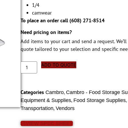
1/4
camwear
To place an order call (
608) 271-8514
Need pricing on items?
Add items to your cart and send a request. We’ll
quote tailored to your selection and specific nee
ADD TO QUOTE
Categories
,
Cambro
Cambro - Food Storage Su
,
Equipment & Supplies
Food Storage Supplies
,
Transportation
Vendors
VIEW SPEC SHEET