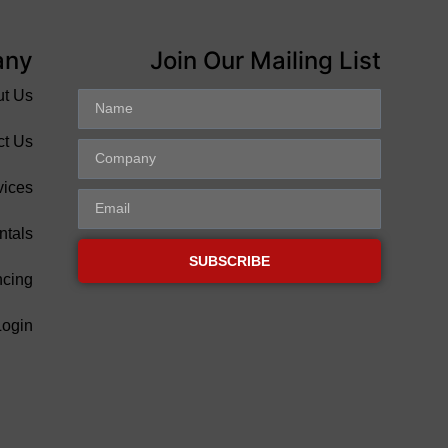
any
Join Our Mailing List
ut Us
ct Us
vices
ntals
SUBSCRIBE
ncing
Login