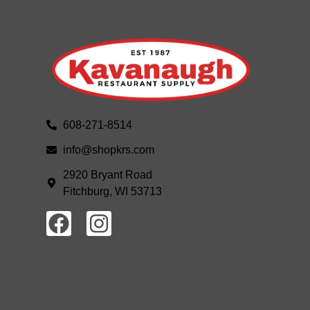
608-271-8514
info@shopkrs.com
2920 Bryant Road
Fitchburg, WI 53713