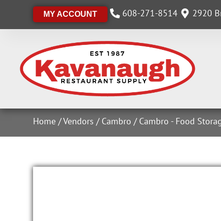
608-271-8514
2920 Br
MY ACCOUNT
Home
/
Vendors
/
Cambro
/
Cambro - Food Stora