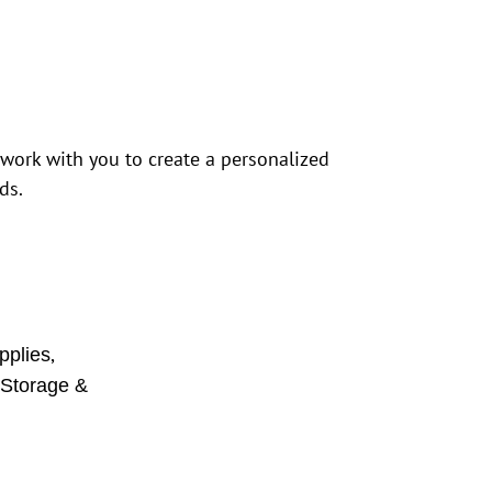
 work with you to create a personalized
ds.
,
pplies
,
Storage &