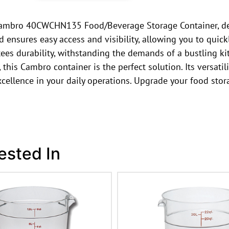
he Cambro 40CWCHN135 Food/Beverage Storage Container, d
id ensures easy access and visibility, allowing you to quick
ees durability, withstanding the demands of a bustling ki
his Cambro container is the perfect solution. Its versatilit
 excellence in your daily operations. Upgrade your food
ested In