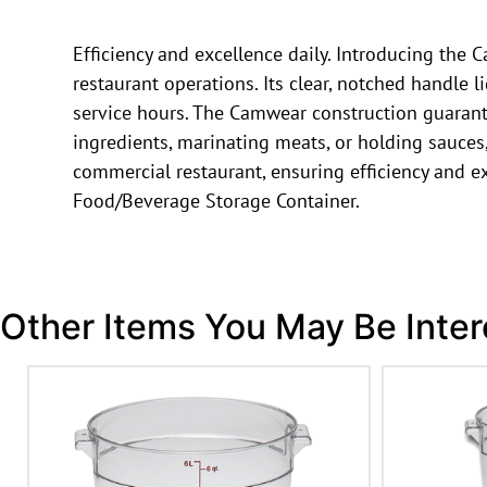
Efficiency and excellence daily. Introducing t
restaurant operations. Its clear, notched handle l
service hours. The Camwear construction guarant
ingredients, marinating meats, or holding sauces, t
commercial restaurant, ensuring efficiency and
Food/Beverage Storage Container.
Other Items You May Be Inter