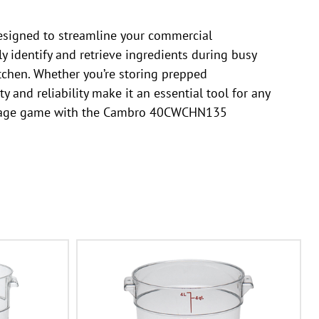
esigned to streamline your commercial
ly identify and retrieve ingredients during busy
tchen. Whether you’re storing prepped
y and reliability make it an essential tool for any
 storage game with the Cambro 40CWCHN135