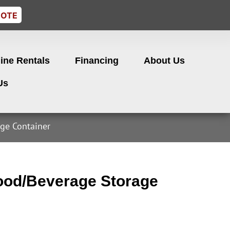
UOTE
ine Rentals
Financing
About Us
Us
ge Container
od/Beverage Storage