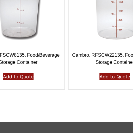
RFSCW8135, Food/Beverage
Cambro, RFSCW22135, Foo
Storage Container
Storage Containe
Add to Quote
Add to Quote