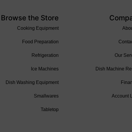
Browse the Store
Comp
Cooking Equipment
Abo
Food Preparation
Conta
Refrigeration
Our Ser
Ice Machines
Dish Machine Re
Dish Washing Equipment
Fina
Smallwares
Account 
Tabletop