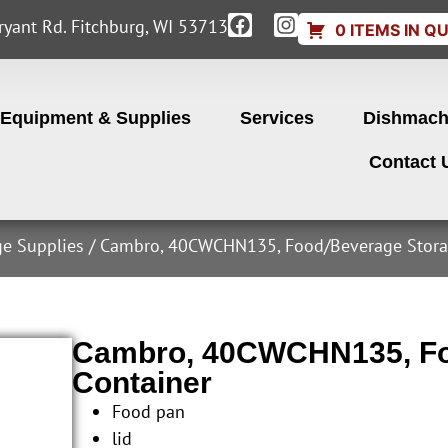
yant Rd. Fitchburg, WI 53713
0 ITEMS IN Q
Equipment & Supplies
Services
Dishmach
Contact 
ge Supplies
/ Cambro, 40CWCHN135, Food/Beverage Stora
Cambro, 40CWCHN135, Fo
Container
Food pan
lid