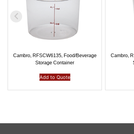
Cambro, RFSCW6135, Food/Beverage
Cambro, 
Storage Container
Add to Quote