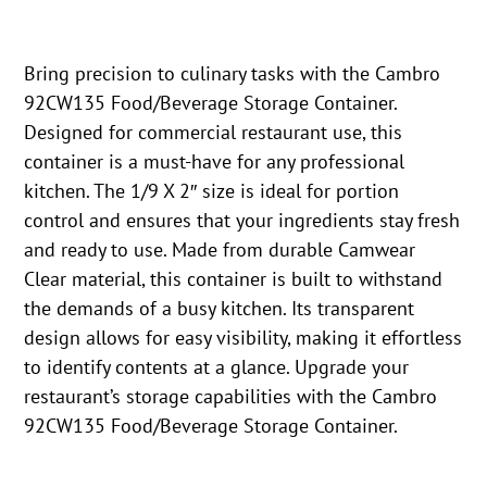
Bring precision to culinary tasks with the Cambro
92CW135 Food/Beverage Storage Container.
Designed for commercial restaurant use, this
container is a must-have for any professional
kitchen. The 1/9 X 2″ size is ideal for portion
control and ensures that your ingredients stay fresh
and ready to use. Made from durable Camwear
Clear material, this container is built to withstand
the demands of a busy kitchen. Its transparent
design allows for easy visibility, making it effortless
to identify contents at a glance. Upgrade your
restaurant’s storage capabilities with the Cambro
92CW135 Food/Beverage Storage Container.