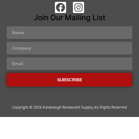
Join Our Mailing List
SUBSCRIBE
Copyright © 2026 Kavanaugh Restaurant Supply, All Rights Reserved