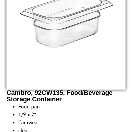
Cambro, 92CW135, Food/Beverage
Storage Container
Food pan
1/9 x 2″
Camwear
clear