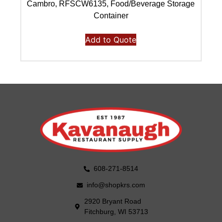
Cambro, RFSCW6135, Food/Beverage Storage
C
Container
Add to Quote
608-271-8514
info@shopkrs.com
2920 Bryant Road
Fitchburg, WI 53713