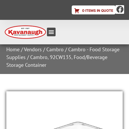
0 ITEMS IN QUOTE
Equipment & Supplies
Dish & Ice Machine Rentals
Account Login
Home
/
Vendors
/
Cambro
/
Cambro - Food Storage
Supplies
/ Cambro, 92CW135, Food/Beverage
Storage Container