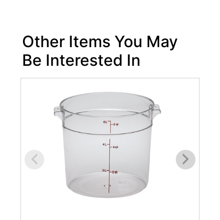
Other Items You May
Be Interested In