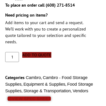
To place an order call (
608) 271-8514
Need pricing on items?
Add items to your cart and send a request.
We’ll work with you to create a personalized
quote tailored to your selection and specific
needs.
ADD TO QUOTE
Categories
,
Cambro
Cambro - Food Storage
,
,
Supplies
Equipment & Supplies
Food Storage
,
,
Supplies
Storage & Transportation
Vendors
VIEW SPEC SHEET