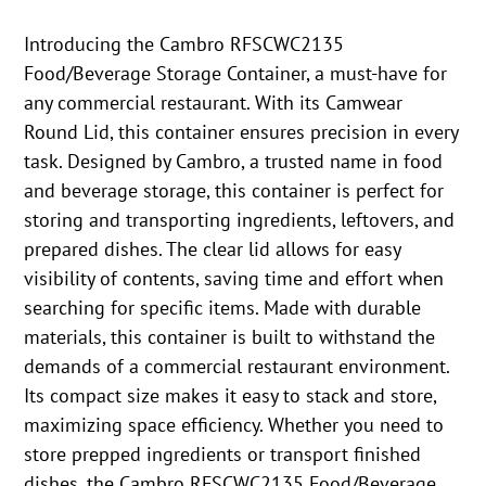
Introducing the Cambro RFSCWC2135
Food/Beverage Storage Container, a must-have for
any commercial restaurant. With its Camwear
Round Lid, this container ensures precision in every
task. Designed by Cambro, a trusted name in food
and beverage storage, this container is perfect for
storing and transporting ingredients, leftovers, and
prepared dishes. The clear lid allows for easy
visibility of contents, saving time and effort when
searching for specific items. Made with durable
materials, this container is built to withstand the
demands of a commercial restaurant environment.
Its compact size makes it easy to stack and store,
maximizing space efficiency. Whether you need to
store prepped ingredients or transport finished
dishes, the Cambro RFSCWC2135 Food/Beverage