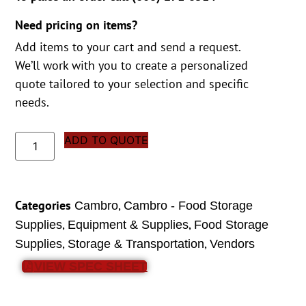
Need pricing on items?
Add items to your cart and send a request.
We’ll work with you to create a personalized
quote tailored to your selection and specific
needs.
ADD TO QUOTE
Categories
,
Cambro
Cambro - Food Storage
,
,
Supplies
Equipment & Supplies
Food Storage
,
,
Supplies
Storage & Transportation
Vendors
VIEW SPEC SHEET