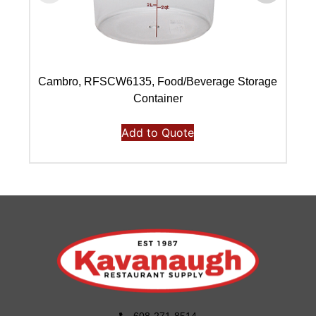
Cambro, RFSCW6135, Food/Beverage Storage
C
Container
Add to Quote