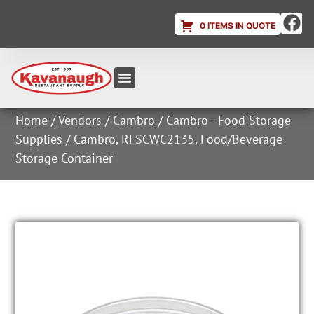
0 ITEMS IN QUOTE
Equipment & Supplies
Dish & Ice Machine Rentals
Account Login
Home
/
Vendors
/
Cambro
/
Cambro - Food Storage
Supplies
/ Cambro, RFSCWC2135, Food/Beverage
Storage Container