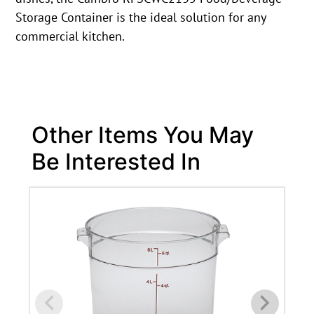
Storage Container is the ideal solution for any
commercial kitchen.
Other Items You May
Be Interested In