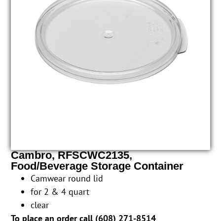
Cambro, RFSCWC2135,
Food/Beverage Storage Container
Camwear round lid
for 2 & 4 quart
clear
To place an order call (
608) 271-8514