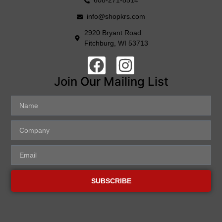
608-271-8514
info@shopkrs.com
2920 Bryant Road
Fitchburg, WI 53713
Join Our Mailing List
SUBSCRIBE